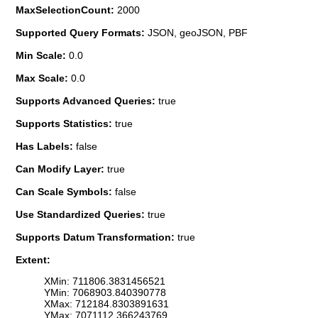
MaxSelectionCount:
2000
Supported Query Formats:
JSON, geoJSON, PBF
Min Scale:
0.0
Max Scale:
0.0
Supports Advanced Queries:
true
Supports Statistics:
true
Has Labels:
false
Can Modify Layer:
true
Can Scale Symbols:
false
Use Standardized Queries:
true
Supports Datum Transformation:
true
Extent:
XMin: 711806.3831456521
YMin: 7068903.840390778
XMax: 712184.8303891631
YMax: 7071112.366243769