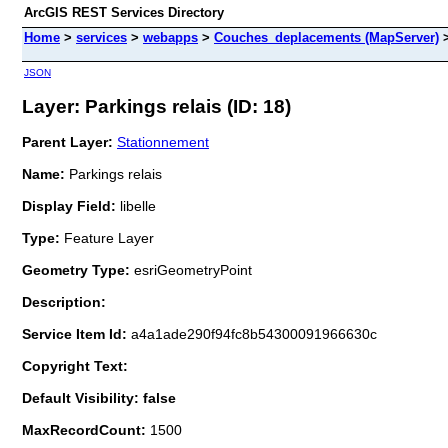
ArcGIS REST Services Directory
Home
>
services
>
webapps
>
Couches_deplacements (MapServer)
JSON
Layer: Parkings relais (ID: 18)
Parent Layer:
Stationnement
Name:
Parkings relais
Display Field:
libelle
Type:
Feature Layer
Geometry Type:
esriGeometryPoint
Description:
Service Item Id:
a4a1ade290f94fc8b54300091966630c
Copyright Text:
Default Visibility: false
MaxRecordCount:
1500