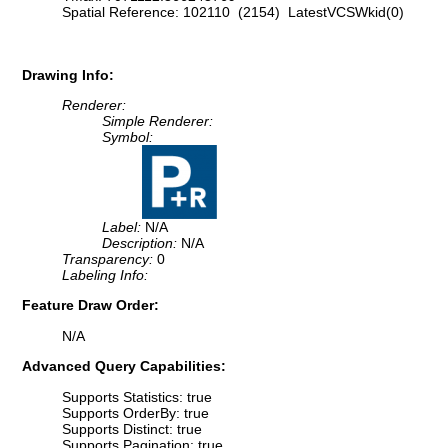
Spatial Reference: 102110 (2154) LatestVCSWkid(0)
Drawing Info:
Renderer:
Simple Renderer:
Symbol:
Label:
N/A
Description:
N/A
Transparency:
0
Labeling Info:
Feature Draw Order:
N/A
Advanced Query Capabilities:
Supports Statistics: true
Supports OrderBy: true
Supports Distinct: true
Supports Pagination: true