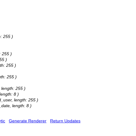
: 255 )
: 255 )
55 )
th: 255 )
gth: 255 )
 length: 255 )
length: 8 )
d_user, length: 255 )
_date, length: 8 )
tic
Generate Renderer
Return Updates