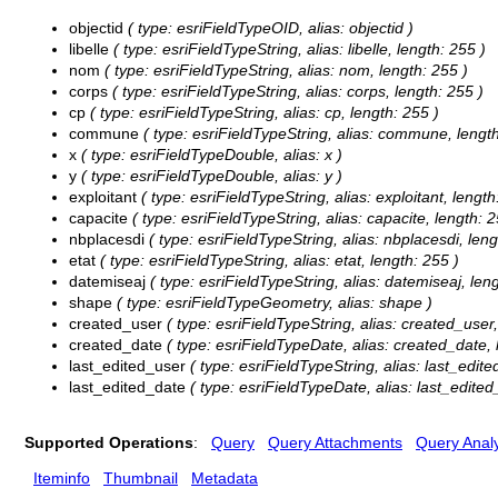
objectid
( type: esriFieldTypeOID, alias: objectid )
libelle
( type: esriFieldTypeString, alias: libelle, length: 255 )
nom
( type: esriFieldTypeString, alias: nom, length: 255 )
corps
( type: esriFieldTypeString, alias: corps, length: 255 )
cp
( type: esriFieldTypeString, alias: cp, length: 255 )
commune
( type: esriFieldTypeString, alias: commune, length
x
( type: esriFieldTypeDouble, alias: x )
y
( type: esriFieldTypeDouble, alias: y )
exploitant
( type: esriFieldTypeString, alias: exploitant, length
capacite
( type: esriFieldTypeString, alias: capacite, length: 2
nbplacesdi
( type: esriFieldTypeString, alias: nbplacesdi, leng
etat
( type: esriFieldTypeString, alias: etat, length: 255 )
datemiseaj
( type: esriFieldTypeString, alias: datemiseaj, len
shape
( type: esriFieldTypeGeometry, alias: shape )
created_user
( type: esriFieldTypeString, alias: created_user,
created_date
( type: esriFieldTypeDate, alias: created_date, 
last_edited_user
( type: esriFieldTypeString, alias: last_edite
last_edited_date
( type: esriFieldTypeDate, alias: last_edited
Supported Operations
:
Query
Query Attachments
Query Analy
Iteminfo
Thumbnail
Metadata