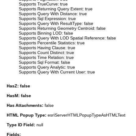
Supports TrueCurve: true
Supports Returning Query Extent: true
Supports Query With Distance: true
Supports Sql Expression: true
Supports Query With ResultType: false
Supports Returning Geometry Centroid: false
Supports Binning LOD: false
Supports Query With LOD Spatial Reference: false
Supports Percentile Statistics: true
Supports Having Clause: true
Supports Count Distinct: true
Supports Time Relation: true
Supports Sql Format: false
Supports Query Analytic: true
Supports Query With Current User: true
HasZ: false
HasM: false
Has Attachments:
false
HTML Popup Type:
esriServerHTMLPopupTypeAsHTMLText
Type ID Field:
null
Fields: