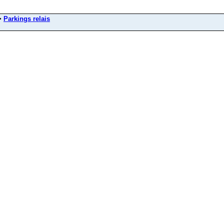
>
Parkings relais