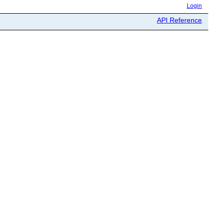
Login
API Reference