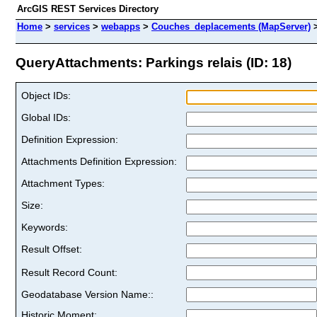
ArcGIS REST Services Directory
Home
>
services
>
webapps
>
Couches_deplacements (MapServer)
QueryAttachments: Parkings relais (ID: 18)
Object IDs:
Global IDs:
Definition Expression:
Attachments Definition Expression:
Attachment Types:
Size:
Keywords:
Result Offset:
Result Record Count:
Geodatabase Version Name::
Historic Moment: