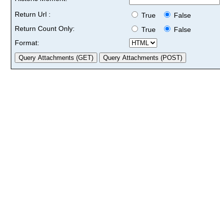
Return Url :
True
False
Return Count Only:
True
False
Format: