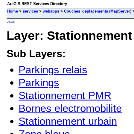
ArcGIS REST Services Directory
Home
>
services
>
webapps
>
Couches_deplacements (MapServer)
JSON
Layer: Stationnement 
Sub Layers:
Parkings relais
Parkings
Stationnement PMR
Bornes electromobilite
Stationnement urbain
Zone bleue