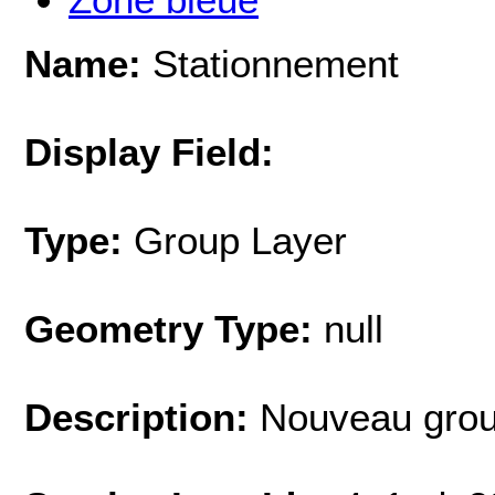
Name:
Stationnement
Display Field:
Type:
Group Layer
Geometry Type:
null
Description:
Nouveau grou