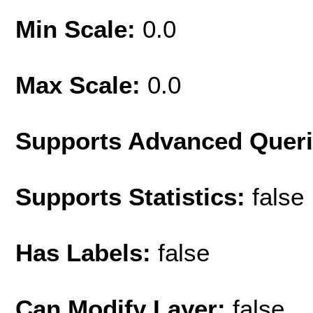
Min Scale:
0.0
Max Scale:
0.0
Supports Advanced Quer
Supports Statistics:
false
Has Labels:
false
Can Modify Layer:
false