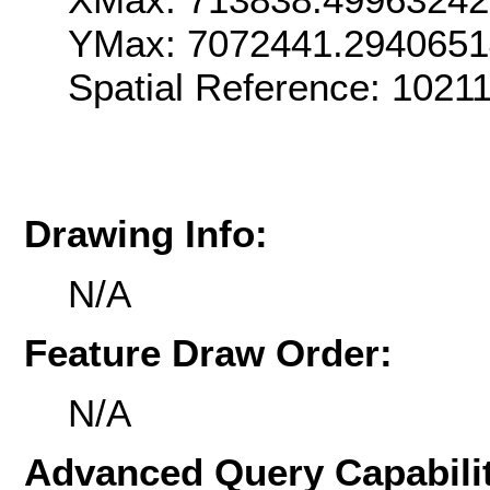
YMax: 7072441.294065
Spatial Reference: 102
Drawing Info:
N/A
Feature Draw Order:
N/A
Advanced Query Capabilit