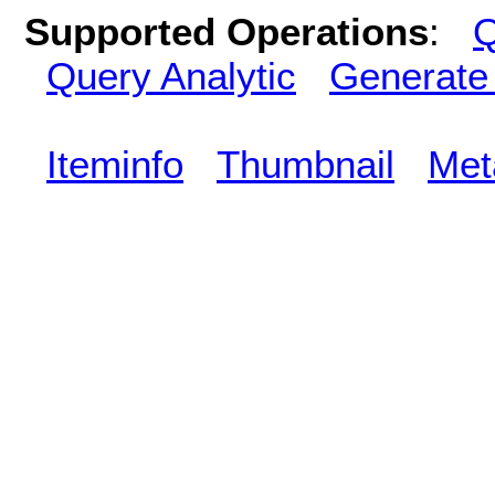
Supported Operations
:
Q
Query Analytic
Generate
Iteminfo
Thumbnail
Met