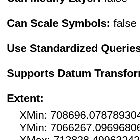
Can Scale Symbols:
false
Use Standardized Querie
Supports Datum Transfor
Extent:
XMin: 708696.07878930
YMin: 7066267.0969680
XMax: 713838.49963242