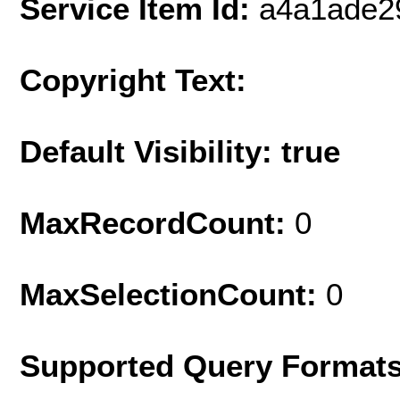
Service Item Id:
a4a1ade2
Copyright Text:
Default Visibility: true
MaxRecordCount:
0
MaxSelectionCount:
0
Supported Query Format