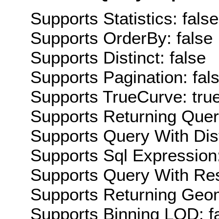
Supports Statistics: false
Supports OrderBy: false
Supports Distinct: false
Supports Pagination: fal
Supports TrueCurve: tru
Supports Returning Query
Supports Query With Dis
Supports Sql Expression:
Supports Query With Res
Supports Returning Geom
Supports Binning LOD: f