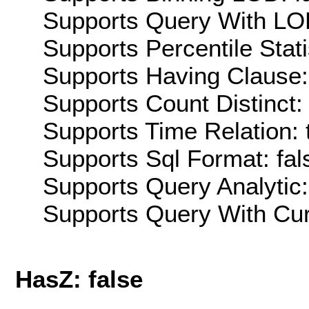
Supports Query With LOD
Supports Percentile Stati
Supports Having Clause:
Supports Count Distinct: 
Supports Time Relation: 
Supports Sql Format: fal
Supports Query Analytic:
Supports Query With Cur
HasZ: false