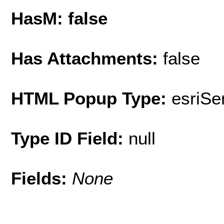
HasM: false
Has Attachments:
false
HTML Popup Type:
esriS
Type ID Field:
null
Fields:
None