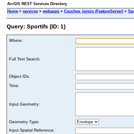
ArcGIS REST Services Directory
Home
>
services
>
webapps
>
Couches_loisirs (FeatureServer)
>
Spo
Query: Sportifs (ID: 1)
Where:
Full Text Search:
Object IDs:
Time:
Input Geometry:
Geometry Type:
Input Spatial Reference: