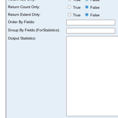
Return Count Only:
True
False
Return Extent Only:
True
False
Order By Fields:
Group By Fields (ForStatistics):
Output Statistics: