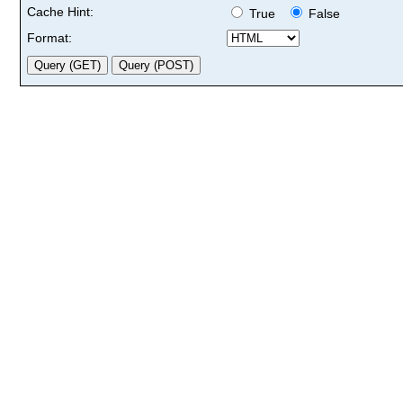
Cache Hint:
True
False
Format: