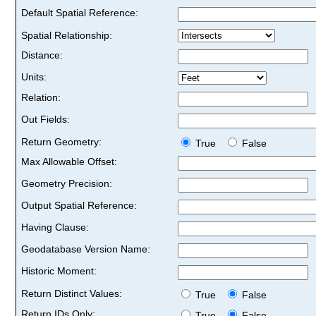
Default Spatial Reference:
Spatial Relationship:
Distance:
Units:
Relation:
Out Fields:
Return Geometry:
True
False
Max Allowable Offset:
Geometry Precision:
Output Spatial Reference:
Having Clause:
Geodatabase Version Name:
Historic Moment:
Return Distinct Values:
True
False
Return IDs Only:
True
False