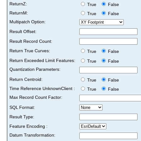
ReturnZ:
True
False
ReturnM:
True
False
Multipatch Option:
Result Offset:
Result Record Count:
Return True Curves:
True
False
Return Exceeded Limit Features:
True
False
Quantization Parameters:
Return Centroid:
True
False
Time Reference UnknownClient :
True
False
Max Record Count Factor:
SQL Format:
Result Type:
Feature Encoding :
Datum Transformation: