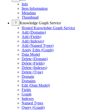
Info
Item Information
Metadata
Thumbnail
Knowledge Graph Service
Hosted Knowledge Graph Service
Add (
Domains)
Add (
Fields)
Add (
Indexes)
Add (
Named Types)
Apply Edits (
Graph)
Data Model
Delete (
Domain)
Delete (
Fields)
Delete (
Indexes)
Delete (
Type)
Domain
Domains
Edit (
Data Model)
Fields
Graph
Indexes
Named Types
Query (
Graph)