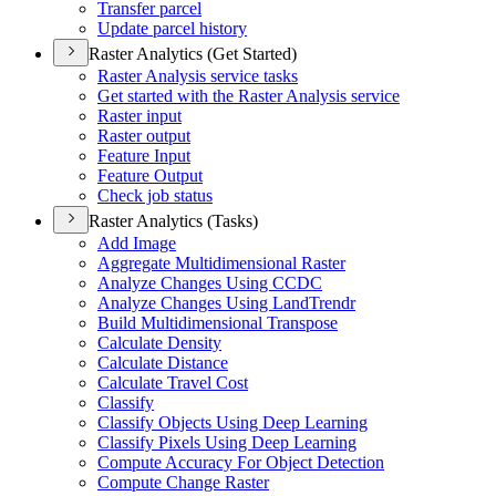
Transfer parcel
Update parcel history
Raster Analytics (Get Started)
Raster Analysis service tasks
Get started with the Raster Analysis service
Raster input
Raster output
Feature Input
Feature Output
Check job status
Raster Analytics (Tasks)
Add Image
Aggregate Multidimensional Raster
Analyze Changes Using CCDC
Analyze Changes Using Land
Trendr
Build Multidimensional Transpose
Calculate Density
Calculate Distance
Calculate Travel Cost
Classify
Classify Objects Using Deep Learning
Classify Pixels Using Deep Learning
Compute Accuracy For Object Detection
Compute Change Raster