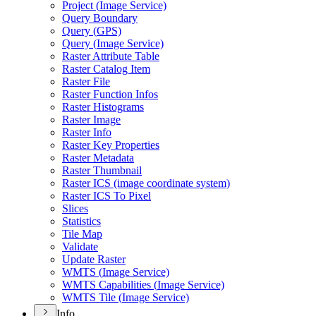
Project (
Image Service)
Query Boundary
Query (
GP
S)
Query (
Image Service)
Raster Attribute Table
Raster Catalog Item
Raster File
Raster Function Infos
Raster Histograms
Raster Image
Raster Info
Raster Key Properties
Raster Metadata
Raster Thumbnail
Raster IC
S (image coordinate system)
Raster IC
S To Pixel
Slices
Statistics
Tile Map
Validate
Update Raster
WMT
S (
Image Service)
WMT
S Capabilities (
Image Service)
WMT
S Tile (
Image Service)
Info