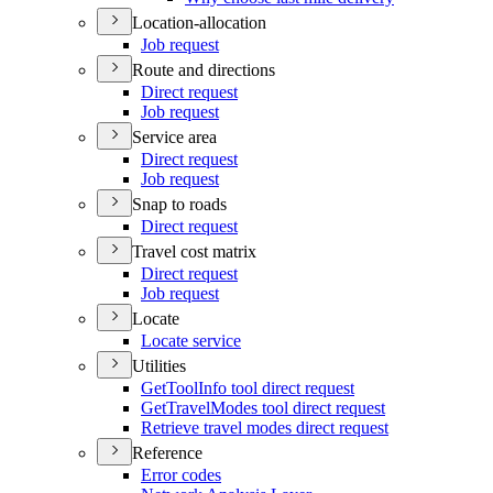
Location-allocation
Job request
Route and directions
Direct request
Job request
Service area
Direct request
Job request
Snap to roads
Direct request
Travel cost matrix
Direct request
Job request
Locate
Locate service
Utilities
Get
Tool
Info tool direct request
Get
Travel
Modes tool direct request
Retrieve travel modes direct request
Reference
Error codes