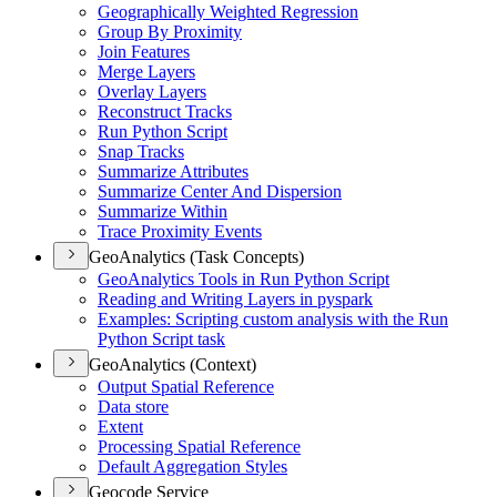
Geographically Weighted Regression
Group By Proximity
Join Features
Merge Layers
Overlay Layers
Reconstruct Tracks
Run Python Script
Snap Tracks
Summarize Attributes
Summarize Center And Dispersion
Summarize Within
Trace Proximity Events
GeoAnalytics (Task Concepts)
Geo
Analytics Tools in Run Python Script
Reading and Writing Layers in pyspark
Examples
: Scripting custom analysis with the Run
Python Script task
GeoAnalytics (Context)
Output Spatial Reference
Data store
Extent
Processing Spatial Reference
Default Aggregation Styles
Geocode Service