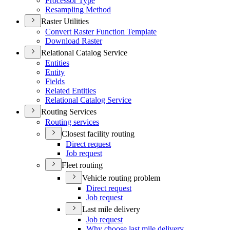
Processor Type
Resampling Method
Raster Utilities
Convert Raster Function Template
Download Raster
Relational Catalog Service
Entities
Entity
Fields
Related Entities
Relational Catalog Service
Routing Services
Routing services
Closest facility routing
Direct request
Job request
Fleet routing
Vehicle routing problem
Direct request
Job request
Last mile delivery
Job request
Why choose last mile delivery