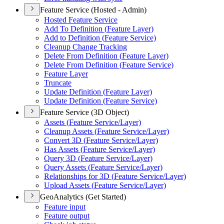
Feature Service (Hosted - Admin)
Hosted Feature Service
Add To Definition (
Feature Layer)
Add to Definition (
Feature Service)
Cleanup Change Tracking
Delete From Definition (
Feature Layer)
Delete From Definition (
Feature Service)
Feature Layer
Truncate
Update Definition (
Feature Layer)
Update Definition (
Feature Service)
Feature Service (3D Object)
Assets (
Feature Service/
Layer)
Cleanup Assets (
Feature Service/
Layer)
Convert 3
D (
Feature Service/
Layer)
Has Assets (
Feature Service/
Layer)
Query 3
D (
Feature Service/
Layer)
Query Assets (
Feature Service/
Layer)
Relationships for 3
D (
Feature Service/
Layer)
Upload Assets (
Feature Service/
Layer)
GeoAnalytics (Get Started)
Feature input
Feature output