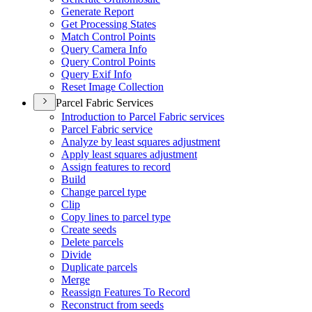
Generate Report
Get Processing States
Match Control Points
Query Camera Info
Query Control Points
Query Exif Info
Reset Image Collection
Parcel Fabric Services
Introduction to Parcel Fabric services
Parcel Fabric service
Analyze by least squares adjustment
Apply least squares adjustment
Assign features to record
Build
Change parcel type
Clip
Copy lines to parcel type
Create seeds
Delete parcels
Divide
Duplicate parcels
Merge
Reassign Features To Record
Reconstruct from seeds