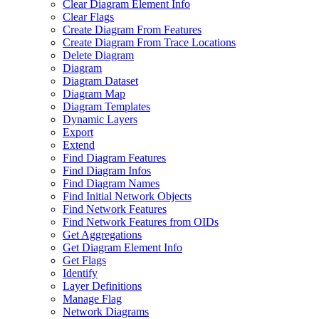
Clear Diagram Element Info
Clear Flags
Create Diagram From Features
Create Diagram From Trace Locations
Delete Diagram
Diagram
Diagram Dataset
Diagram Map
Diagram Templates
Dynamic Layers
Export
Extend
Find Diagram Features
Find Diagram Infos
Find Diagram Names
Find Initial Network Objects
Find Network Features
Find Network Features from OI
Ds
Get Aggregations
Get Diagram Element Info
Get Flags
Identify
Layer Definitions
Manage Flag
Network Diagrams