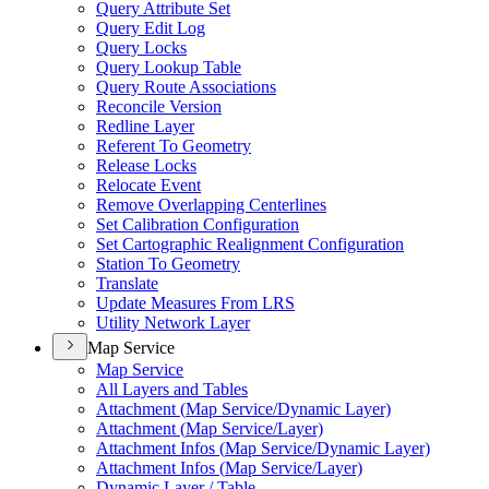
Query Attribute Set
Query Edit Log
Query Locks
Query Lookup Table
Query Route Associations
Reconcile Version
Redline Layer
Referent To Geometry
Release Locks
Relocate Event
Remove Overlapping Centerlines
Set Calibration Configuration
Set Cartographic Realignment Configuration
Station To Geometry
Translate
Update Measures From LRS
Utility Network Layer
Map Service
Map Service
All Layers and Tables
Attachment (
Map Service/
Dynamic Layer)
Attachment (
Map Service/
Layer)
Attachment Infos (
Map Service/
Dynamic Layer)
Attachment Infos (
Map Service/
Layer)
Dynamic Layer / Table