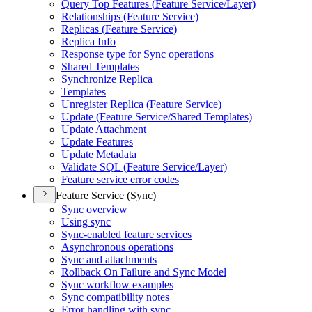
Query Top Features (
Feature Service/
Layer)
Relationships (
Feature Service)
Replicas (
Feature Service)
Replica Info
Response type for Sync operations
Shared Templates
Synchronize Replica
Templates
Unregister Replica (
Feature Service)
Update (
Feature Service/
Shared Templates)
Update Attachment
Update Features
Update Metadata
Validate SQ
L (
Feature Service/
Layer)
Feature service error codes
Feature Service (Sync)
Sync overview
Using sync
Sync-enabled feature services
Asynchronous operations
Sync and attachments
Rollback On Failure and Sync Model
Sync workflow examples
Sync compatibility notes
Error handling with sync