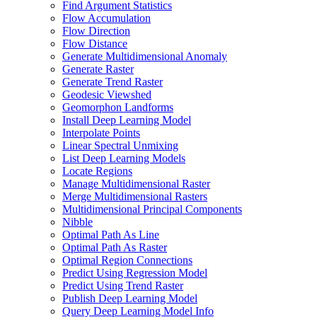
Find Argument Statistics
Flow Accumulation
Flow Direction
Flow Distance
Generate Multidimensional Anomaly
Generate Raster
Generate Trend Raster
Geodesic Viewshed
Geomorphon Landforms
Install Deep Learning Model
Interpolate Points
Linear Spectral Unmixing
List Deep Learning Models
Locate Regions
Manage Multidimensional Raster
Merge Multidimensional Rasters
Multidimensional Principal Components
Nibble
Optimal Path As Line
Optimal Path As Raster
Optimal Region Connections
Predict Using Regression Model
Predict Using Trend Raster
Publish Deep Learning Model
Query Deep Learning Model Info