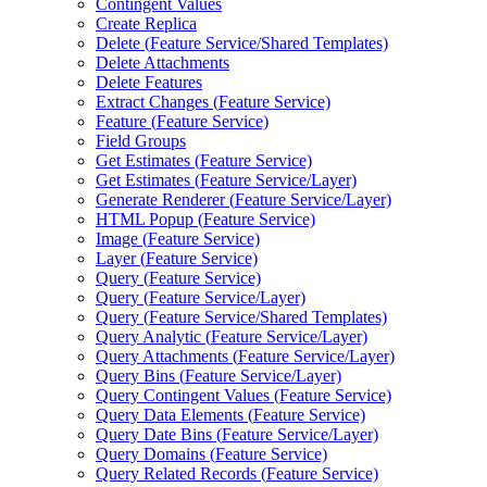
Contingent Values
Create Replica
Delete (
Feature Service/
Shared Templates)
Delete Attachments
Delete Features
Extract Changes (
Feature Service)
Feature (
Feature Service)
Field Groups
Get Estimates (
Feature Service)
Get Estimates (
Feature Service/
Layer)
Generate Renderer (
Feature Service/
Layer)
HTM
L Popup (
Feature Service)
Image (
Feature Service)
Layer (
Feature Service)
Query (
Feature Service)
Query (
Feature Service/
Layer)
Query (
Feature Service/
Shared Templates)
Query Analytic (
Feature Service/
Layer)
Query Attachments (
Feature Service/
Layer)
Query Bins (
Feature Service/
Layer)
Query Contingent Values (
Feature Service)
Query Data Elements (
Feature Service)
Query Date Bins (
Feature Service/
Layer)
Query Domains (
Feature Service)
Query Related Records (
Feature Service)