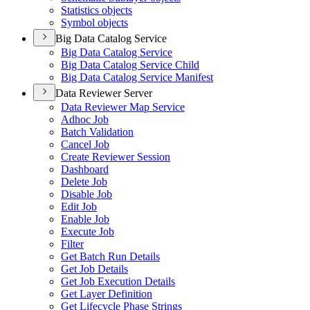
Statistics objects
Symbol objects
Big Data Catalog Service
Big Data Catalog Service
Big Data Catalog Service Child
Big Data Catalog Service Manifest
Data Reviewer Server
Data Reviewer Map Service
Adhoc Job
Batch Validation
Cancel Job
Create Reviewer Session
Dashboard
Delete Job
Disable Job
Edit Job
Enable Job
Execute Job
Filter
Get Batch Run Details
Get Job Details
Get Job Execution Details
Get Layer Definition
Get Lifecycle Phase Strings