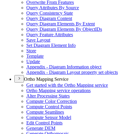
Overwrite From Features
Query Attributes By Source
Query Consistency State
Query Diagram Content
Query Diagram Elements By Extent
Query Diagram Elements By Object
I
Ds
Query Feature Attributes
Save Layout
Set Diagram Element Info
Store
Template
Update
Appendix - Diagram Information object
Appendix - Diagram Layout property set objects
Ortho Mapping Service
Get started with the Ortho Mapping service
Ortho Mapping service operations
Alter Processing States
Compute Color Correction
Compute Control Points
Compute Seamlines
Compute Sensor Model
Edit Control Points
Generate DEM
Generate Orthomosaic