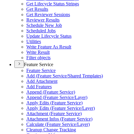
Get Lifecycle Status Strings
Get Results
Get Reviewer Sessions
Reviewer Results
Schedule New Job
Scheduled Jobs
Update Lifecycle Status
Utilities
Write Feature As Result
Write Result
Filter objects
Feature Service
Feature Service
Add (
Feature Service/
Shared Templates)
Add Attachment
Add Features
Append (
Feature Service)
Append (
Feature Service/
Layer)
Apply Edits (
Feature Service)
Apply Edits (
Feature Service/
Layer)
Attachment (
Feature Service)
Attachment Infos (
Feature Service)
Calculate (
Feature Service/
Layer)
Cleanup Change Tracking