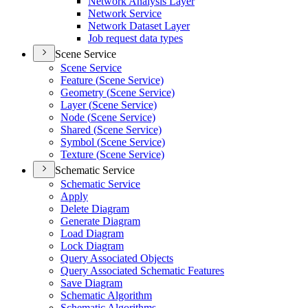
Network Analysis Layer
Network Service
Network Dataset Layer
Job request data types
Scene Service
Scene Service
Feature (
Scene Service)
Geometry (
Scene Service)
Layer (
Scene Service)
Node (
Scene Service)
Shared (
Scene Service)
Symbol (
Scene Service)
Texture (
Scene Service)
Schematic Service
Schematic Service
Apply
Delete Diagram
Generate Diagram
Load Diagram
Lock Diagram
Query Associated Objects
Query Associated Schematic Features
Save Diagram
Schematic Algorithm
Schematic Algorithms