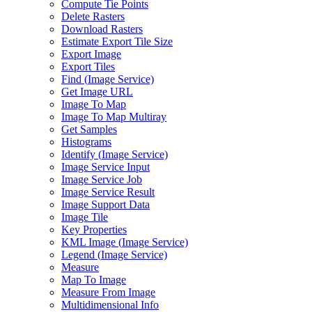
Compute Tie Points
Delete Rasters
Download Rasters
Estimate Export Tile Size
Export Image
Export Tiles
Find (
Image Service)
Get Image URL
Image To Map
Image To Map Multiray
Get Samples
Histograms
Identify (
Image Service)
Image Service Input
Image Service Job
Image Service Result
Image Support Data
Image Tile
Key Properties
KM
L Image (
Image Service)
Legend (
Image Service)
Measure
Map To Image
Measure From Image
Multidimensional Info