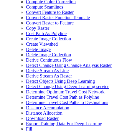
Compute Color Correction
Compute Seamlines
Convert Feature to Raster
Convert Raster Function Template
Convert Raster to Feature
Copy Raster
Cost Path As Polyline
Create Image Collection
Create Viewshed
Delete Image
Delete Image Collection
Derive Continuous Flow
Detect Change Using Change Analysis Raster
Derive Stream As Line
Derive Stream As Raster
Detect Objects Using Deep Learning
Detect Change Using Deep Learning service
Determine Optimum Travel Cost Network
Determine Travel Cost Path as Polyline
Determine Travel Cost Paths to Destinations
Distance Accumulation
Distance Allocation
Download Raster
Export Training Data For Deep Learning
Fill