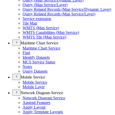
Query (
Map Service/
Dynamic Layer)
Query (
Map Service/
Layer)
Query Related Records (
Map Service/
Dynamic Layer)
Query Related Records (
Map Service/
Layer)
Service extension
Tile Map
WMT
S (
Map Service)
WMT
S Capabilities (
Map Service)
WMT
S Tile (
Map Service)
Maritime Chart Service
Maritime Chart Service
Find
Identify Datasets
MC
S Service Status
Notes
Query Datasets
Mobile Service
Mobile Service
Mobile Layer
Network Diagram Service
Network Diagram Service
Append Features
Apply Layout
Apply Template Layouts