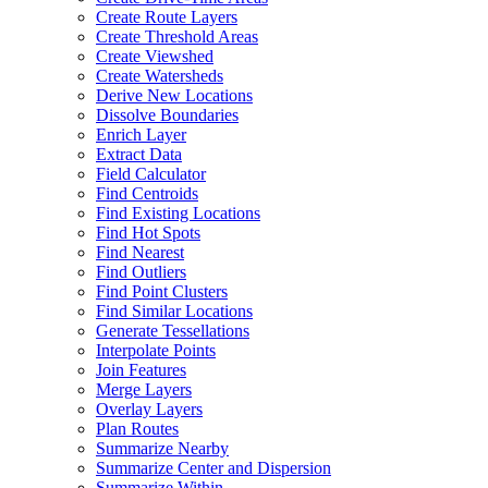
Create Route Layers
Create Threshold Areas
Create Viewshed
Create Watersheds
Derive New Locations
Dissolve Boundaries
Enrich Layer
Extract Data
Field Calculator
Find Centroids
Find Existing Locations
Find Hot Spots
Find Nearest
Find Outliers
Find Point Clusters
Find Similar Locations
Generate Tessellations
Interpolate Points
Join Features
Merge Layers
Overlay Layers
Plan Routes
Summarize Nearby
Summarize Center and Dispersion
Summarize Within