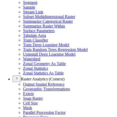
Segment
Sample
Stream Link
Subset Multidimensional Raster
Summarize Categorical Raster
Summarize Raster Within
Surface Parameters
Tabulate Area
Train Classifier
Train Deep Learning Model
Train Random Trees Regression Model
Uninstall Deep Learning Model
Watershed
Zonal Geometry As Table
Zonal Statistics
Zonal Statistics As Table
Raster Analytics (Context)
Output Spatial Reference
Geographic Transformations
Extent
Snap Raster
Cell Size
Mask
Parallel Processing Factor