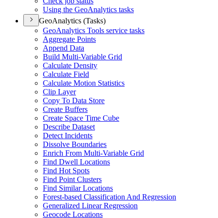
Check job status
Using the Geo
Analytics tasks
GeoAnalytics (Tasks)
Geo
Analytics Tools service tasks
Aggregate Points
Append Data
Build Multi-
Variable Grid
Calculate Density
Calculate Field
Calculate Motion Statistics
Clip Layer
Copy To Data Store
Create Buffers
Create Space Time Cube
Describe Dataset
Detect Incidents
Dissolve Boundaries
Enrich From Multi-
Variable Grid
Find Dwell Locations
Find Hot Spots
Find Point Clusters
Find Similar Locations
Forest-based Classification And Regression
Generalized Linear Regression
Geocode Locations