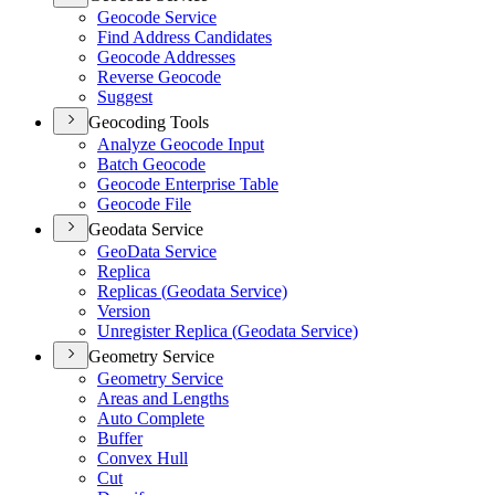
Geocode Service
Find Address Candidates
Geocode Addresses
Reverse Geocode
Suggest
Geocoding Tools
Analyze Geocode Input
Batch Geocode
Geocode Enterprise Table
Geocode File
Geodata Service
Geo
Data Service
Replica
Replicas (
Geodata Service)
Version
Unregister Replica (
Geodata Service)
Geometry Service
Geometry Service
Areas and Lengths
Auto Complete
Buffer
Convex Hull
Cut