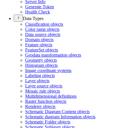
Server Info
Generate Token
Health Check
Data Types
Classification objects
Color ramp objects
Data source objects
Domain objects
Feature objects
Feature
Set objects
Geodata transformation objects
Geometry objects
Histogram objects
Image coordinate systems
Labeling objects
Layer objects
Layer source objects
Mosaic rule objects
Multidimensional definitions
Raster function objects
Renderer objects
Schematic Diagram Content objects
Schematic diagram Information objects
Schematic Folder objects
Schematic Sublayer objects