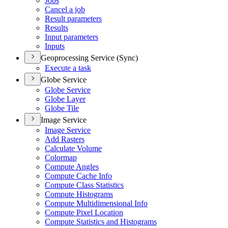
Jobs
Cancel a job
Result parameters
Results
Input parameters
Inputs
Geoprocessing Service (Sync)
Execute a task
Globe Service
Globe Service
Globe Layer
Globe Tile
Image Service
Image Service
Add Rasters
Calculate Volume
Colormap
Compute Angles
Compute Cache Info
Compute Class Statistics
Compute Histograms
Compute Multidimensional Info
Compute Pixel Location
Compute Statistics and Histograms