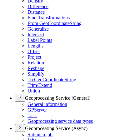
Densify
Difference
Distance
Find Transformations
From Geo
Coordinate
String
Generalize
Intersect
Label Points
Lengths
Offset
Project
Relation
Reshape
Simplify
To Geo
Coordinate
String
Trim/
Extend
Union
Geoprocessing Service (General)
General information
GP
Server
Task
Geoprocessing service data types
Geoprocessing Service (Async)
Submit a job