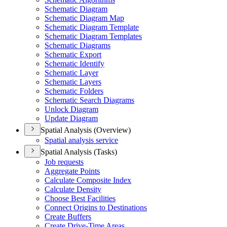
Schematic Diagram
Schematic Diagram Map
Schematic Diagram Template
Schematic Diagram Templates
Schematic Diagrams
Schematic Export
Schematic Identify
Schematic Layer
Schematic Layers
Schematic Folders
Schematic Search Diagrams
Unlock Diagram
Update Diagram
Spatial Analysis (Overview)
Spatial analysis service
Spatial Analysis (Tasks)
Job requests
Aggregate Points
Calculate Composite Index
Calculate Density
Choose Best Facilities
Connect Origins to Destinations
Create Buffers
Create Drive-
Time Areas