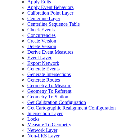
Apply Edits
Apply Event Behaviors
Calibration Point Layer
Centerline Layer
Centerline Sequence Table
Check Events
Concurrencies
Create Version
Delete Version
Derive Event Measures
Event Layer
Export Network
Generate Events
Generate Intersections
Generate Routes
Geometry To Measure
Geometry To Referent
Geometry To Station
Get Calibration Configuration
Get Cartographic Realignment Configuration
Intersection Layer
Locks
Measure To Geometry
Network Layer
Non-
LR
S Layer