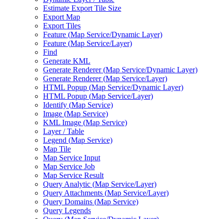
Estimate Export Tile Size
Export Map
Export Tiles
Feature (
Map Service/
Dynamic Layer)
Feature (
Map Service/
Layer)
Find
Generate KML
Generate Renderer (
Map Service/
Dynamic Layer)
Generate Renderer (
Map Service/
Layer)
HTM
L Popup (
Map Service/
Dynamic Layer)
HTM
L Popup (
Map Service/
Layer)
Identify (
Map Service)
Image (
Map Service)
KM
L Image (
Map Service)
Layer / Table
Legend (
Map Service)
Map Tile
Map Service Input
Map Service Job
Map Service Result
Query Analytic (
Map Service/
Layer)
Query Attachments (
Map Service/
Layer)
Query Domains (
Map Service)
Query Legends