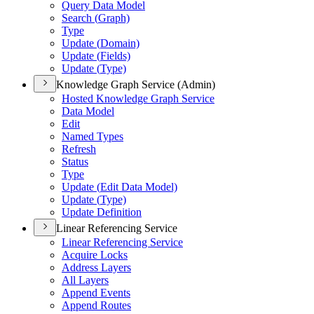
Query Data Model
Search (
Graph)
Type
Update (
Domain)
Update (
Fields)
Update (
Type)
Knowledge Graph Service (Admin)
Hosted Knowledge Graph Service
Data Model
Edit
Named Types
Refresh
Status
Type
Update (
Edit Data Model)
Update (
Type)
Update Definition
Linear Referencing Service
Linear Referencing Service
Acquire Locks
Address Layers
All Layers
Append Events
Append Routes