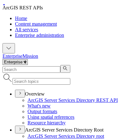
ArcGIS REST APIs
Home
Content management
All services
Enterprise administration
Enterprise
Mission
Overview
ArcGI
S Server Services Directory RES
T API
What's new
Output formats
Using spatial references
Resource hierarchy
ArcGIS Server Services Directory Root
ArcGI
S Server Services Directory root