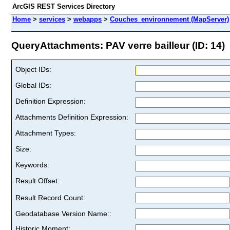
ArcGIS REST Services Directory
Home
>
services
>
webapps
>
Couches_environnement (MapServer)
QueryAttachments: PAV verre bailleur (ID: 14)
Object IDs:
Global IDs:
Definition Expression:
Attachments Definition Expression:
Attachment Types:
Size:
Keywords:
Result Offset:
Result Record Count:
Geodatabase Version Name::
Historic Moment: