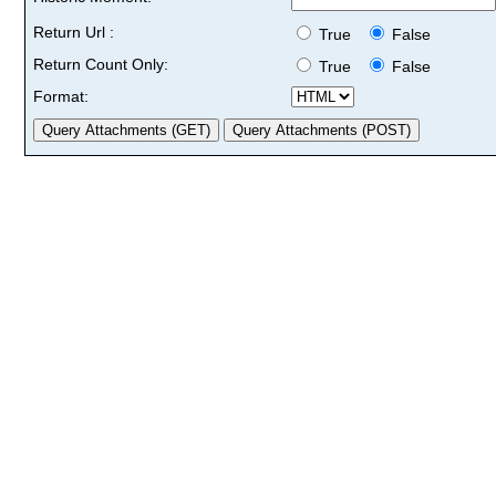
Return Url :
True
False
Return Count Only:
True
False
Format: