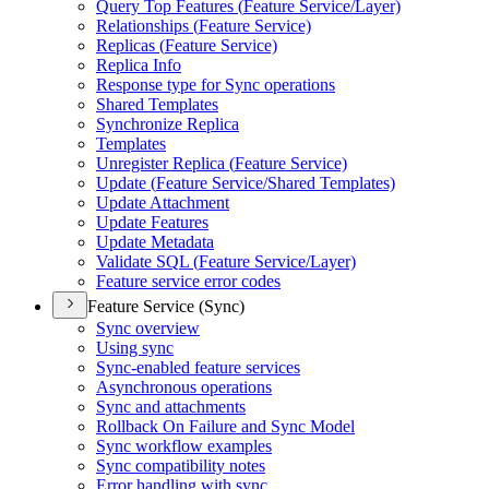
Query Top Features (
Feature Service/
Layer)
Relationships (
Feature Service)
Replicas (
Feature Service)
Replica Info
Response type for Sync operations
Shared Templates
Synchronize Replica
Templates
Unregister Replica (
Feature Service)
Update (
Feature Service/
Shared Templates)
Update Attachment
Update Features
Update Metadata
Validate SQ
L (
Feature Service/
Layer)
Feature service error codes
Feature Service (Sync)
Sync overview
Using sync
Sync-enabled feature services
Asynchronous operations
Sync and attachments
Rollback On Failure and Sync Model
Sync workflow examples
Sync compatibility notes
Error handling with sync