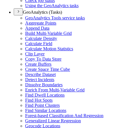
Check job status
Using the Geo
Analytics tasks
GeoAnalytics (Tasks)
Geo
Analytics Tools service tasks
Aggregate Points
Append Data
Build Multi-
Variable Grid
Calculate Density
Calculate Field
Calculate Motion Statistics
Clip Layer
Copy To Data Store
Create Buffers
Create Space Time Cube
Describe Dataset
Detect Incidents
Dissolve Boundaries
Enrich From Multi-
Variable Grid
Find Dwell Locations
Find Hot Spots
Find Point Clusters
Find Similar Locations
Forest-based Classification And Regression
Generalized Linear Regression
Geocode Locations