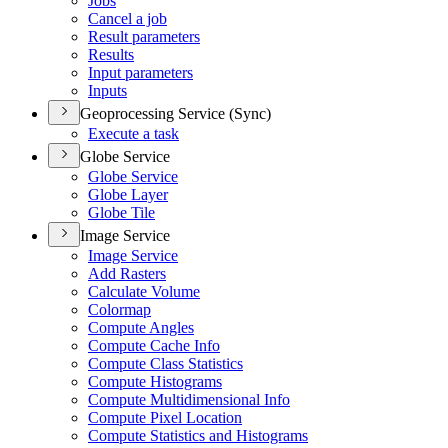
Jobs
Cancel a job
Result parameters
Results
Input parameters
Inputs
Geoprocessing Service (Sync)
Execute a task
Globe Service
Globe Service
Globe Layer
Globe Tile
Image Service
Image Service
Add Rasters
Calculate Volume
Colormap
Compute Angles
Compute Cache Info
Compute Class Statistics
Compute Histograms
Compute Multidimensional Info
Compute Pixel Location
Compute Statistics and Histograms