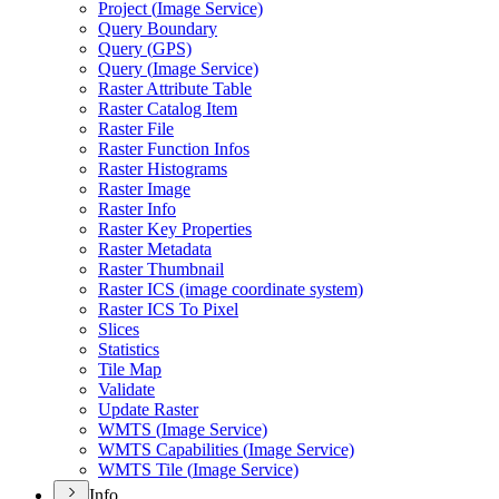
Project (
Image Service)
Query Boundary
Query (
GP
S)
Query (
Image Service)
Raster Attribute Table
Raster Catalog Item
Raster File
Raster Function Infos
Raster Histograms
Raster Image
Raster Info
Raster Key Properties
Raster Metadata
Raster Thumbnail
Raster IC
S (image coordinate system)
Raster IC
S To Pixel
Slices
Statistics
Tile Map
Validate
Update Raster
WMT
S (
Image Service)
WMT
S Capabilities (
Image Service)
WMT
S Tile (
Image Service)
Info