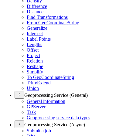
Densify
Difference
Distance
Find Transformations
From Geo
Coordinate
String
Generalize
Intersect
Label Points
Lengths
Offset
Project
Relation
Reshape
Simplify
To Geo
Coordinate
String
Trim/
Extend
Union
Geoprocessing Service (General)
General information
GP
Server
Task
Geoprocessing service data types
Geoprocessing Service (Async)
Submit a job