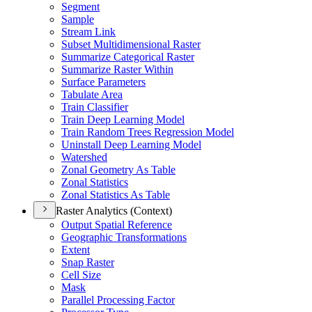
Segment
Sample
Stream Link
Subset Multidimensional Raster
Summarize Categorical Raster
Summarize Raster Within
Surface Parameters
Tabulate Area
Train Classifier
Train Deep Learning Model
Train Random Trees Regression Model
Uninstall Deep Learning Model
Watershed
Zonal Geometry As Table
Zonal Statistics
Zonal Statistics As Table
Raster Analytics (Context)
Output Spatial Reference
Geographic Transformations
Extent
Snap Raster
Cell Size
Mask
Parallel Processing Factor