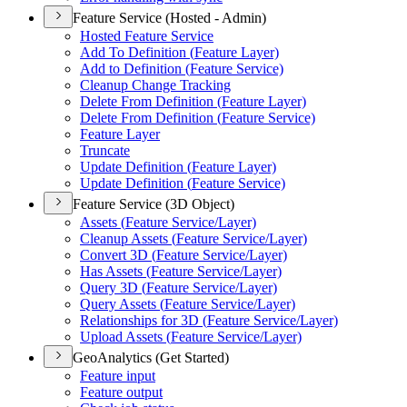
Feature Service (Hosted - Admin)
Hosted Feature Service
Add To Definition (
Feature Layer)
Add to Definition (
Feature Service)
Cleanup Change Tracking
Delete From Definition (
Feature Layer)
Delete From Definition (
Feature Service)
Feature Layer
Truncate
Update Definition (
Feature Layer)
Update Definition (
Feature Service)
Feature Service (3D Object)
Assets (
Feature Service/
Layer)
Cleanup Assets (
Feature Service/
Layer)
Convert 3
D (
Feature Service/
Layer)
Has Assets (
Feature Service/
Layer)
Query 3
D (
Feature Service/
Layer)
Query Assets (
Feature Service/
Layer)
Relationships for 3
D (
Feature Service/
Layer)
Upload Assets (
Feature Service/
Layer)
GeoAnalytics (Get Started)
Feature input
Feature output