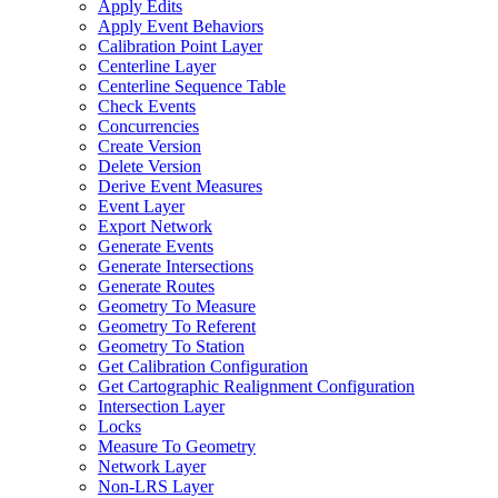
Apply Edits
Apply Event Behaviors
Calibration Point Layer
Centerline Layer
Centerline Sequence Table
Check Events
Concurrencies
Create Version
Delete Version
Derive Event Measures
Event Layer
Export Network
Generate Events
Generate Intersections
Generate Routes
Geometry To Measure
Geometry To Referent
Geometry To Station
Get Calibration Configuration
Get Cartographic Realignment Configuration
Intersection Layer
Locks
Measure To Geometry
Network Layer
Non-
LR
S Layer