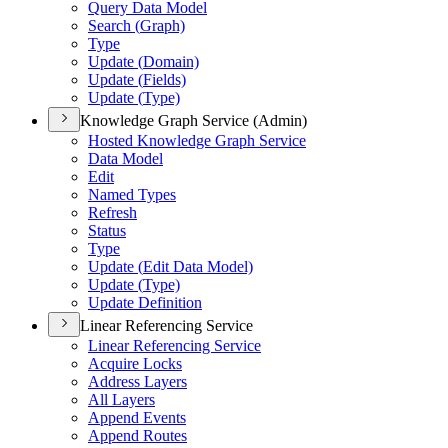
Query Data Model
Search (
Graph)
Type
Update (
Domain)
Update (
Fields)
Update (
Type)
Knowledge Graph Service (Admin)
Hosted Knowledge Graph Service
Data Model
Edit
Named Types
Refresh
Status
Type
Update (
Edit Data Model)
Update (
Type)
Update Definition
Linear Referencing Service
Linear Referencing Service
Acquire Locks
Address Layers
All Layers
Append Events
Append Routes