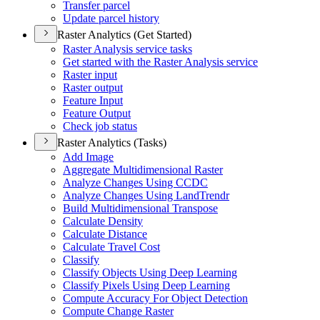
Transfer parcel
Update parcel history
Raster Analytics (Get Started)
Raster Analysis service tasks
Get started with the Raster Analysis service
Raster input
Raster output
Feature Input
Feature Output
Check job status
Raster Analytics (Tasks)
Add Image
Aggregate Multidimensional Raster
Analyze Changes Using CCDC
Analyze Changes Using Land
Trendr
Build Multidimensional Transpose
Calculate Density
Calculate Distance
Calculate Travel Cost
Classify
Classify Objects Using Deep Learning
Classify Pixels Using Deep Learning
Compute Accuracy For Object Detection
Compute Change Raster