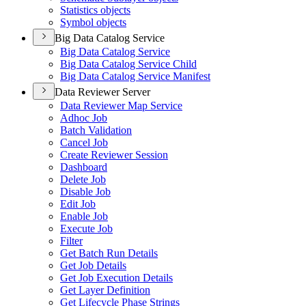
Statistics objects
Symbol objects
Big Data Catalog Service
Big Data Catalog Service
Big Data Catalog Service Child
Big Data Catalog Service Manifest
Data Reviewer Server
Data Reviewer Map Service
Adhoc Job
Batch Validation
Cancel Job
Create Reviewer Session
Dashboard
Delete Job
Disable Job
Edit Job
Enable Job
Execute Job
Filter
Get Batch Run Details
Get Job Details
Get Job Execution Details
Get Layer Definition
Get Lifecycle Phase Strings