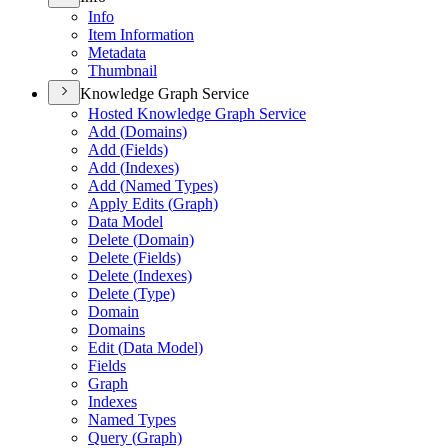
Info
Item Information
Metadata
Thumbnail
Knowledge Graph Service
Hosted Knowledge Graph Service
Add (
Domains)
Add (
Fields)
Add (
Indexes)
Add (
Named Types)
Apply Edits (
Graph)
Data Model
Delete (
Domain)
Delete (
Fields)
Delete (
Indexes)
Delete (
Type)
Domain
Domains
Edit (
Data Model)
Fields
Graph
Indexes
Named Types
Query (
Graph)