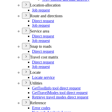
Location-allocation
Job request
Route and directions
Direct request
Job request
Service area
Direct request
Job request
Snap to roads
Direct request
Travel cost matrix
Direct request
Job request
Locate
Locate service
Utilities
Get
Tool
Info tool direct request
Get
Travel
Modes tool direct request
Retrieve travel modes direct request
Reference
Error codes