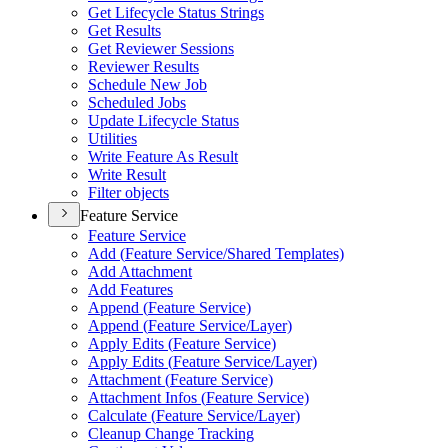
Get Lifecycle Status Strings
Get Results
Get Reviewer Sessions
Reviewer Results
Schedule New Job
Scheduled Jobs
Update Lifecycle Status
Utilities
Write Feature As Result
Write Result
Filter objects
Feature Service
Feature Service
Add (
Feature Service/
Shared Templates)
Add Attachment
Add Features
Append (
Feature Service)
Append (
Feature Service/
Layer)
Apply Edits (
Feature Service)
Apply Edits (
Feature Service/
Layer)
Attachment (
Feature Service)
Attachment Infos (
Feature Service)
Calculate (
Feature Service/
Layer)
Cleanup Change Tracking