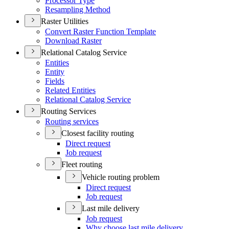
Processor Type
Resampling Method
Raster Utilities
Convert Raster Function Template
Download Raster
Relational Catalog Service
Entities
Entity
Fields
Related Entities
Relational Catalog Service
Routing Services
Routing services
Closest facility routing
Direct request
Job request
Fleet routing
Vehicle routing problem
Direct request
Job request
Last mile delivery
Job request
Why choose last mile delivery