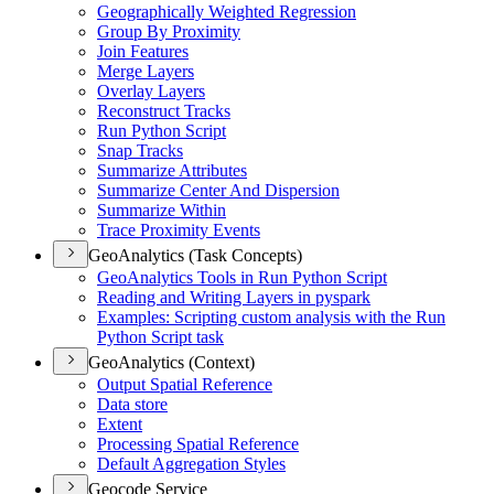
Geographically Weighted Regression
Group By Proximity
Join Features
Merge Layers
Overlay Layers
Reconstruct Tracks
Run Python Script
Snap Tracks
Summarize Attributes
Summarize Center And Dispersion
Summarize Within
Trace Proximity Events
GeoAnalytics (Task Concepts)
Geo
Analytics Tools in Run Python Script
Reading and Writing Layers in pyspark
Examples
: Scripting custom analysis with the Run
Python Script task
GeoAnalytics (Context)
Output Spatial Reference
Data store
Extent
Processing Spatial Reference
Default Aggregation Styles
Geocode Service