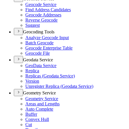
Geocode Service
Find Address Candidates
Geocode Addresses
Reverse Geocode
Suggest
Geocoding Tools
Analyze Geocode Input
Batch Geocode
Geocode Enterprise Table
Geocode File
Geodata Service
Geo
Data Service
Replica
Replicas (
Geodata Service)
Version
Unregister Replica (
Geodata Service)
Geometry Service
Geometry Service
Areas and Lengths
Auto Complete
Buffer
Convex Hull
Cut