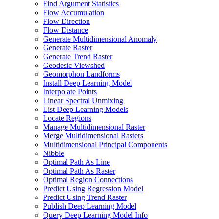
Find Argument Statistics
Flow Accumulation
Flow Direction
Flow Distance
Generate Multidimensional Anomaly
Generate Raster
Generate Trend Raster
Geodesic Viewshed
Geomorphon Landforms
Install Deep Learning Model
Interpolate Points
Linear Spectral Unmixing
List Deep Learning Models
Locate Regions
Manage Multidimensional Raster
Merge Multidimensional Rasters
Multidimensional Principal Components
Nibble
Optimal Path As Line
Optimal Path As Raster
Optimal Region Connections
Predict Using Regression Model
Predict Using Trend Raster
Publish Deep Learning Model
Query Deep Learning Model Info