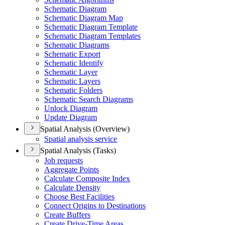
Schematic Diagram
Schematic Diagram Map
Schematic Diagram Template
Schematic Diagram Templates
Schematic Diagrams
Schematic Export
Schematic Identify
Schematic Layer
Schematic Layers
Schematic Folders
Schematic Search Diagrams
Unlock Diagram
Update Diagram
Spatial Analysis (Overview)
Spatial analysis service
Spatial Analysis (Tasks)
Job requests
Aggregate Points
Calculate Composite Index
Calculate Density
Choose Best Facilities
Connect Origins to Destinations
Create Buffers
Create Drive-
Time Areas