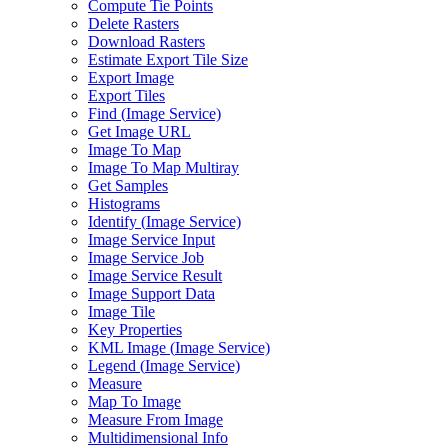
Compute Tie Points
Delete Rasters
Download Rasters
Estimate Export Tile Size
Export Image
Export Tiles
Find (
Image Service)
Get Image URL
Image To Map
Image To Map Multiray
Get Samples
Histograms
Identify (
Image Service)
Image Service Input
Image Service Job
Image Service Result
Image Support Data
Image Tile
Key Properties
KM
L Image (
Image Service)
Legend (
Image Service)
Measure
Map To Image
Measure From Image
Multidimensional Info