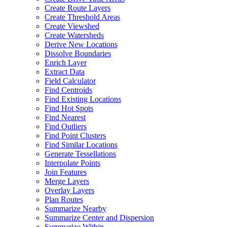
Create Route Layers
Create Threshold Areas
Create Viewshed
Create Watersheds
Derive New Locations
Dissolve Boundaries
Enrich Layer
Extract Data
Field Calculator
Find Centroids
Find Existing Locations
Find Hot Spots
Find Nearest
Find Outliers
Find Point Clusters
Find Similar Locations
Generate Tessellations
Interpolate Points
Join Features
Merge Layers
Overlay Layers
Plan Routes
Summarize Nearby
Summarize Center and Dispersion
Summarize Within