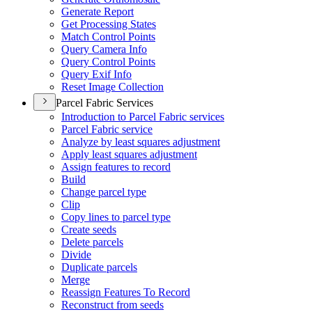
Generate Report
Get Processing States
Match Control Points
Query Camera Info
Query Control Points
Query Exif Info
Reset Image Collection
Parcel Fabric Services
Introduction to Parcel Fabric services
Parcel Fabric service
Analyze by least squares adjustment
Apply least squares adjustment
Assign features to record
Build
Change parcel type
Clip
Copy lines to parcel type
Create seeds
Delete parcels
Divide
Duplicate parcels
Merge
Reassign Features To Record
Reconstruct from seeds