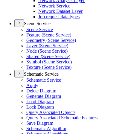
Network Analysis Layer
Network Service
Network Dataset Layer
Job request data types
Scene Service
Scene Service
Feature (
Scene Service)
Geometry (
Scene Service)
Layer (
Scene Service)
Node (
Scene Service)
Shared (
Scene Service)
Symbol (
Scene Service)
Texture (
Scene Service)
Schematic Service
Schematic Service
Apply
Delete Diagram
Generate Diagram
Load Diagram
Lock Diagram
Query Associated Objects
Query Associated Schematic Features
Save Diagram
Schematic Algorithm
Schematic Algorithms