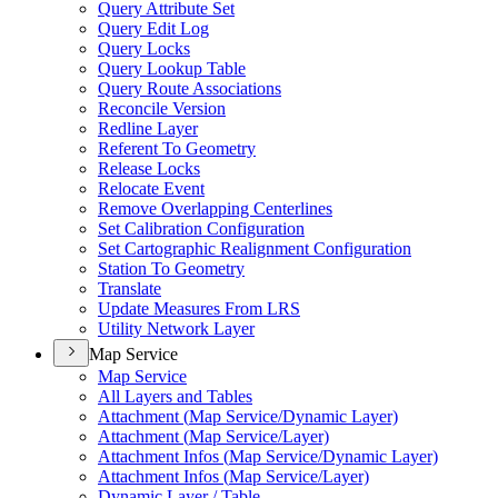
Query Attribute Set
Query Edit Log
Query Locks
Query Lookup Table
Query Route Associations
Reconcile Version
Redline Layer
Referent To Geometry
Release Locks
Relocate Event
Remove Overlapping Centerlines
Set Calibration Configuration
Set Cartographic Realignment Configuration
Station To Geometry
Translate
Update Measures From LRS
Utility Network Layer
Map Service
Map Service
All Layers and Tables
Attachment (
Map Service/
Dynamic Layer)
Attachment (
Map Service/
Layer)
Attachment Infos (
Map Service/
Dynamic Layer)
Attachment Infos (
Map Service/
Layer)
Dynamic Layer / Table