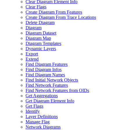
Clear Diagram Element Info
Clear Flags
Create Diagram From Features
Create Diagram From Trace Locations
Delete Diagram
Diagram
Diagram Dataset
Diagram Map
Diagram Templates
Dynamic Layers
Export
Extend
Find Diagram Features
Find Diagram Infos
Find Diagram Names
Find Initial Network Objects
Find Network Features
Find Network Features from OI
Ds
Get Aggregations
Get Diagram Element Info
Get Flags
Identify
Layer Definitions
Manage Flag
Network Diagrams