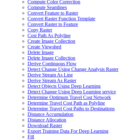
Compute Color Correction
Compute Seamlines
Convert Feature to Raster
Convert Raster Function Template
Convert Raster to Feature
Copy Raster
Cost Path As Polyline
Create Image Collection
Create Viewshed
Delete Image
Delete Image Collection
Derive Continuous Flow
Detect Change Using Change Analysis Raster
Derive Stream As Line
Derive Stream As Raster
Detect Objects Using Deep Learning
Detect Change Using Deep Learning service
Determine Optimum Travel Cost Network
Determine Travel Cost Path as Polyline
Determine Travel Cost Paths to Destinations
Distance Accumulation
Distance Allocation
Download Raster
Export Training Data For Deep Learning
Fill