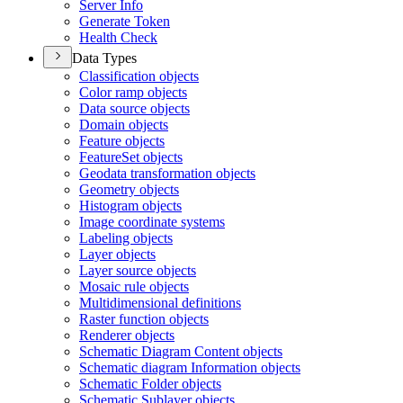
Server Info
Generate Token
Health Check
Data Types
Classification objects
Color ramp objects
Data source objects
Domain objects
Feature objects
Feature
Set objects
Geodata transformation objects
Geometry objects
Histogram objects
Image coordinate systems
Labeling objects
Layer objects
Layer source objects
Mosaic rule objects
Multidimensional definitions
Raster function objects
Renderer objects
Schematic Diagram Content objects
Schematic diagram Information objects
Schematic Folder objects
Schematic Sublayer objects