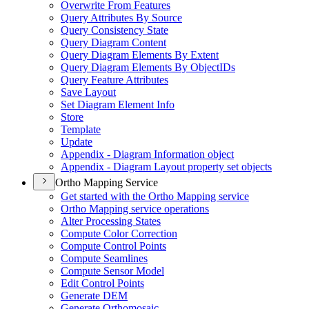
Overwrite From Features
Query Attributes By Source
Query Consistency State
Query Diagram Content
Query Diagram Elements By Extent
Query Diagram Elements By Object
I
Ds
Query Feature Attributes
Save Layout
Set Diagram Element Info
Store
Template
Update
Appendix - Diagram Information object
Appendix - Diagram Layout property set objects
Ortho Mapping Service
Get started with the Ortho Mapping service
Ortho Mapping service operations
Alter Processing States
Compute Color Correction
Compute Control Points
Compute Seamlines
Compute Sensor Model
Edit Control Points
Generate DEM
Generate Orthomosaic