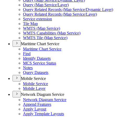
Query (
Map Service/
Dynamic Layer)
Query (
Map Service/
Layer)
Query Related Records (
Map Service/
Dynamic Layer)
Query Related Records (
Map Service/
Layer)
Service extension
Tile Map
WMT
S (
Map Service)
WMT
S Capabilities (
Map Service)
WMT
S Tile (
Map Service)
Maritime Chart Service
Maritime Chart Service
Find
Identify Datasets
MC
S Service Status
Notes
Query Datasets
Mobile Service
Mobile Service
Mobile Layer
Network Diagram Service
Network Diagram Service
Append Features
Apply Layout
Apply Template Layouts