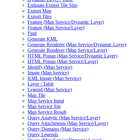
Estimate Export Tile Size
Export Map
Export Tiles
Feature (
Map Service/
Dynamic Layer)
Feature (
Map Service/
Layer)
Find
Generate KML
Generate Renderer (
Map Service/
Dynamic Layer)
Generate Renderer (
Map Service/
Layer)
HTM
L Popup (
Map Service/
Dynamic Layer)
HTM
L Popup (
Map Service/
Layer)
Identify (
Map Service)
Image (
Map Service)
KM
L Image (
Map Service)
Layer / Table
Legend (
Map Service)
Map Tile
Map Service Input
Map Service Job
Map Service Result
Query Analytic (
Map Service/
Layer)
Query Attachments (
Map Service/
Layer)
Query Domains (
Map Service)
Query Legends