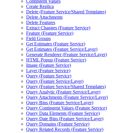
Contingent Values
Create Replica
Delete (
Feature Service/
Shared Templates)
Delete Attachments
Delete Features
Extract Changes (
Feature Service)
Feature (
Feature Service)
Field Groups
Get Estimates (
Feature Service)
Get Estimates (
Feature Service/
Layer)
Generate Renderer (
Feature Service/
Layer)
HTM
L Popup (
Feature Service)
Image (
Feature Service)
Layer (
Feature Service)
Query (
Feature Service)
Query (
Feature Service/
Layer)
Query (
Feature Service/
Shared Templates)
Query Analytic (
Feature Service/
Layer)
Query Attachments (
Feature Service/
Layer)
Query Bins (
Feature Service/
Layer)
Query Contingent Values (
Feature Service)
Query Data Elements (
Feature Service)
Query Date Bins (
Feature Service/
Layer)
Query Domains (
Feature Service)
Query Related Records (
Feature Service)