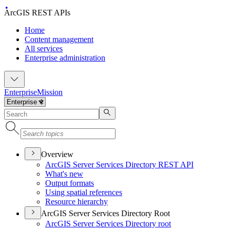
ArcGIS REST APIs
Home
Content management
All services
Enterprise administration
Enterprise
Mission
Overview
ArcGI
S Server Services Directory RES
T API
What's new
Output formats
Using spatial references
Resource hierarchy
ArcGIS Server Services Directory Root
ArcGI
S Server Services Directory root