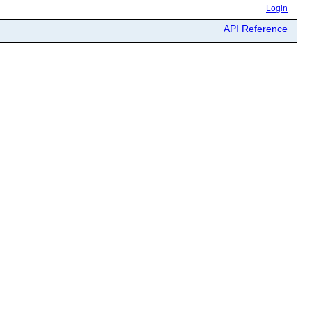
Login
API Reference