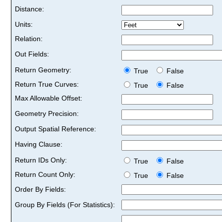
Distance:
Units:
Relation:
Out Fields:
Return Geometry:
True
False
Return True Curves:
True
False
Max Allowable Offset:
Geometry Precision:
Output Spatial Reference:
Having Clause:
Return IDs Only:
True
False
Return Count Only:
True
False
Order By Fields:
Group By Fields (For Statistics):