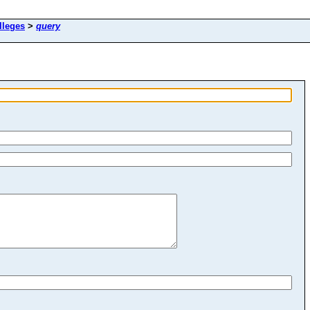
lleges
>
query