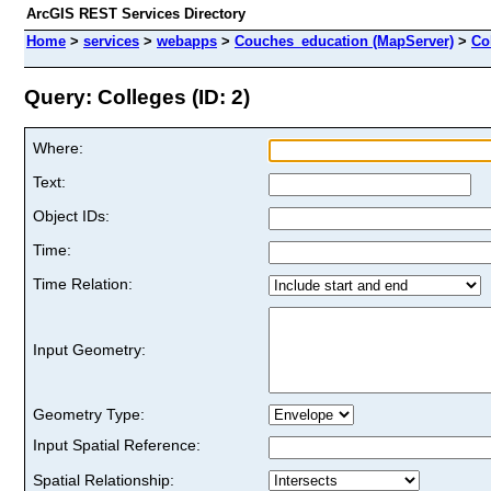
ArcGIS REST Services Directory
Home
>
services
>
webapps
>
Couches_education (MapServer)
>
Co
Query: Colleges (ID: 2)
Where:
Text:
Object IDs:
Time:
Time Relation:
Input Geometry:
Geometry Type:
Input Spatial Reference:
Spatial Relationship: