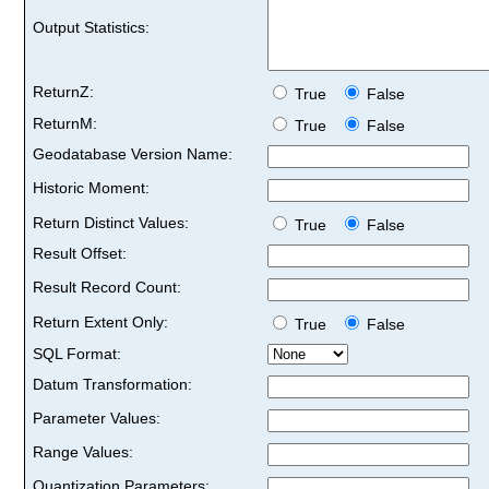
Output Statistics:
ReturnZ:
True
False
ReturnM:
True
False
Geodatabase Version Name:
Historic Moment:
Return Distinct Values:
True
False
Result Offset:
Result Record Count:
Return Extent Only:
True
False
SQL Format:
Datum Transformation:
Parameter Values:
Range Values:
Quantization Parameters: