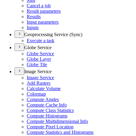
Jobs
Cancel a job
Result parameters
Results
Input parameters
Inputs
Geoprocessing Service (Sync)
Execute a task
Globe Service
Globe Service
Globe Layer
Globe Tile
Image Service
Image Service
Add Rasters
Calculate Volume
Colormap
Compute Angles
Compute Cache Info
Compute Class Statistics
Compute Histograms
Compute Multidimensional Info
Compute Pixel Location
Compute Statistics and Histograms