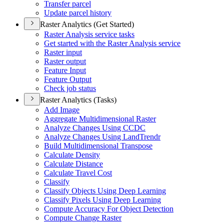
Transfer parcel
Update parcel history
Raster Analytics (Get Started)
Raster Analysis service tasks
Get started with the Raster Analysis service
Raster input
Raster output
Feature Input
Feature Output
Check job status
Raster Analytics (Tasks)
Add Image
Aggregate Multidimensional Raster
Analyze Changes Using CCDC
Analyze Changes Using Land
Trendr
Build Multidimensional Transpose
Calculate Density
Calculate Distance
Calculate Travel Cost
Classify
Classify Objects Using Deep Learning
Classify Pixels Using Deep Learning
Compute Accuracy For Object Detection
Compute Change Raster