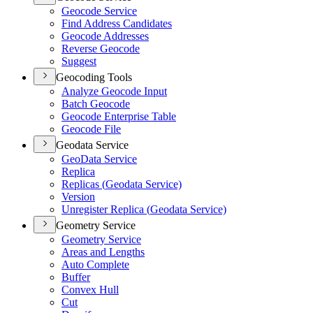
Geocode Service
Find Address Candidates
Geocode Addresses
Reverse Geocode
Suggest
Geocoding Tools
Analyze Geocode Input
Batch Geocode
Geocode Enterprise Table
Geocode File
Geodata Service
Geo
Data Service
Replica
Replicas (
Geodata Service)
Version
Unregister Replica (
Geodata Service)
Geometry Service
Geometry Service
Areas and Lengths
Auto Complete
Buffer
Convex Hull
Cut