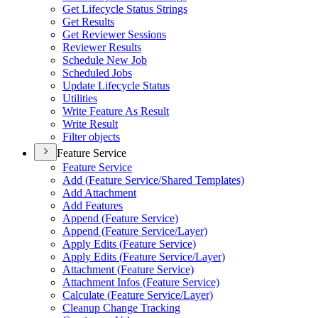
Get Lifecycle Status Strings
Get Results
Get Reviewer Sessions
Reviewer Results
Schedule New Job
Scheduled Jobs
Update Lifecycle Status
Utilities
Write Feature As Result
Write Result
Filter objects
Feature Service
Feature Service
Add (
Feature Service/
Shared Templates)
Add Attachment
Add Features
Append (
Feature Service)
Append (
Feature Service/
Layer)
Apply Edits (
Feature Service)
Apply Edits (
Feature Service/
Layer)
Attachment (
Feature Service)
Attachment Infos (
Feature Service)
Calculate (
Feature Service/
Layer)
Cleanup Change Tracking