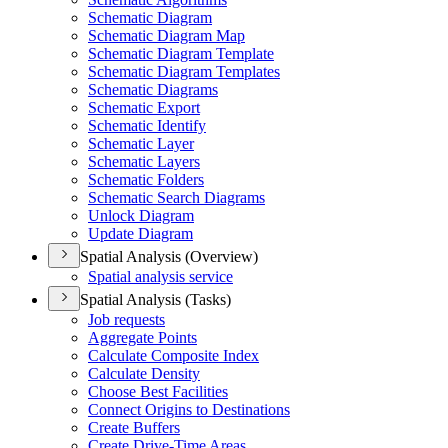
Schematic Diagram
Schematic Diagram Map
Schematic Diagram Template
Schematic Diagram Templates
Schematic Diagrams
Schematic Export
Schematic Identify
Schematic Layer
Schematic Layers
Schematic Folders
Schematic Search Diagrams
Unlock Diagram
Update Diagram
Spatial Analysis (Overview)
Spatial analysis service
Spatial Analysis (Tasks)
Job requests
Aggregate Points
Calculate Composite Index
Calculate Density
Choose Best Facilities
Connect Origins to Destinations
Create Buffers
Create Drive-
Time Areas