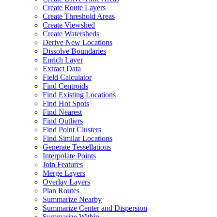
Create Route Layers
Create Threshold Areas
Create Viewshed
Create Watersheds
Derive New Locations
Dissolve Boundaries
Enrich Layer
Extract Data
Field Calculator
Find Centroids
Find Existing Locations
Find Hot Spots
Find Nearest
Find Outliers
Find Point Clusters
Find Similar Locations
Generate Tessellations
Interpolate Points
Join Features
Merge Layers
Overlay Layers
Plan Routes
Summarize Nearby
Summarize Center and Dispersion
Summarize Within