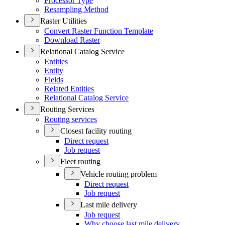
Processor Type
Resampling Method
Raster Utilities
Convert Raster Function Template
Download Raster
Relational Catalog Service
Entities
Entity
Fields
Related Entities
Relational Catalog Service
Routing Services
Routing services
Closest facility routing
Direct request
Job request
Fleet routing
Vehicle routing problem
Direct request
Job request
Last mile delivery
Job request
Why choose last mile delivery