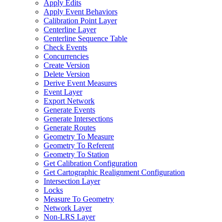
Apply Edits
Apply Event Behaviors
Calibration Point Layer
Centerline Layer
Centerline Sequence Table
Check Events
Concurrencies
Create Version
Delete Version
Derive Event Measures
Event Layer
Export Network
Generate Events
Generate Intersections
Generate Routes
Geometry To Measure
Geometry To Referent
Geometry To Station
Get Calibration Configuration
Get Cartographic Realignment Configuration
Intersection Layer
Locks
Measure To Geometry
Network Layer
Non-
LR
S Layer