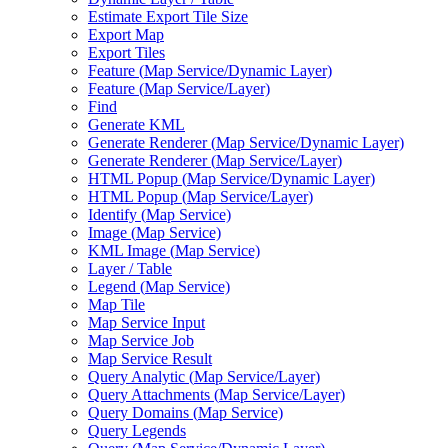
Estimate Export Tile Size
Export Map
Export Tiles
Feature (
Map Service/
Dynamic Layer)
Feature (
Map Service/
Layer)
Find
Generate KML
Generate Renderer (
Map Service/
Dynamic Layer)
Generate Renderer (
Map Service/
Layer)
HTM
L Popup (
Map Service/
Dynamic Layer)
HTM
L Popup (
Map Service/
Layer)
Identify (
Map Service)
Image (
Map Service)
KM
L Image (
Map Service)
Layer / Table
Legend (
Map Service)
Map Tile
Map Service Input
Map Service Job
Map Service Result
Query Analytic (
Map Service/
Layer)
Query Attachments (
Map Service/
Layer)
Query Domains (
Map Service)
Query Legends