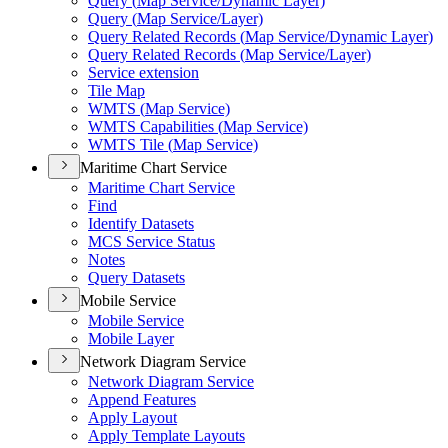
Query (
Map Service/
Dynamic Layer)
Query (
Map Service/
Layer)
Query Related Records (
Map Service/
Dynamic Layer)
Query Related Records (
Map Service/
Layer)
Service extension
Tile Map
WMT
S (
Map Service)
WMT
S Capabilities (
Map Service)
WMT
S Tile (
Map Service)
Maritime Chart Service
Maritime Chart Service
Find
Identify Datasets
MC
S Service Status
Notes
Query Datasets
Mobile Service
Mobile Service
Mobile Layer
Network Diagram Service
Network Diagram Service
Append Features
Apply Layout
Apply Template Layouts