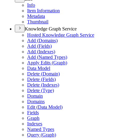
Info
Item Information
Metadata
Thumbnail
Knowledge Graph Service
Hosted Knowledge Graph Service
Add (
Domains)
Add (
Fields)
Add (
Indexes)
Add (
Named Types)
Apply Edits (
Graph)
Data Model
Delete (
Domain)
Delete (
Fields)
Delete (
Indexes)
Delete (
Type)
Domain
Domains
Edit (
Data Model)
Fields
Graph
Indexes
Named Types
Query (
Graph)