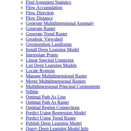
Find Argument Statistics
Flow Accumulation
Flow Direction
Flow Distance
Generate Multidimensional Anomaly
Generate Raster
Generate Trend Raster
Geodesic Viewshed
Geomorphon Landforms
Install Deep Learning Model
Interpolate Points
Linear Spectral Unmixing
List Deep Learning Models
Locate Regions
Manage Multidimensional Raster
Merge Multidimensional Rasters
Multidimensional Principal Components
Nibble
Optimal Path As Line
Optimal Path As Raster
Optimal Region Connections
Predict Using Regression Model
Predict Using Trend Raster
Publish Deep Learning Model
Query Deep Learning Model Info