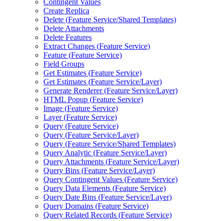
Contingent Values
Create Replica
Delete (
Feature Service/
Shared Templates)
Delete Attachments
Delete Features
Extract Changes (
Feature Service)
Feature (
Feature Service)
Field Groups
Get Estimates (
Feature Service)
Get Estimates (
Feature Service/
Layer)
Generate Renderer (
Feature Service/
Layer)
HTM
L Popup (
Feature Service)
Image (
Feature Service)
Layer (
Feature Service)
Query (
Feature Service)
Query (
Feature Service/
Layer)
Query (
Feature Service/
Shared Templates)
Query Analytic (
Feature Service/
Layer)
Query Attachments (
Feature Service/
Layer)
Query Bins (
Feature Service/
Layer)
Query Contingent Values (
Feature Service)
Query Data Elements (
Feature Service)
Query Date Bins (
Feature Service/
Layer)
Query Domains (
Feature Service)
Query Related Records (
Feature Service)