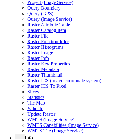
Project (
Image Service)
Query Boundary
Query (
GP
S)
Query (
Image Service)
Raster Attribute Table
Raster Catalog Item
Raster File
Raster Function Infos
Raster Histograms
Raster Image
Raster Info
Raster Key Properties
Raster Metadata
Raster Thumbnail
Raster IC
S (image coordinate system)
Raster IC
S To Pixel
Slices
Statistics
Tile Map
Validate
Update Raster
WMT
S (
Image Service)
WMT
S Capabilities (
Image Service)
WMT
S Tile (
Image Service)
Info