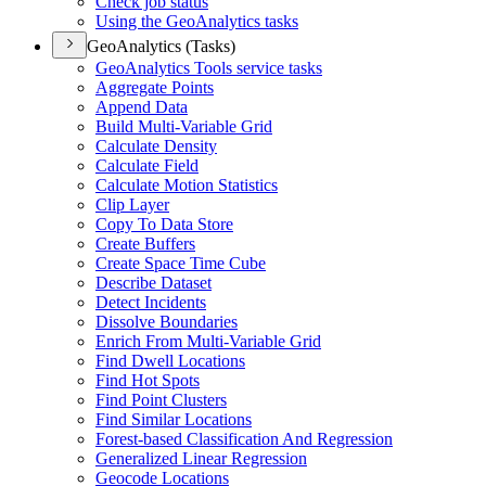
Check job status
Using the Geo
Analytics tasks
GeoAnalytics (Tasks)
Geo
Analytics Tools service tasks
Aggregate Points
Append Data
Build Multi-
Variable Grid
Calculate Density
Calculate Field
Calculate Motion Statistics
Clip Layer
Copy To Data Store
Create Buffers
Create Space Time Cube
Describe Dataset
Detect Incidents
Dissolve Boundaries
Enrich From Multi-
Variable Grid
Find Dwell Locations
Find Hot Spots
Find Point Clusters
Find Similar Locations
Forest-based Classification And Regression
Generalized Linear Regression
Geocode Locations