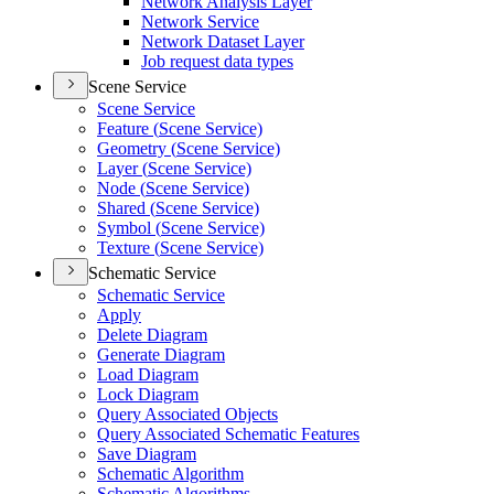
Network Analysis Layer
Network Service
Network Dataset Layer
Job request data types
Scene Service
Scene Service
Feature (
Scene Service)
Geometry (
Scene Service)
Layer (
Scene Service)
Node (
Scene Service)
Shared (
Scene Service)
Symbol (
Scene Service)
Texture (
Scene Service)
Schematic Service
Schematic Service
Apply
Delete Diagram
Generate Diagram
Load Diagram
Lock Diagram
Query Associated Objects
Query Associated Schematic Features
Save Diagram
Schematic Algorithm
Schematic Algorithms