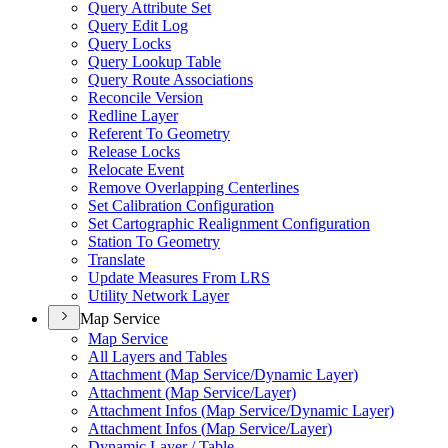
Query Attribute Set
Query Edit Log
Query Locks
Query Lookup Table
Query Route Associations
Reconcile Version
Redline Layer
Referent To Geometry
Release Locks
Relocate Event
Remove Overlapping Centerlines
Set Calibration Configuration
Set Cartographic Realignment Configuration
Station To Geometry
Translate
Update Measures From LRS
Utility Network Layer
Map Service
Map Service
All Layers and Tables
Attachment (
Map Service/
Dynamic Layer)
Attachment (
Map Service/
Layer)
Attachment Infos (
Map Service/
Dynamic Layer)
Attachment Infos (
Map Service/
Layer)
Dynamic Layer / Table