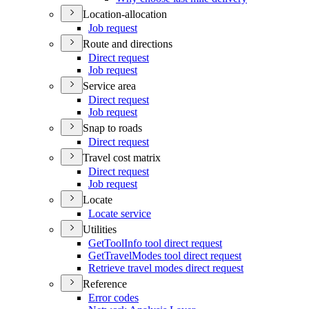
Location-allocation
Job request
Route and directions
Direct request
Job request
Service area
Direct request
Job request
Snap to roads
Direct request
Travel cost matrix
Direct request
Job request
Locate
Locate service
Utilities
Get
Tool
Info tool direct request
Get
Travel
Modes tool direct request
Retrieve travel modes direct request
Reference
Error codes