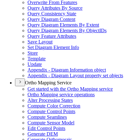
Overwrite From Features
Query Attributes By Source
Query Consistency State
Query Diagram Content
Query Diagram Elements By Extent
Query Diagram Elements By Object
I
Ds
Query Feature Attributes
Save Layout
Set Diagram Element Info
Store
Template
Update
Appendix - Diagram Information object
Appendix - Diagram Layout property set objects
Ortho Mapping Service
Get started with the Ortho Mapping service
Ortho Mapping service operations
Alter Processing States
Compute Color Correction
Compute Control Points
Compute Seamlines
Compute Sensor Model
Edit Control Points
Generate DEM
Generate Orthomosaic