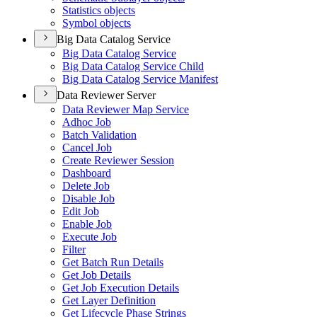
Statistics objects
Symbol objects
Big Data Catalog Service
Big Data Catalog Service
Big Data Catalog Service Child
Big Data Catalog Service Manifest
Data Reviewer Server
Data Reviewer Map Service
Adhoc Job
Batch Validation
Cancel Job
Create Reviewer Session
Dashboard
Delete Job
Disable Job
Edit Job
Enable Job
Execute Job
Filter
Get Batch Run Details
Get Job Details
Get Job Execution Details
Get Layer Definition
Get Lifecycle Phase Strings