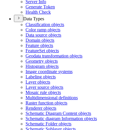
Server Info
Generate Token
Health Check
Data Types
Classification objects
Color ramp objects
Data source objects
Domain objects
Feature objects
Feature
Set objects
Geodata transformation objects
Geometry objects
Histogram objects
Image coordinate systems
Labeling objects
Layer objects
Layer source objects
Mosaic rule objects
Multidimensional definitions
Raster function objects
Renderer objects
Schematic Diagram Content objects
Schematic diagram Information objects
Schematic Folder objects
Schematic Sublayer objects