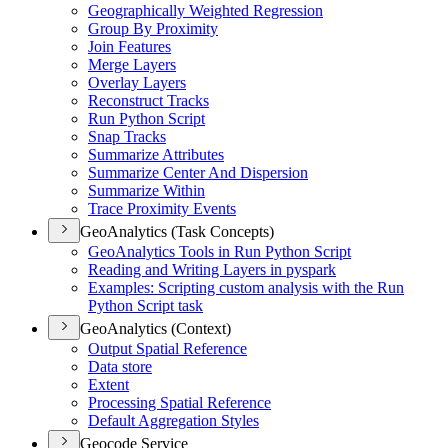
Geographically Weighted Regression
Group By Proximity
Join Features
Merge Layers
Overlay Layers
Reconstruct Tracks
Run Python Script
Snap Tracks
Summarize Attributes
Summarize Center And Dispersion
Summarize Within
Trace Proximity Events
GeoAnalytics (Task Concepts)
Geo
Analytics Tools in Run Python Script
Reading and Writing Layers in pyspark
Examples
: Scripting custom analysis with the Run
Python Script task
GeoAnalytics (Context)
Output Spatial Reference
Data store
Extent
Processing Spatial Reference
Default Aggregation Styles
Geocode Service