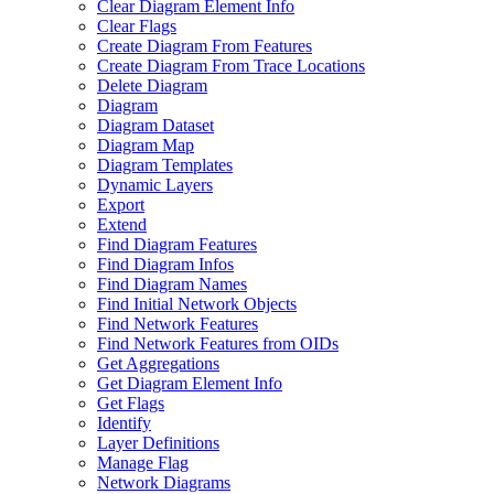
Clear Diagram Element Info
Clear Flags
Create Diagram From Features
Create Diagram From Trace Locations
Delete Diagram
Diagram
Diagram Dataset
Diagram Map
Diagram Templates
Dynamic Layers
Export
Extend
Find Diagram Features
Find Diagram Infos
Find Diagram Names
Find Initial Network Objects
Find Network Features
Find Network Features from OI
Ds
Get Aggregations
Get Diagram Element Info
Get Flags
Identify
Layer Definitions
Manage Flag
Network Diagrams