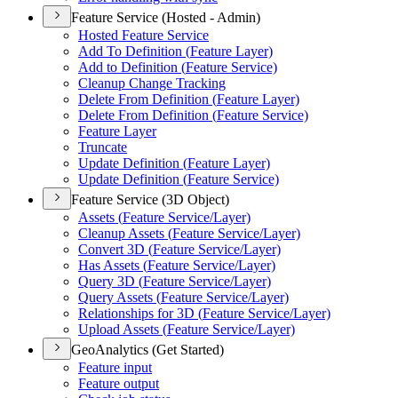
Feature Service (Hosted - Admin)
Hosted Feature Service
Add To Definition (
Feature Layer)
Add to Definition (
Feature Service)
Cleanup Change Tracking
Delete From Definition (
Feature Layer)
Delete From Definition (
Feature Service)
Feature Layer
Truncate
Update Definition (
Feature Layer)
Update Definition (
Feature Service)
Feature Service (3D Object)
Assets (
Feature Service/
Layer)
Cleanup Assets (
Feature Service/
Layer)
Convert 3
D (
Feature Service/
Layer)
Has Assets (
Feature Service/
Layer)
Query 3
D (
Feature Service/
Layer)
Query Assets (
Feature Service/
Layer)
Relationships for 3
D (
Feature Service/
Layer)
Upload Assets (
Feature Service/
Layer)
GeoAnalytics (Get Started)
Feature input
Feature output