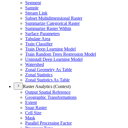
Segment
Sample
Stream Link
Subset Multidimensional Raster
Summarize Categorical Raster
Summarize Raster Within
Surface Parameters
Tabulate Area
Train Classifier
Train Deep Learning Model
Train Random Trees Regression Model
Uninstall Deep Learning Model
Watershed
Zonal Geometry As Table
Zonal Statistics
Zonal Statistics As Table
Raster Analytics (Context)
Output Spatial Reference
Geographic Transformations
Extent
Snap Raster
Cell Size
Mask
Parallel Processing Factor