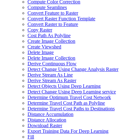
Compute Color Correction
Compute Seamlines
Convert Feature to Raster
Convert Raster Function Template
Convert Raster to Feature
Copy Raster
Cost Path As Polyline
Create Image Collection
Create Viewshed
Delete Image
Delete Image Collection
Derive Continuous Flow
Detect Change Using Change Analysis Raster
Derive Stream As Line
Derive Stream As Raster
Detect Objects Using Deep Learning
Detect Change Using Deep Learning service
Determine Optimum Travel Cost Network
Determine Travel Cost Path as Polyline
Determine Travel Cost Paths to Destinations
Distance Accumulation
Distance Allocation
Download Raster
Export Training Data For Deep Learning
Fill