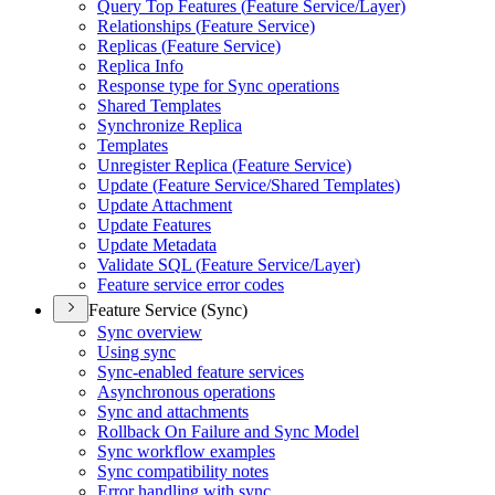
Query Top Features (
Feature Service/
Layer)
Relationships (
Feature Service)
Replicas (
Feature Service)
Replica Info
Response type for Sync operations
Shared Templates
Synchronize Replica
Templates
Unregister Replica (
Feature Service)
Update (
Feature Service/
Shared Templates)
Update Attachment
Update Features
Update Metadata
Validate SQ
L (
Feature Service/
Layer)
Feature service error codes
Feature Service (Sync)
Sync overview
Using sync
Sync-enabled feature services
Asynchronous operations
Sync and attachments
Rollback On Failure and Sync Model
Sync workflow examples
Sync compatibility notes
Error handling with sync