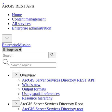
ArcGIS REST APIs
Home
Content management
All services
Enterprise administration
Enterprise
Mission
Overview
ArcGI
S Server Services Directory RES
T API
What's new
Output formats
Using spatial references
Resource hierarchy
ArcGIS Server Services Directory Root
ArcGI
S Server Services Directory root