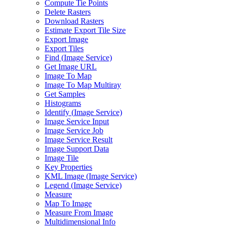
Compute Tie Points
Delete Rasters
Download Rasters
Estimate Export Tile Size
Export Image
Export Tiles
Find (
Image Service)
Get Image URL
Image To Map
Image To Map Multiray
Get Samples
Histograms
Identify (
Image Service)
Image Service Input
Image Service Job
Image Service Result
Image Support Data
Image Tile
Key Properties
KM
L Image (
Image Service)
Legend (
Image Service)
Measure
Map To Image
Measure From Image
Multidimensional Info