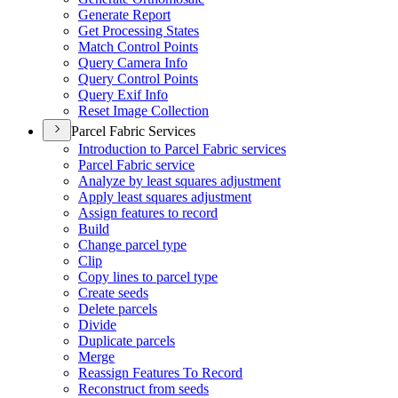
Generate Report
Get Processing States
Match Control Points
Query Camera Info
Query Control Points
Query Exif Info
Reset Image Collection
Parcel Fabric Services
Introduction to Parcel Fabric services
Parcel Fabric service
Analyze by least squares adjustment
Apply least squares adjustment
Assign features to record
Build
Change parcel type
Clip
Copy lines to parcel type
Create seeds
Delete parcels
Divide
Duplicate parcels
Merge
Reassign Features To Record
Reconstruct from seeds