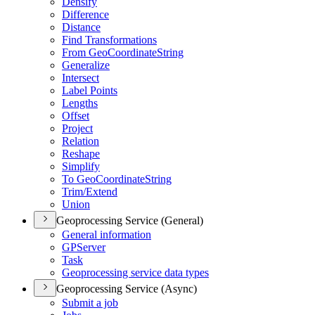
Densify
Difference
Distance
Find Transformations
From Geo
Coordinate
String
Generalize
Intersect
Label Points
Lengths
Offset
Project
Relation
Reshape
Simplify
To Geo
Coordinate
String
Trim/
Extend
Union
Geoprocessing Service (General)
General information
GP
Server
Task
Geoprocessing service data types
Geoprocessing Service (Async)
Submit a job