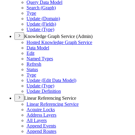
Query Data Model
Search (
Graph)
Type
Update (
Domain)
Update (
Fields)
Update (
Type)
Knowledge Graph Service (Admin)
Hosted Knowledge Graph Service
Data Model
Edit
Named Types
Refresh
Status
Type
Update (
Edit Data Model)
Update (
Type)
Update Definition
Linear Referencing Service
Linear Referencing Service
Acquire Locks
Address Layers
All Layers
Append Events
Append Routes