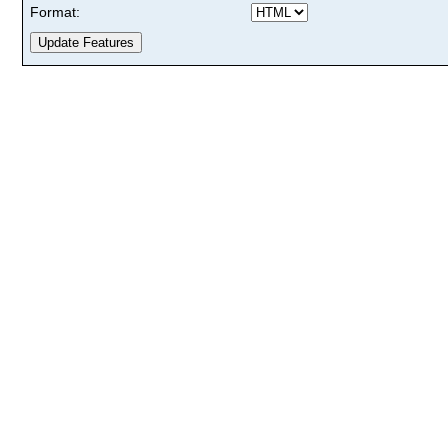
Format: