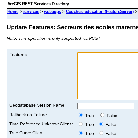
ArcGIS REST Services Directory
Home
>
services
>
webapps
>
Couches_education (FeatureServer)
Update Features: Secteurs des ecoles maternel
Note: This operation is only supported via POST
Features:
Geodatabase Version Name:
Rollback on Failure:
True
False
Time Reference UnknownClient :
True
False
True Curve Client:
True
False