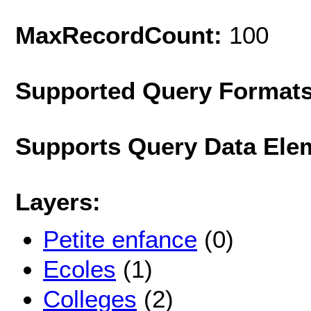
MaxRecordCount:
100
Supported Query Format
Supports Query Data Ele
Layers:
Petite enfance
(0)
Ecoles
(1)
Colleges
(2)