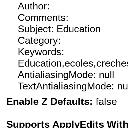
Author:
Comments:
Subject: Education
Category:
Keywords:
Education,ecoles,creche
AntialiasingMode: null
TextAntialiasingMode: nu
Enable Z Defaults:
false
Supports ApplyEdits With