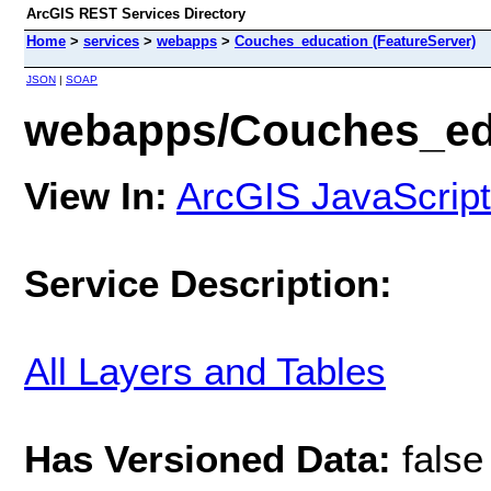
ArcGIS REST Services Directory
Home
>
services
>
webapps
>
Couches_education (FeatureServer)
JSON
|
SOAP
webapps/Couches_edu
View In:
ArcGIS JavaScript
Service Description:
All Layers and Tables
Has Versioned Data:
false