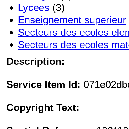
Lycees
(3)
Enseignement superieur
Secteurs des ecoles ele
Secteurs des ecoles mat
Description:
Service Item Id:
071e02db
Copyright Text: