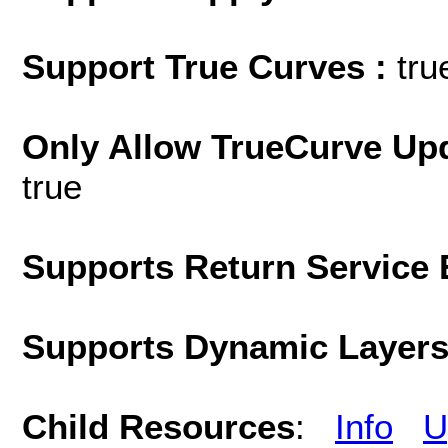
Support True Curves :
tru
Only Allow TrueCurve Upd
true
Supports Return Service 
Supports Dynamic Layer
Child Resources
:
Info
U