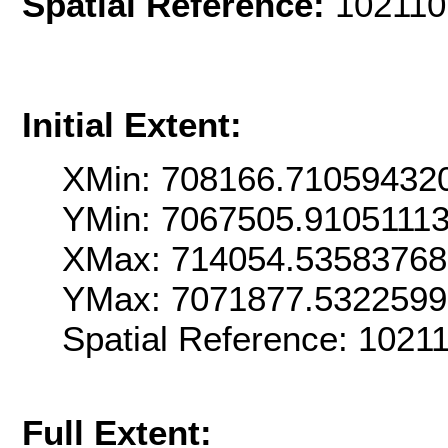
Spatial Reference:
102110
Initial Extent:
XMin: 708166.71059432
YMin: 7067505.9105111
XMax: 714054.5358376
YMax: 7071877.532259
Spatial Reference: 102
Full Extent: