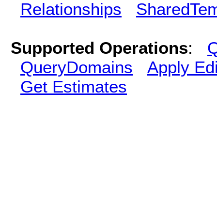
Relationships
SharedTem
Supported Operations
:
Q
QueryDomains
Apply Edi
Get Estimates