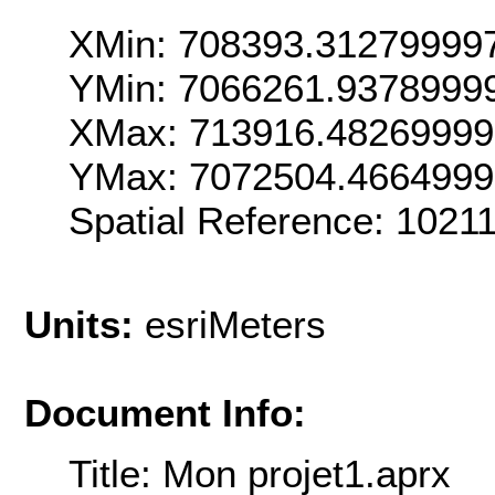
XMin: 708393.31279999
YMin: 7066261.9378999
XMax: 713916.4826999
YMax: 7072504.466499
Spatial Reference: 102
Units:
esriMeters
Document Info:
Title: Mon projet1.aprx