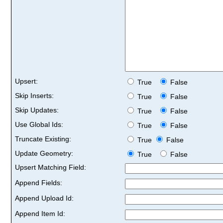
Upsert:
True
False
Skip Inserts:
True
False
Skip Updates:
True
False
Use Global Ids:
True
False
Truncate Existing:
True
False
Update Geometry:
True
False
Upsert Matching Field:
Append Fields:
Append Upload Id:
Append Item Id: