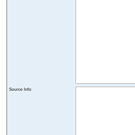
Source Info: