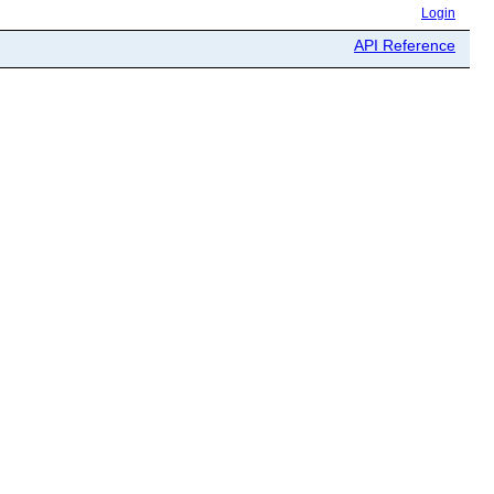
Login
API Reference