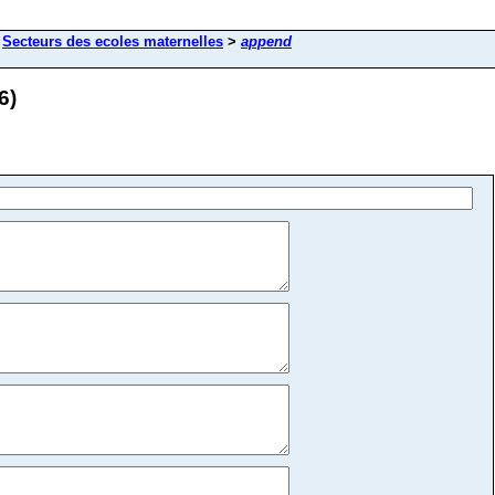
>
Secteurs des ecoles maternelles
>
append
6)