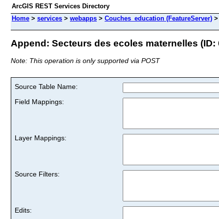
ArcGIS REST Services Directory
Home
>
services
>
webapps
>
Couches_education (FeatureServer)
Append: Secteurs des ecoles maternelles (ID: 
Note: This operation is only supported via POST
Source Table Name:
Field Mappings:
Layer Mappings:
Source Filters:
Edits: