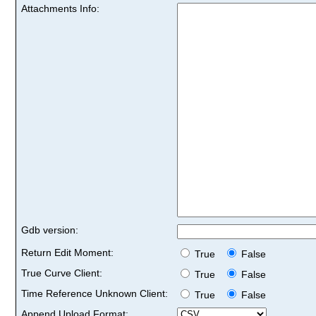
Attachments Info:
Gdb version:
Return Edit Moment:
True
False
True Curve Client:
True
False
Time Reference Unknown Client:
True
False
Append Upload Format: