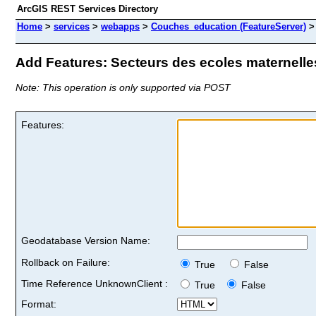
ArcGIS REST Services Directory
Home
>
services
>
webapps
>
Couches_education (FeatureServer)
Add Features: Secteurs des ecoles maternelles
Note: This operation is only supported via POST
Features:
Geodatabase Version Name:
Rollback on Failure:
True
False
Time Reference UnknownClient :
True
False
Format: