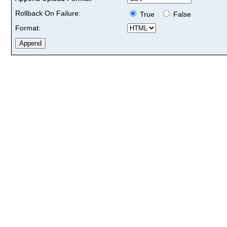
Rollback On Failure:
True
False
Format: