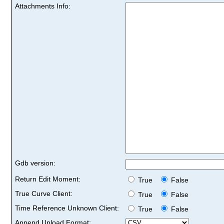
Attachments Info:
Gdb version:
Return Edit Moment:
True
False
True Curve Client:
True
False
Time Reference Unknown Client:
True
False
Append Upload Format: