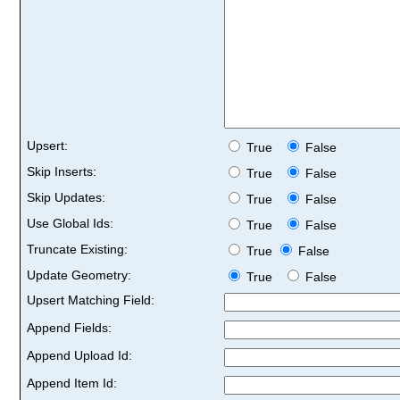
Upsert:
True
False
Skip Inserts:
True
False
Skip Updates:
True
False
Use Global Ids:
True
False
Truncate Existing:
True
False
Update Geometry:
True
False
Upsert Matching Field:
Append Fields:
Append Upload Id:
Append Item Id: