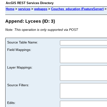
ArcGIS REST Services Directory
Home
>
services
>
webapps
>
Couches_education (FeatureServer)
Append: Lycees (ID: 3)
Note: This operation is only supported via POST
Source Table Name:
Field Mappings:
Layer Mappings:
Source Filters:
Edits: