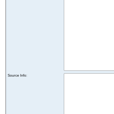
Source Info: