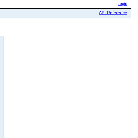
Login
API Reference