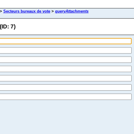
>
Secteurs bureaux de vote
>
queryAttachments
ID: 7)