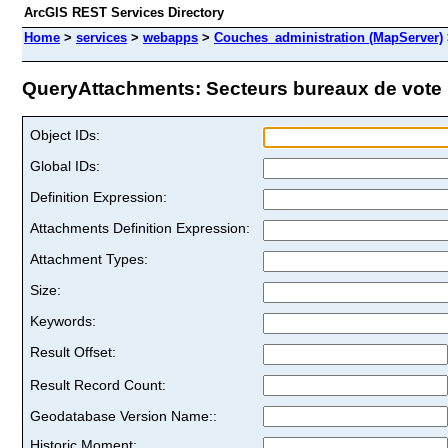
ArcGIS REST Services Directory
Home
>
services
>
webapps
>
Couches_administration (MapServer)
QueryAttachments: Secteurs bureaux de vote (
Object IDs:
Global IDs:
Definition Expression:
Attachments Definition Expression:
Attachment Types:
Size:
Keywords:
Result Offset:
Result Record Count:
Geodatabase Version Name::
Historic Moment: