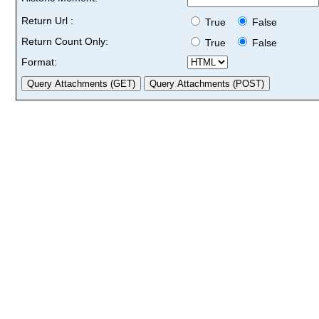
Return Url :
True
False
Return Count Only:
True
False
Format: