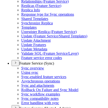
Relationships (
Feature Service)
Replicas (
Feature Service)
Replica Info
Response type for Sync operations
Shared Templates
Synchronize Replica
Templates
Unregister Replica (
Feature Service)
Update (
Feature Service/
Shared Templates)
Update Attachment
Update Features
Update Metadata
Validate SQ
L (
Feature Service/
Layer)
Feature service error codes
Feature Service (Sync)
Sync overview
Using sync
Sync-enabled feature services
Asynchronous operations
Sync and attachments
Rollback On Failure and Sync Model
Sync workflow examples
Sync compatibility notes
Error handling with sync