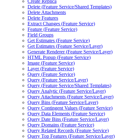
Create Replica
Delete (
Feature Service/
Shared Templates)
Delete Attachments
Delete Features
Extract Changes (
Feature Service)
Feature (
Feature Service)
Field Groups
Get Estimates (
Feature Service)
Get Estimates (
Feature Service/
Layer)
Generate Renderer (
Feature Service/
Layer)
HTM
L Popup (
Feature Service)
Image (
Feature Service)
Layer (
Feature Service)
Query (
Feature Service)
Query (
Feature Service/
Layer)
Query (
Feature Service/
Shared Templates)
Query Analytic (
Feature Service/
Layer)
Query Attachments (
Feature Service/
Layer)
Query Bins (
Feature Service/
Layer)
Query Contingent Values (
Feature Service)
Query Data Elements (
Feature Service)
Query Date Bins (
Feature Service/
Layer)
Query Domains (
Feature Service)
Query Related Records (
Feature Service)
Query Top Features (
Feature Service/
Layer)