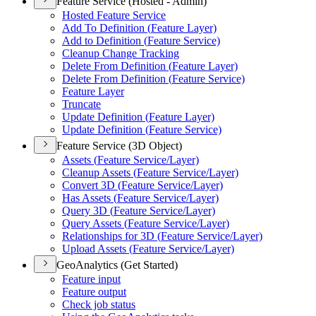
Feature Service (Hosted - Admin)
Hosted Feature Service
Add To Definition (
Feature Layer)
Add to Definition (
Feature Service)
Cleanup Change Tracking
Delete From Definition (
Feature Layer)
Delete From Definition (
Feature Service)
Feature Layer
Truncate
Update Definition (
Feature Layer)
Update Definition (
Feature Service)
Feature Service (3D Object)
Assets (
Feature Service/
Layer)
Cleanup Assets (
Feature Service/
Layer)
Convert 3
D (
Feature Service/
Layer)
Has Assets (
Feature Service/
Layer)
Query 3
D (
Feature Service/
Layer)
Query Assets (
Feature Service/
Layer)
Relationships for 3
D (
Feature Service/
Layer)
Upload Assets (
Feature Service/
Layer)
GeoAnalytics (Get Started)
Feature input
Feature output
Check job status