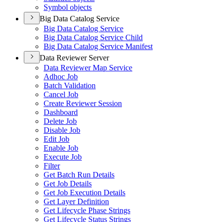
Symbol objects
Big Data Catalog Service
Big Data Catalog Service
Big Data Catalog Service Child
Big Data Catalog Service Manifest
Data Reviewer Server
Data Reviewer Map Service
Adhoc Job
Batch Validation
Cancel Job
Create Reviewer Session
Dashboard
Delete Job
Disable Job
Edit Job
Enable Job
Execute Job
Filter
Get Batch Run Details
Get Job Details
Get Job Execution Details
Get Layer Definition
Get Lifecycle Phase Strings
Get Lifecycle Status Strings