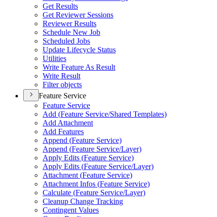
Get Results
Get Reviewer Sessions
Reviewer Results
Schedule New Job
Scheduled Jobs
Update Lifecycle Status
Utilities
Write Feature As Result
Write Result
Filter objects
Feature Service
Feature Service
Add (
Feature Service/
Shared Templates)
Add Attachment
Add Features
Append (
Feature Service)
Append (
Feature Service/
Layer)
Apply Edits (
Feature Service)
Apply Edits (
Feature Service/
Layer)
Attachment (
Feature Service)
Attachment Infos (
Feature Service)
Calculate (
Feature Service/
Layer)
Cleanup Change Tracking
Contingent Values