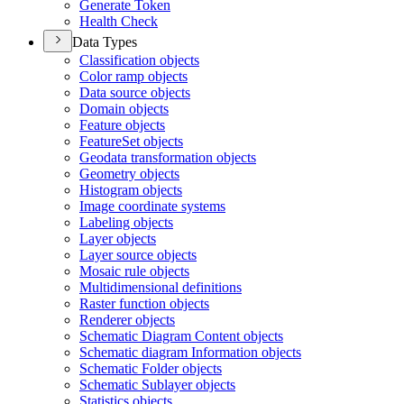
Generate Token
Health Check
Data Types
Classification objects
Color ramp objects
Data source objects
Domain objects
Feature objects
Feature
Set objects
Geodata transformation objects
Geometry objects
Histogram objects
Image coordinate systems
Labeling objects
Layer objects
Layer source objects
Mosaic rule objects
Multidimensional definitions
Raster function objects
Renderer objects
Schematic Diagram Content objects
Schematic diagram Information objects
Schematic Folder objects
Schematic Sublayer objects
Statistics objects