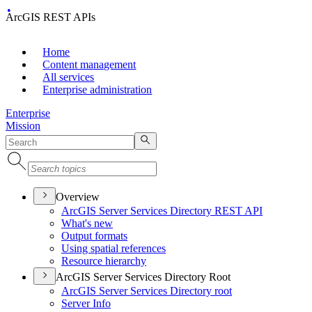
ArcGIS REST APIs
Home
Content management
All services
Enterprise administration
Enterprise
Mission
Overview
ArcGI
S Server Services Directory RES
T API
What's new
Output formats
Using spatial references
Resource hierarchy
ArcGIS Server Services Directory Root
ArcGI
S Server Services Directory root
Server Info