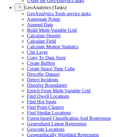
Using the Geo
Analytics tasks
GeoAnalytics (Tasks)
Geo
Analytics Tools service tasks
Aggregate Points
Append Data
Build Multi-
Variable Grid
Calculate Density
Calculate Field
Calculate Motion Statistics
Clip Layer
Copy To Data Store
Create Buffers
Create Space Time Cube
Describe Dataset
Detect Incidents
Dissolve Boundaries
Enrich From Multi-
Variable Grid
Find Dwell Locations
Find Hot Spots
Find Point Clusters
Find Similar Locations
Forest-based Classification And Regression
Generalized Linear Regression
Geocode Locations
Geographically Weighted Regression