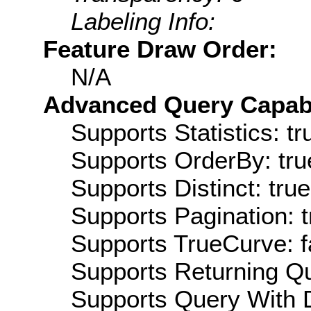
Labeling Info:
Feature Draw Order:
N/A
Advanced Query Capabil
Supports Statistics: tr
Supports OrderBy: tru
Supports Distinct: true
Supports Pagination: t
Supports TrueCurve: f
Supports Returning Qu
Supports Query With D