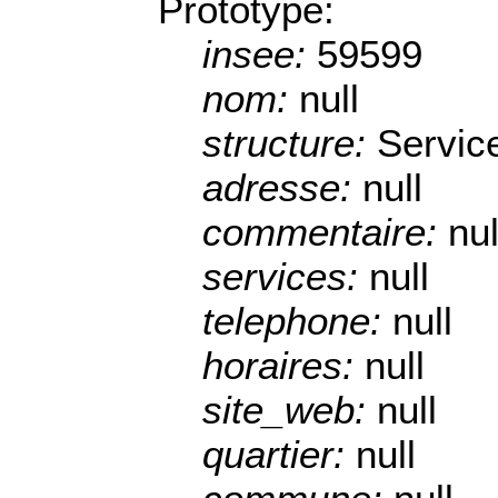
Prototype:
insee:
59599
nom:
null
structure:
Servic
adresse:
null
commentaire:
nul
services:
null
telephone:
null
horaires:
null
site_web:
null
quartier:
null