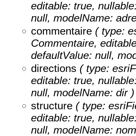
editable: true, nullable
null, modelName: adre
commentaire
( type: e
Commentaire, editable: 
defaultValue: null, m
directions
( type: esriF
editable: true, nullable
null, modelName: dir )
structure
( type: esriFi
editable: true, nullable
null, modelName: nom