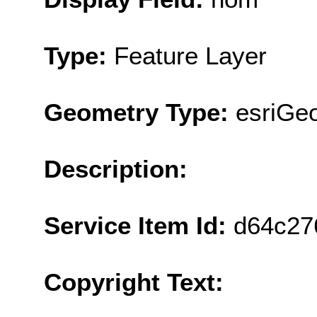
Type:
Feature Layer
Geometry Type:
esriGeo
Description:
Service Item Id:
d64c27
Copyright Text: