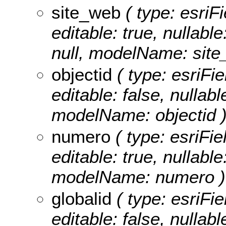
site_web
( type: esriFi
editable: true, nullable
null, modelName: site
objectid
( type: esriFie
editable: false, nullabl
modelName: objectid 
numero
( type: esriFi
editable: true, nullable
modelName: numero )
globalid
( type: esriFie
editable: false, nullabl