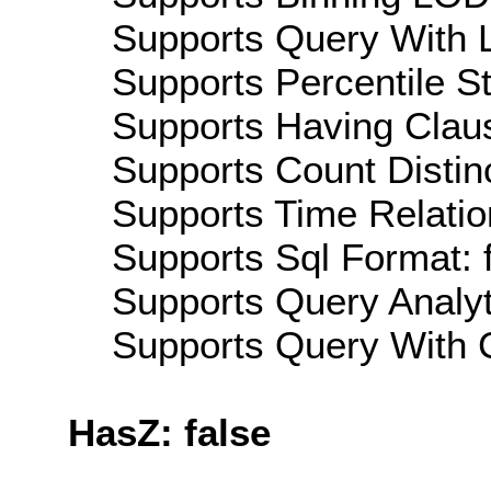
Supports Query With L
Supports Percentile Sta
Supports Having Claus
Supports Count Distinc
Supports Time Relation
Supports Sql Format: 
Supports Query Analyti
Supports Query With C
HasZ: false