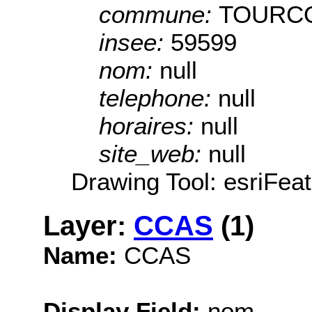
commune:
TOURC
insee:
59599
nom:
null
telephone:
null
horaires:
null
site_web:
null
Drawing Tool: esriFeat
Layer:
CCAS
(1)
Name:
CCAS
Display Field:
nom