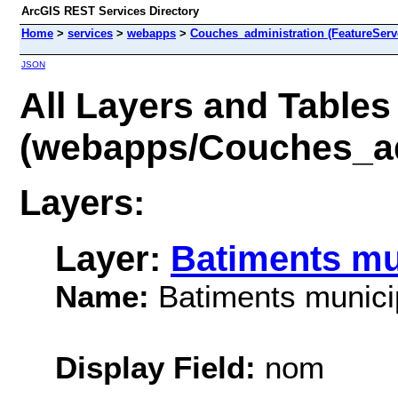
ArcGIS REST Services Directory
Home
>
services
>
webapps
>
Couches_administration (FeatureServ
JSON
All Layers and Tables
(webapps/Couches_ad
Layers:
Layer:
Batiments mu
Name:
Batiments munic
Display Field:
nom