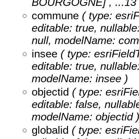
BOURGOGNE]
, ...13
commune
( type: esri
editable: true, nullable
null, modelName: co
insee
( type: esriField
editable: true, nullabl
modelName: insee )
objectid
( type: esriFie
editable: false, nullabl
modelName: objectid 
globalid
( type: esriFie