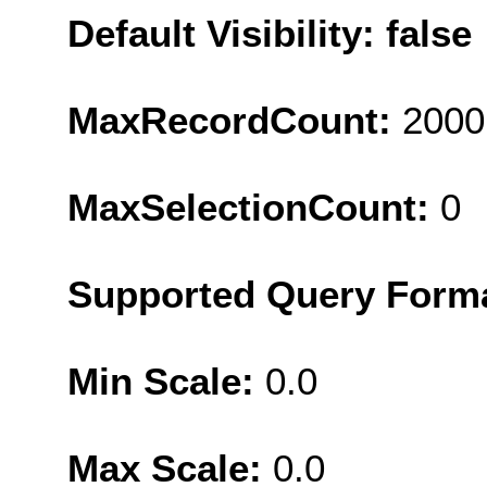
Default Visibility: false
MaxRecordCount:
2000
MaxSelectionCount:
0
Supported Query Form
Min Scale:
0.0
Max Scale:
0.0