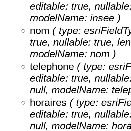
editable: true, nullabl
modelName: insee )
nom
( type: esriFieldT
true, nullable: true, le
modelName: nom )
telephone
( type: esri
editable: true, nullable
null, modelName: tele
horaires
( type: esriFi
editable: true, nullable
null, modelName: hora