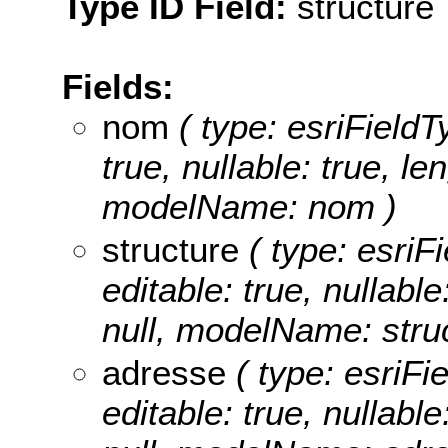
Type ID Field:
structure
Fields:
nom
( type: esriFieldT
true, nullable: true, le
modelName: nom )
structure
( type: esriFi
editable: true, nullable
null, modelName: struc
adresse
( type: esriFi
editable: true, nullable