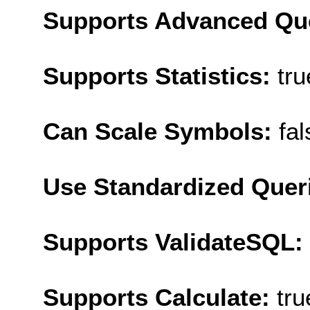
Supports Advanced Qu
Supports Statistics:
tru
Can Scale Symbols:
fal
Use Standardized Quer
Supports ValidateSQL:
Supports Calculate:
tru