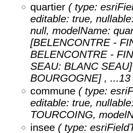
quartier
( type: esriFie
editable: true, nullable
null, modelName: quar
[BELENCONTRE - FI
BELENCONTRE - FIN
SEAU: BLANC SEAU]
BOURGOGNE]
, ...13
commune
( type: esri
editable: true, nullable
TOURCOING, modelN
insee
( type: esriField