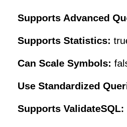
Supports Advanced Qu
Supports Statistics:
tru
Can Scale Symbols:
fal
Use Standardized Quer
Supports ValidateSQL: