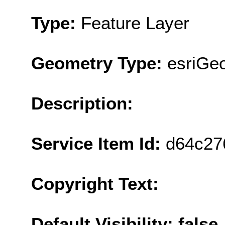
Type:
Feature Layer
Geometry Type:
esriGeo
Description:
Service Item Id:
d64c27
Copyright Text:
Default Visibility: false