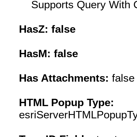
Supports Query With C
HasZ: false
HasM: false
Has Attachments:
false
HTML Popup Type:
esriServerHTMLPopupT