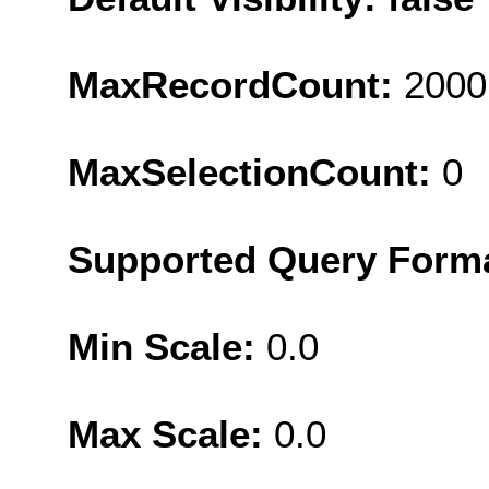
MaxRecordCount:
2000
MaxSelectionCount:
0
Supported Query Form
Min Scale:
0.0
Max Scale:
0.0