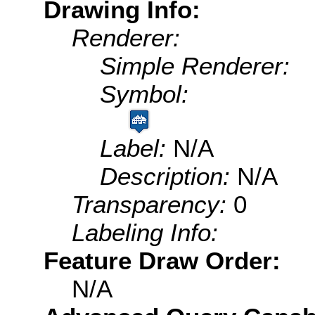
Drawing Info:
Renderer:
Simple Renderer:
Symbol:
Label:
N/A
Description:
N/A
Transparency:
0
Labeling Info:
Feature Draw Order:
N/A