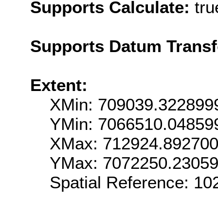
Supports Calculate:
tru
Supports Datum Trans
Extent:
XMin: 709039.322899
YMin: 7066510.04859
XMax: 712924.89270
YMax: 7072250.2305
Spatial Reference: 1