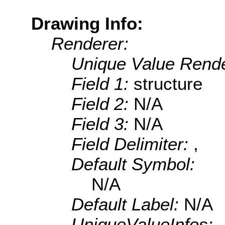
Drawing Info:
Renderer:
Unique Value Rende
Field 1:
structure
Field 2:
N/A
Field 3:
N/A
Field Delimiter:
,
Default Symbol:
N/A
Default Label:
N/A
UniqueValueInfos: