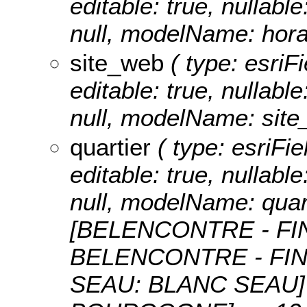
editable: true, nullable
null, modelName: hora
site_web
( type: esriFi
editable: true, nullable
null, modelName: site
quartier
( type: esriFie
editable: true, nullable
null, modelName: quar
[BELENCONTRE - FI
BELENCONTRE - FIN
SEAU: BLANC SEAU]