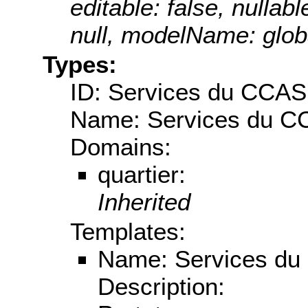
editable: false, nullabl
null, modelName: globa
Types:
ID: Services du CCAS
Name: Services du 
Domains:
quartier:
Inherited
Templates:
Name: Services d
Description: