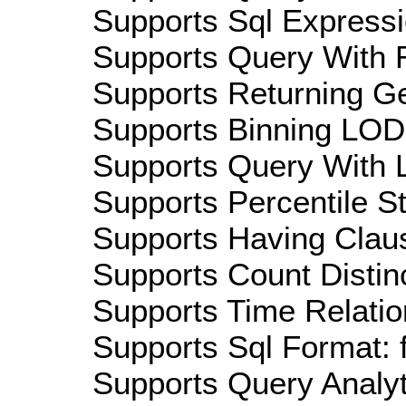
Supports Sql Expressi
Supports Query With R
Supports Returning Ge
Supports Binning LOD:
Supports Query With L
Supports Percentile Sta
Supports Having Claus
Supports Count Distinc
Supports Time Relation
Supports Sql Format: 
Supports Query Analyti