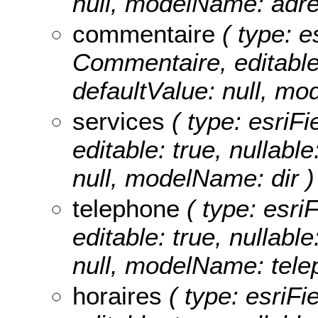
null, modelName: adre
commentaire
( type: e
Commentaire, editable: 
defaultValue: null, m
services
( type: esriFi
editable: true, nullable
null, modelName: dir )
telephone
( type: esri
editable: true, nullable
null, modelName: tele
horaires
( type: esriFi