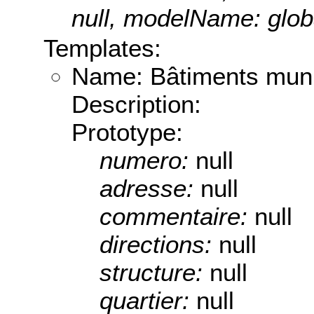
null, modelName: globa
Templates:
Name: Bâtiments mun
Description:
Prototype:
numero:
null
adresse:
null
commentaire:
null
directions:
null
structure:
null
quartier:
null