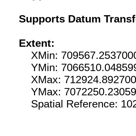
Supports Datum Trans
Extent:
XMin: 709567.253700
YMin: 7066510.04859
XMax: 712924.89270
YMax: 7072250.2305
Spatial Reference: 1