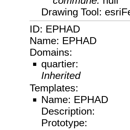
commune:
null
Drawing Tool: esriF
ID: EPHAD
Name: EPHAD
Domains:
quartier:
Inherited
Templates:
Name: EPHAD
Description:
Prototype: