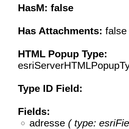
HasM: false
Has Attachments:
false
HTML Popup Type:
esriServerHTMLPopupT
Type ID Field:
Fields:
adresse
( type: esriFi