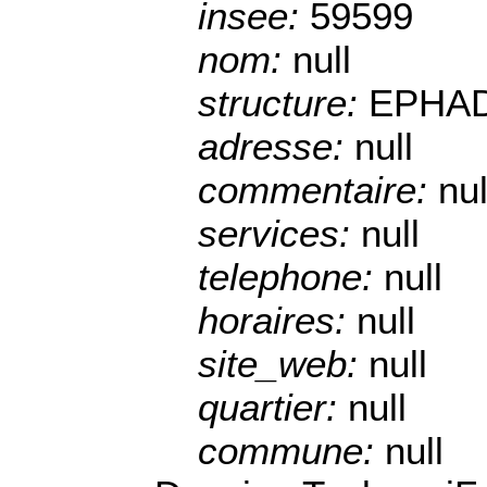
insee:
59599
nom:
null
structure:
EPHA
adresse:
null
commentaire:
nul
services:
null
telephone:
null
horaires:
null
site_web:
null
quartier:
null
commune:
null