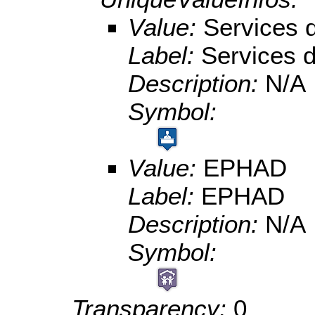
Value:
Services
Label:
Services
Description:
N/A
Symbol:
Value:
EPHAD
Label:
EPHAD
Description:
N/A
Symbol:
Transparency:
0