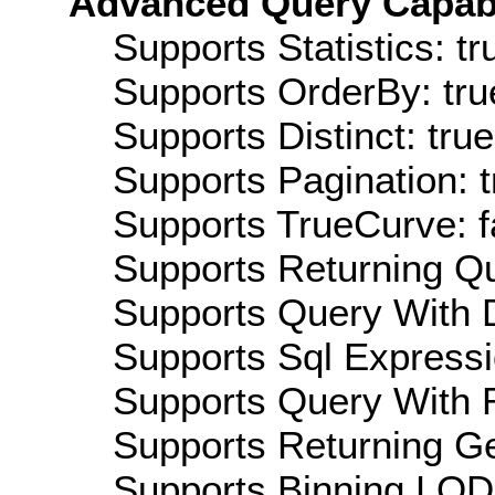
Advanced Query Capabil
Supports Statistics: tr
Supports OrderBy: tru
Supports Distinct: true
Supports Pagination: t
Supports TrueCurve: f
Supports Returning Qu
Supports Query With D
Supports Sql Expressi
Supports Query With R
Supports Returning Ge
Supports Binning LOD: