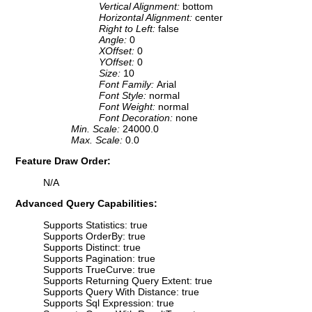
Vertical Alignment:
bottom
Horizontal Alignment:
center
Right to Left:
false
Angle:
0
XOffset:
0
YOffset:
0
Size:
10
Font Family:
Arial
Font Style:
normal
Font Weight:
normal
Font Decoration:
none
Min. Scale:
24000.0
Max. Scale:
0.0
Feature Draw Order:
N/A
Advanced Query Capabilities:
Supports Statistics: true
Supports OrderBy: true
Supports Distinct: true
Supports Pagination: true
Supports TrueCurve: true
Supports Returning Query Extent: true
Supports Query With Distance: true
Supports Sql Expression: true