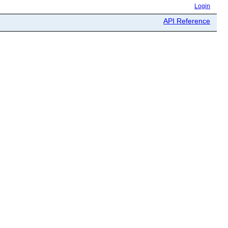
Login
API Reference