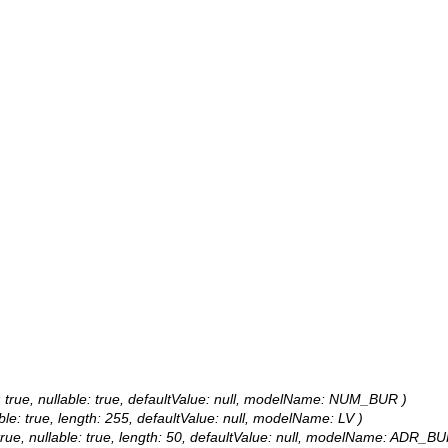
e: true, nullable: true, defaultValue: null, modelName: NUM_BUR )
able: true, length: 255, defaultValue: null, modelName: LV )
 true, nullable: true, length: 50, defaultValue: null, modelName: ADR_BU