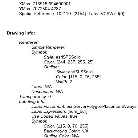
XMax: 713915.694600001
YMax: 7072504.4287
Spatial Reference: 102110 (2154) LatestVCSWkid(0)
Drawing Info:
Renderer:
Simple Renderer:
Symbol:
Style:
esriSFSSolid
Color:
[244, 237, 255, 25]
Outline:
Style:
esriSLSSolid
Color:
[115, 0, 76, 255]
Width:
2
Label:
N/A
Description:
N/A
Transparency:
0
Labeling Info:
Label Placement:
esriServerPolygonPlacementAlwaysH
Label Expression:
[num_bur]
Use Coded Values:
true
Symbol:
Color:
[115, 0, 76, 255]
Background Color:
N/A
Outline Color:
N/A