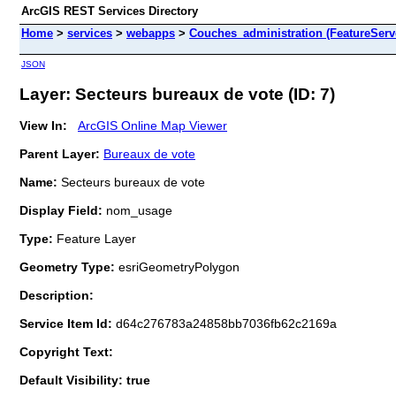
ArcGIS REST Services Directory
Home
>
services
>
webapps
>
Couches_administration (FeatureServ
JSON
Layer: Secteurs bureaux de vote (ID: 7)
View In:
ArcGIS Online Map Viewer
Parent Layer:
Bureaux de vote
Name:
Secteurs bureaux de vote
Display Field:
nom_usage
Type:
Feature Layer
Geometry Type:
esriGeometryPolygon
Description:
Service Item Id:
d64c276783a24858bb7036fb62c2169a
Copyright Text:
Default Visibility: true