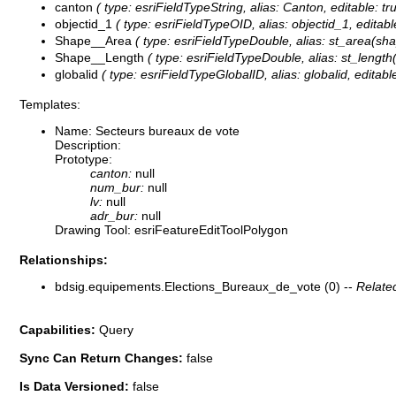
canton
( type: esriFieldTypeString, alias: Canton, editable: t
objectid_1
( type: esriFieldTypeOID, alias: objectid_1, editabl
Shape__Area
( type: esriFieldTypeDouble, alias: st_area(shap
Shape__Length
( type: esriFieldTypeDouble, alias: st_length(
globalid
( type: esriFieldTypeGlobalID, alias: globalid, editable
Templates:
Name: Secteurs bureaux de vote
Description:
Prototype:
canton:
null
num_bur:
null
lv:
null
adr_bur:
null
Drawing Tool: esriFeatureEditToolPolygon
Relationships:
bdsig.equipements.Elections_Bureaux_de_vote (0) --
Relate
Capabilities:
Query
Sync Can Return Changes:
false
Is Data Versioned:
false