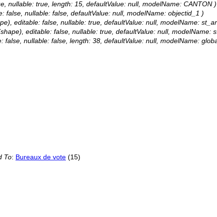
rue, nullable: true, length: 15, defaultValue: null, modelName: CANTON )
e: false, nullable: false, defaultValue: null, modelName: objectid_1 )
e), editable: false, nullable: true, defaultValue: null, modelName: st_a
shape), editable: false, nullable: true, defaultValue: null, modelName: s
: false, nullable: false, length: 38, defaultValue: null, modelName: globa
d To
:
Bureaux de vote
(15)