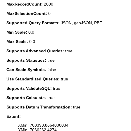
MaxRecordCount:
2000
MaxSelectionCount:
0
Supported Query Formats:
JSON, geoJSON, PBF
Min Scale:
0.0
Max Scale:
0.0
Supports Advanced Queries:
true
Supports Statistics:
true
Can Scale Symbols:
false
Use Standardized Queries:
true
Supports ValidateSQL:
true
Supports Calculate:
true
Supports Datum Transformation:
true
Extent:
XMin: 708393.8664000034
YMin: 7066262.4274