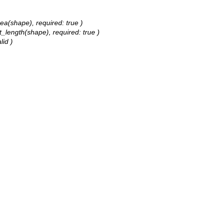
rea(shape), required: true )
t_length(shape), required: true )
lid )