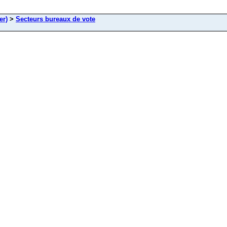
er)
>
Secteurs bureaux de vote