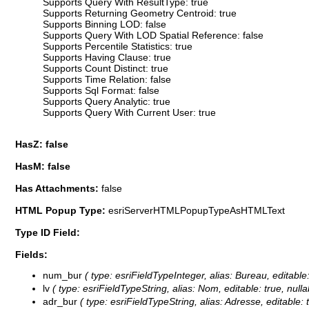
Supports Query With ResultType: true
Supports Returning Geometry Centroid: true
Supports Binning LOD: false
Supports Query With LOD Spatial Reference: false
Supports Percentile Statistics: true
Supports Having Clause: true
Supports Count Distinct: true
Supports Time Relation: false
Supports Sql Format: false
Supports Query Analytic: true
Supports Query With Current User: true
HasZ: false
HasM: false
Has Attachments:
false
HTML Popup Type:
esriServerHTMLPopupTypeAsHTMLText
Type ID Field:
Fields:
num_bur
( type: esriFieldTypeInteger, alias: Bureau, editabl
lv
( type: esriFieldTypeString, alias: Nom, editable: true, null
adr_bur
( type: esriFieldTypeString, alias: Adresse, editable: