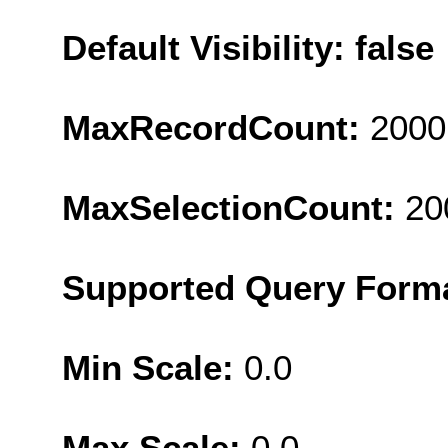
Default Visibility: false
MaxRecordCount:
2000
MaxSelectionCount:
20
Supported Query Form
Min Scale:
0.0
Max Scale:
0.0