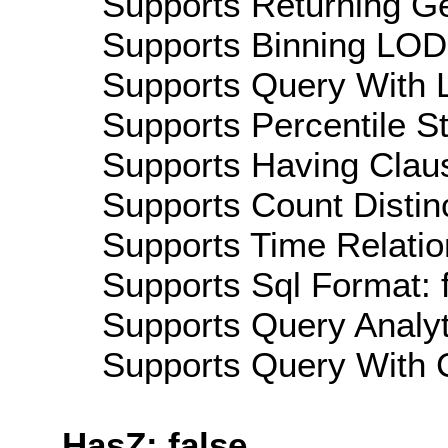
Supports Returning Ge
Supports Binning LOD:
Supports Query With L
Supports Percentile Sta
Supports Having Claus
Supports Count Distinc
Supports Time Relatio
Supports Sql Format: 
Supports Query Analyti
Supports Query With C
HasZ: false