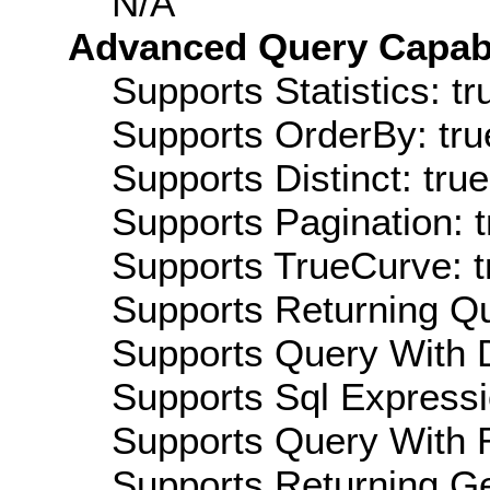
N/A
Advanced Query Capabil
Supports Statistics: tr
Supports OrderBy: tru
Supports Distinct: true
Supports Pagination: t
Supports TrueCurve: t
Supports Returning Qu
Supports Query With D
Supports Sql Expressi
Supports Query With R
Supports Returning Ge