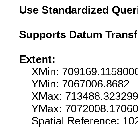
Use Standardized Quer
Supports Datum Trans
Extent:
XMin: 709169.115800
YMin: 7067006.8682
XMax: 713488.32329
YMax: 7072008.1706
Spatial Reference: 1