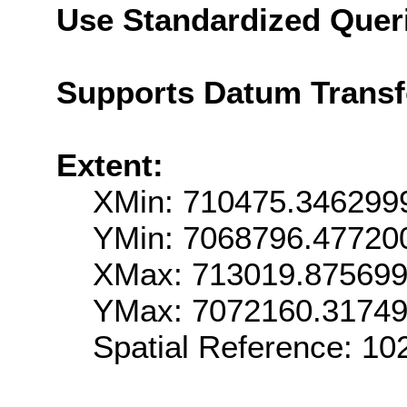
Use Standardized Quer
Supports Datum Trans
Extent:
XMin: 710475.346299
YMin: 7068796.47720
XMax: 713019.87569
YMax: 7072160.3174
Spatial Reference: 1