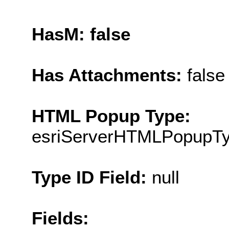
HasM: false
Has Attachments:
false
HTML Popup Type:
esriServerHTMLPopupT
Type ID Field:
null
Fields: