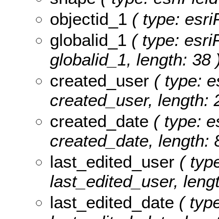
objectid_1
( type: esri
globalid_1
( type: esri
globalid_1, length: 38 
created_user
( type: e
created_user, length: 
created_date
( type: e
created_date, length: 
last_edited_user
( type
last_edited_user, lengt
last_edited_date
( type