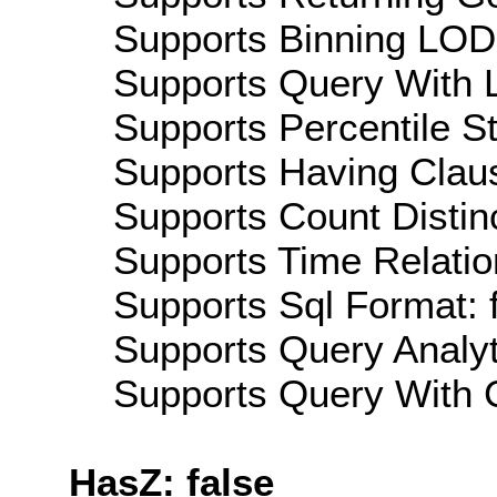
Supports Binning LOD:
Supports Query With L
Supports Percentile Sta
Supports Having Claus
Supports Count Distinc
Supports Time Relatio
Supports Sql Format: 
Supports Query Analyti
Supports Query With C
HasZ: false