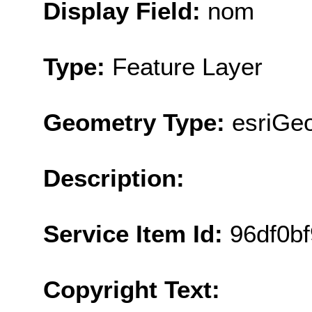
Display Field:
nom
Type:
Feature Layer
Geometry Type:
esriGeo
Description:
Service Item Id:
96df0b
Copyright Text: