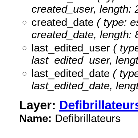
created_user, length: 
created_date
( type: e
created_date, length: 
last_edited_user
( type
last_edited_user, lengt
last_edited_date
( type
last_edited_date, lengt
Layer:
Defibrillateur
Name:
Defibrillateurs