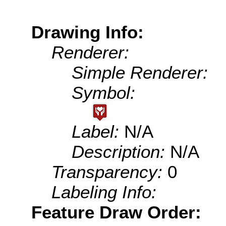
Drawing Info:
Renderer:
Simple Renderer:
Symbol:
Label:
N/A
Description:
N/A
Transparency:
0
Labeling Info:
Feature Draw Order: