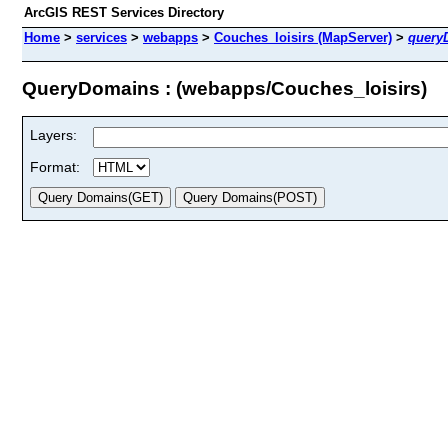
ArcGIS REST Services Directory
Home
>
services
>
webapps
>
Couches_loisirs (MapServer)
>
query
QueryDomains : (webapps/Couches_loisirs)
Layers:
Format: