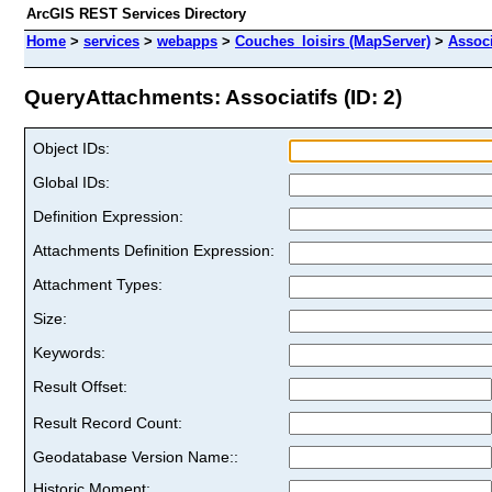
ArcGIS REST Services Directory
Home
>
services
>
webapps
>
Couches_loisirs (MapServer)
>
Associ
QueryAttachments: Associatifs (ID: 2)
Object IDs:
Global IDs:
Definition Expression:
Attachments Definition Expression:
Attachment Types:
Size:
Keywords:
Result Offset:
Result Record Count:
Geodatabase Version Name::
Historic Moment: