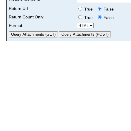
Return Url :
True
False
Return Count Only:
True
False
Format: