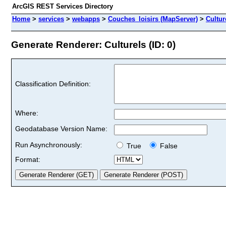
ArcGIS REST Services Directory
Home
>
services
>
webapps
>
Couches_loisirs (MapServer)
>
Cultur
Generate Renderer: Culturels (ID: 0)
Classification Definition:
Where:
Geodatabase Version Name:
Run Asynchronously:
True
False
Format: