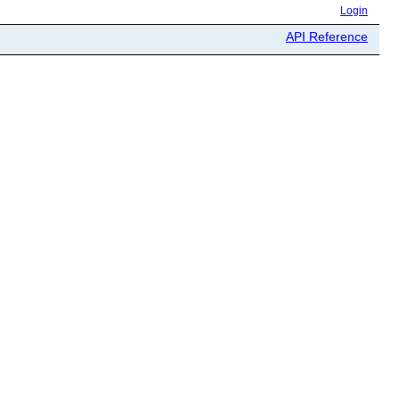
Login
API Reference