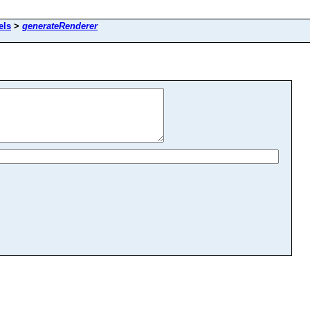
els
>
generateRenderer