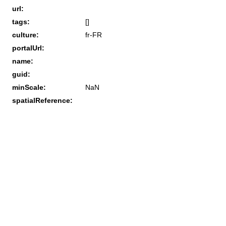
url:
tags:
[]
culture:
fr-FR
portalUrl:
name:
guid:
minScale:
NaN
spatialReference: