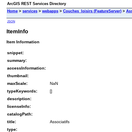
ArcGIS REST Services Directory
Home
>
services
>
webapps
>
Couches_loisirs (FeatureServer)
>
Ass
JSON
ItemInfo
Item Information
snippet:
summary:
accessInformation:
thumbnail:
maxScale:
NaN
typeKeywords:
[]
description:
licenseInfo:
catalogPath:
title:
Associatifs
type: