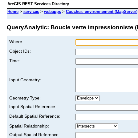
ArcGIS REST Services Directory
Home
>
services
>
webapps
>
Couches_environnement (MapServer)
QueryAnalytic: Boucle verte impressionniste (I
Where:
Object IDs:
Time:
Input Geometry:
Geometry Type:
Input Spatial Reference:
Default Spatial Reference:
Spatial Relationship:
Output Spatial Reference: