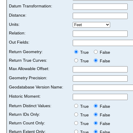
Datum Transformation:
Distance:
Units:
Relation:
Out Fields:
Return Geometry:
True
False
Return True Curves:
True
False
Max Allowable Offset:
Geometry Precision:
Geodatabase Version Name:
Historic Moment:
Return Distinct Values:
True
False
Return IDs Only:
True
False
Return Count Only:
True
False
Return Extent Only:
True
False