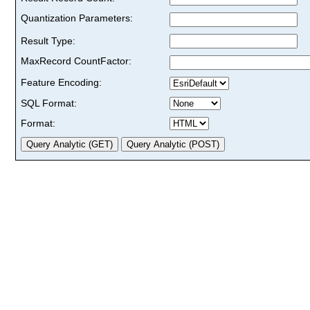
Quantization Parameters:
Result Type:
MaxRecord CountFactor:
Feature Encoding:
SQL Format:
Format: