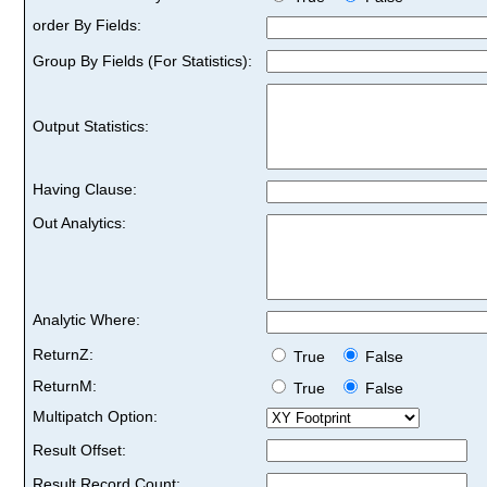
order By Fields:
Group By Fields (For Statistics):
Output Statistics:
Having Clause:
Out Analytics:
Analytic Where:
ReturnZ:
True
False
ReturnM:
True
False
Multipatch Option:
Result Offset:
Result Record Count: