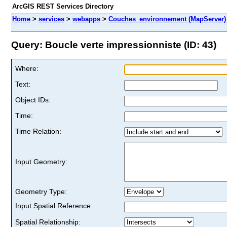
ArcGIS REST Services Directory
Home
>
services
>
webapps
>
Couches_environnement (MapServer)
Query: Boucle verte impressionniste (ID: 43)
Where:
Text:
Object IDs:
Time:
Time Relation:
Input Geometry:
Geometry Type:
Input Spatial Reference:
Spatial Relationship: