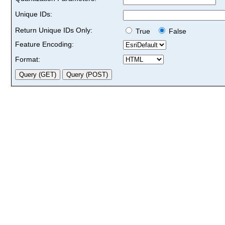
Unique IDs:
Return Unique IDs Only:
True
False
Feature Encoding:
Format: