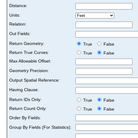
Distance:
Units:
Relation:
Out Fields:
Return Geometry:
True
False
Return True Curves:
True
False
Max Allowable Offset:
Geometry Precision:
Output Spatial Reference:
Having Clause:
Return IDs Only:
True
False
Return Count Only:
True
False
Order By Fields:
Group By Fields (For Statistics):