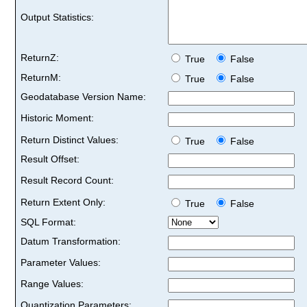
Output Statistics:
ReturnZ:
True
False
ReturnM:
True
False
Geodatabase Version Name:
Historic Moment:
Return Distinct Values:
True
False
Result Offset:
Result Record Count:
Return Extent Only:
True
False
SQL Format:
Datum Transformation:
Parameter Values:
Range Values:
Quantization Parameters: