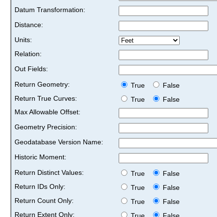
Datum Transformation:
Distance:
Units:
Relation:
Out Fields:
Return Geometry:
True
False
Return True Curves:
True
False
Max Allowable Offset:
Geometry Precision:
Geodatabase Version Name:
Historic Moment:
Return Distinct Values:
True
False
Return IDs Only:
True
False
Return Count Only:
True
False
Return Extent Only:
True
False