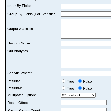
order By Fields:
Group By Fields (For Statistics):
Output Statistics:
Having Clause:
Out Analytics:
Analytic Where:
ReturnZ:
True
False
ReturnM:
True
False
Multipatch Option:
Result Offset:
Result Record Count: