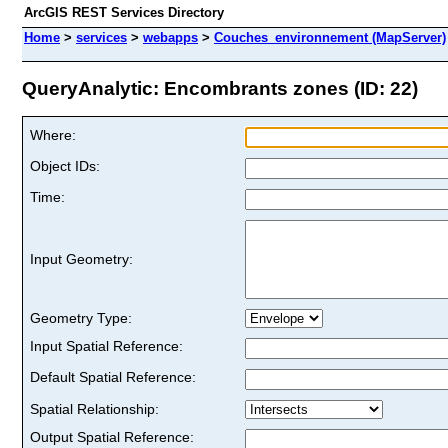
ArcGIS REST Services Directory
Home
>
services
>
webapps
>
Couches_environnement (MapServer)
QueryAnalytic: Encombrants zones (ID: 22)
Where:
Object IDs:
Time:
Input Geometry:
Geometry Type:
Input Spatial Reference:
Default Spatial Reference:
Spatial Relationship:
Output Spatial Reference: