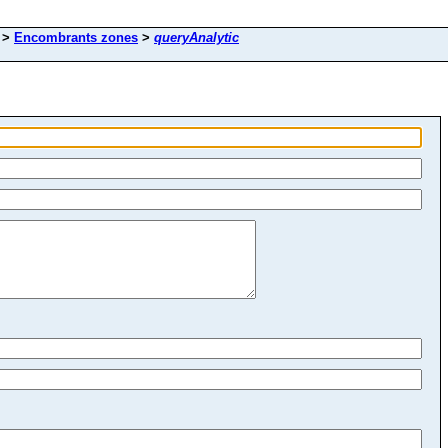
>
Encombrants zones
>
queryAnalytic