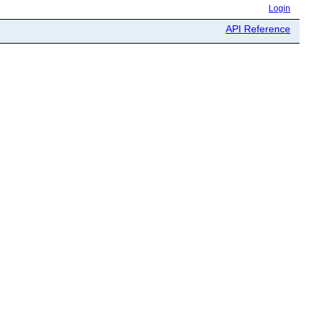
Login
API Reference