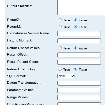
Output Statistics:
ReturnZ:
True
False
ReturnM:
True
False
Geodatabase Version Name:
Historic Moment:
Return Distinct Values:
True
False
Result Offset:
Result Record Count:
Return Extent Only:
True
False
SQL Format:
Datum Transformation:
Parameter Values:
Range Values:
Quantization Parameters: