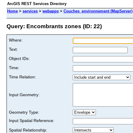
ArcGIS REST Services Directory
Home
>
services
>
webapps
>
Couches_environnement (MapServer)
Query: Encombrants zones (ID: 22)
Where:
Text:
Object IDs:
Time:
Time Relation:
Input Geometry:
Geometry Type:
Input Spatial Reference:
Spatial Relationship: