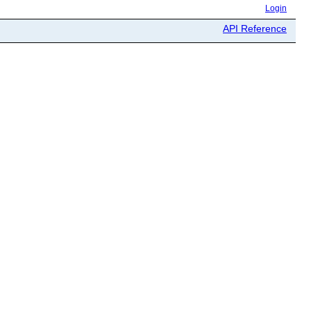
Login
API Reference