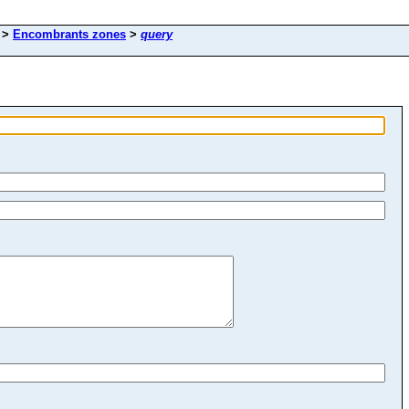
>
Encombrants zones
>
query