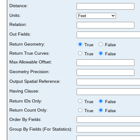
Distance:
Units:
Relation:
Out Fields:
Return Geometry:
True
False
Return True Curves:
True
False
Max Allowable Offset:
Geometry Precision:
Output Spatial Reference:
Having Clause:
Return IDs Only:
True
False
Return Count Only:
True
False
Order By Fields:
Group By Fields (For Statistics):