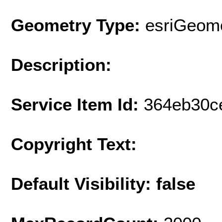
Geometry Type:
esriGeome
Description:
Service Item Id:
364eb30c
Copyright Text:
Default Visibility: false