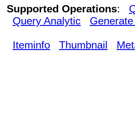
Supported Operations
:
Q
Query Analytic
Generate
Iteminfo
Thumbnail
Met