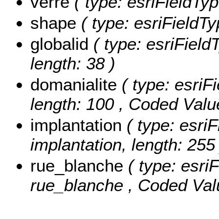
verre
( type: esriFieldTyp
shape
( type: esriFieldT
globalid
( type: esriField
length: 38 )
domanialite
( type: esriFi
length: 100 ,
Coded Valu
implantation
( type: esriF
implantation, length: 255 
rue_blanche
( type: esriF
rue_blanche ,
Coded Val