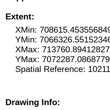
Extent:
XMin: 708615.45355684
YMin: 7066326.5515234
XMax: 713760.89412827
YMax: 7072287.086877
Spatial Reference: 102
Drawing Info: