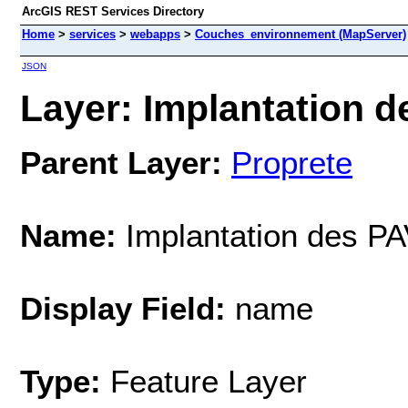
ArcGIS REST Services Directory
Home
>
services
>
webapps
>
Couches_environnement (MapServer)
JSON
Layer: Implantation d
Parent Layer:
Proprete
Name:
Implantation des P
Display Field:
name
Type:
Feature Layer