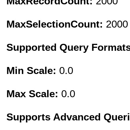
MaxRecordCount:
2000
MaxSelectionCount:
2000
Supported Query Format
Min Scale:
0.0
Max Scale:
0.0
Supports Advanced Quer