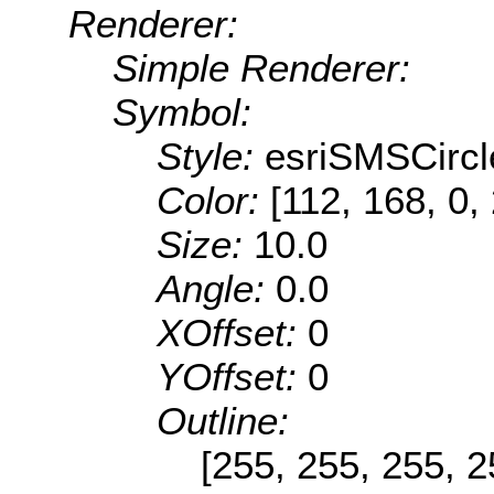
Renderer:
Simple Renderer:
Symbol:
Style:
esriSMSCircl
Color:
[112, 168, 0,
Size:
10.0
Angle:
0.0
XOffset:
0
YOffset:
0
Outline:
[255, 255, 255, 