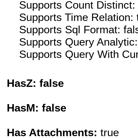
Supports Count Distinct: 
Supports Time Relation: 
Supports Sql Format: fal
Supports Query Analytic:
Supports Query With Cur
HasZ: false
HasM: false
Has Attachments:
true