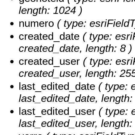
length: 1024 )
numero
( type: esriField
created_date
( type: esri
created_date, length: 8 )
created_user
( type: esri
created_user, length: 255
last_edited_date
( type: 
last_edited_date, length: 
last_edited_user
( type: 
last_edited_user, length: