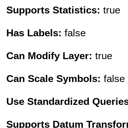
Supports Statistics:
true
Has Labels:
false
Can Modify Layer:
true
Can Scale Symbols:
false
Use Standardized Querie
Supports Datum Transfor