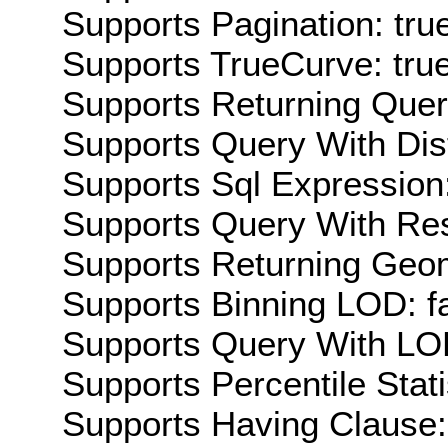
Supports Pagination: tru
Supports TrueCurve: tru
Supports Returning Query
Supports Query With Dis
Supports Sql Expression:
Supports Query With Res
Supports Returning Geom
Supports Binning LOD: f
Supports Query With LOD
Supports Percentile Stati
Supports Having Clause: