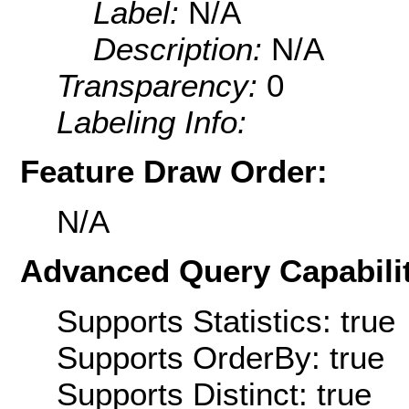
Label:
N/A
Description:
N/A
Transparency:
0
Labeling Info:
Feature Draw Order:
N/A
Advanced Query Capabilit
Supports Statistics: true
Supports OrderBy: true
Supports Distinct: true