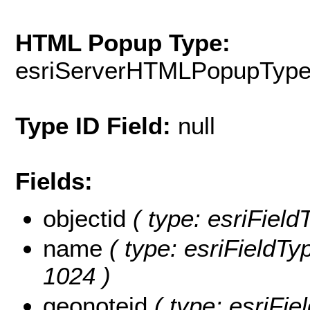
HTML Popup Type:
esriServerHTMLPopupTyp
Type ID Field:
null
Fields:
objectid
( type: esriFiel
name
( type: esriFieldTy
1024 )
geonoteid
( type: esriFie