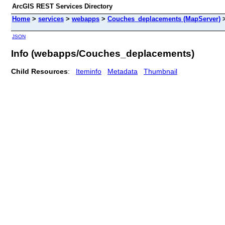
ArcGIS REST Services Directory
Home
>
services
>
webapps
>
Couches_deplacements (MapServer)
JSON
Info (webapps/Couches_deplacements)
Child Resources
:
Iteminfo
Metadata
Thumbnail