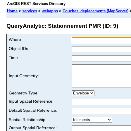
ArcGIS REST Services Directory
Home
>
services
>
webapps
>
Couches_deplacements (MapServer)
QueryAnalytic: Stationnement PMR (ID: 9)
Where:
Object IDs:
Time:
Input Geometry:
Geometry Type:
Input Spatial Reference:
Default Spatial Reference:
Spatial Relationship:
Output Spatial Reference: