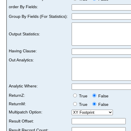
order By Fields:
Group By Fields (For Statistics):
Output Statistics:
Having Clause:
Out Analytics:
Analytic Where:
ReturnZ:
True
False
ReturnM:
True
False
Multipatch Option:
Result Offset:
Result Record Count: