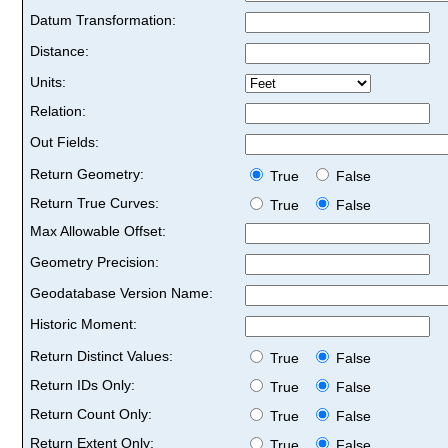
Datum Transformation:
Distance:
Units:
Relation:
Out Fields:
Return Geometry:
True
False
Return True Curves:
True
False
Max Allowable Offset:
Geometry Precision:
Geodatabase Version Name:
Historic Moment:
Return Distinct Values:
True
False
Return IDs Only:
True
False
Return Count Only:
True
False
Return Extent Only:
True
False