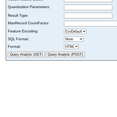
Quantization Parameters:
Result Type:
MaxRecord CountFactor:
Feature Encoding:
SQL Format:
Format: