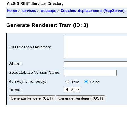
ArcGIS REST Services Directory
Home
>
services
>
webapps
>
Couches_deplacements (MapServer)
Generate Renderer: Tram (ID: 3)
Classification Definition:
Where:
Geodatabase Version Name:
Run Asynchronously:
True
False
Format: