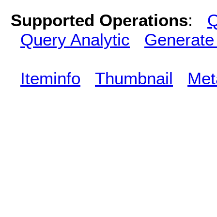
Supported Operations
:
Q
Query Analytic
Generate
Iteminfo
Thumbnail
Met