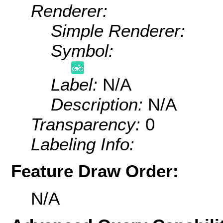
Renderer:
Simple Renderer:
Symbol:
Label:
N/A
Description:
N/A
Transparency:
0
Labeling Info:
Feature Draw Order:
N/A