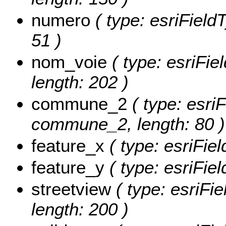
numero
( type: esriField
51 )
nom_voie
( type: esriFie
length: 202 )
commune_2
( type: esriF
commune_2, length: 80 )
feature_x
( type: esriFie
feature_y
( type: esriFie
streetview
( type: esriFie
length: 200 )