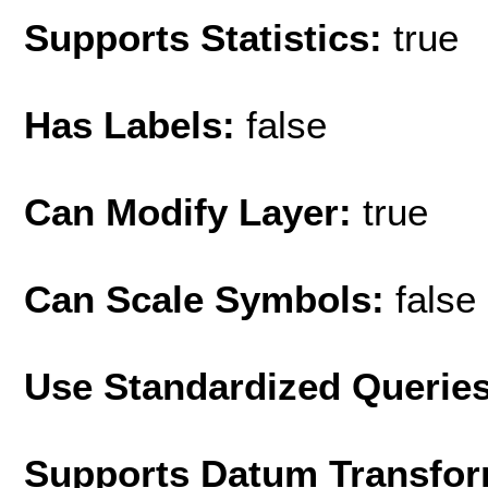
Supports Statistics:
true
Has Labels:
false
Can Modify Layer:
true
Can Scale Symbols:
false
Use Standardized Querie
Supports Datum Transfor