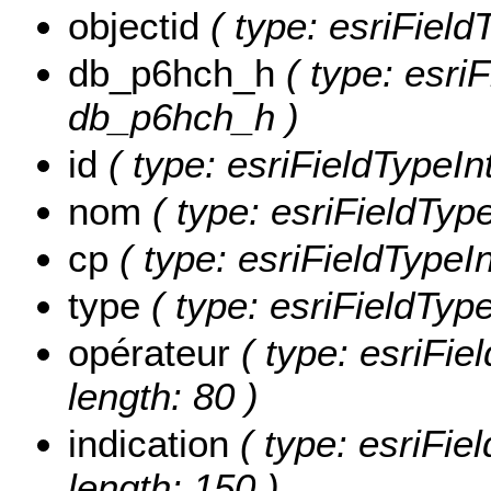
objectid
( type: esriField
db_p6hch_h
( type: esriF
db_p6hch_h )
id
( type: esriFieldTypeInt
nom
( type: esriFieldType
cp
( type: esriFieldTypeIn
type
( type: esriFieldType
opérateur
( type: esriFiel
length: 80 )
indication
( type: esriFiel
length: 150 )