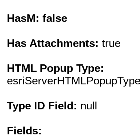
HasM: false
Has Attachments:
true
HTML Popup Type:
esriServerHTMLPopupTyp
Type ID Field:
null
Fields: