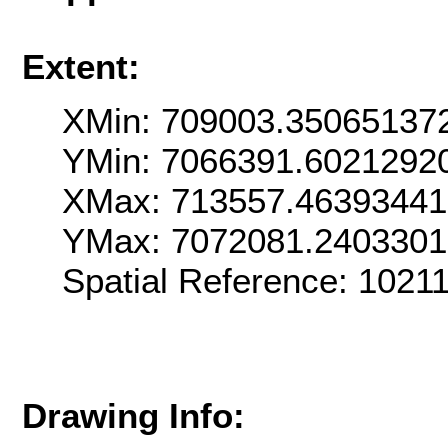
Extent:
XMin: 709003.35065137
YMin: 7066391.6021292
XMax: 713557.4639344
YMax: 7072081.240330
Spatial Reference: 102
Drawing Info: