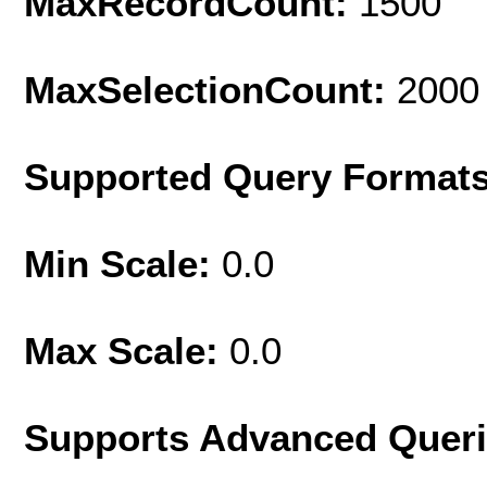
MaxRecordCount:
1500
MaxSelectionCount:
2000
Supported Query Format
Min Scale:
0.0
Max Scale:
0.0
Supports Advanced Quer