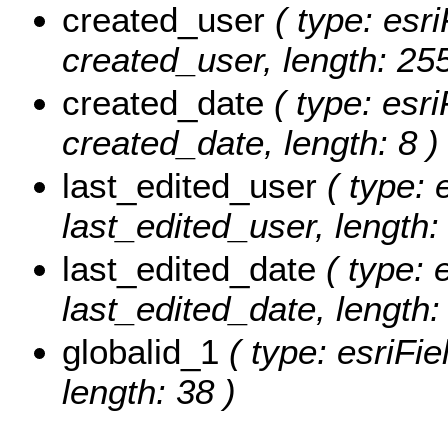
created_user
( type: esri
created_user, length: 255
created_date
( type: esri
created_date, length: 8 )
last_edited_user
( type: 
last_edited_user, length:
last_edited_date
( type: 
last_edited_date, length: 
globalid_1
( type: esriFie
length: 38 )