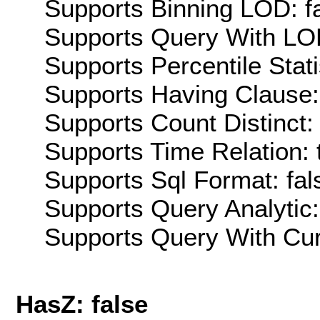
Supports Binning LOD: f
Supports Query With LOD
Supports Percentile Stati
Supports Having Clause:
Supports Count Distinct: 
Supports Time Relation: 
Supports Sql Format: fal
Supports Query Analytic:
Supports Query With Cur
HasZ: false