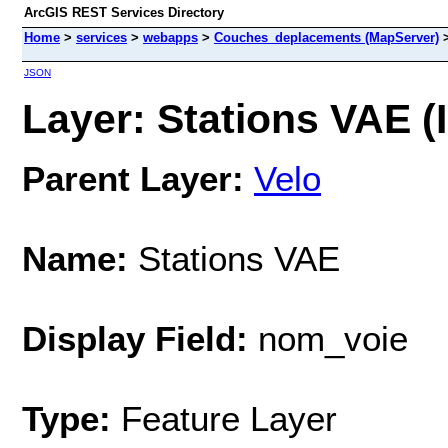
ArcGIS REST Services Directory
Home
>
services
>
webapps
>
Couches_deplacements (MapServer)
JSON
Layer: Stations VAE (I
Parent Layer:
Velo
Name:
Stations VAE
Display Field:
nom_voie
Type:
Feature Layer