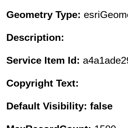
Geometry Type:
esriGeome
Description:
Service Item Id:
a4a1ade2
Copyright Text:
Default Visibility: false