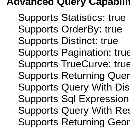
Advanced Query Capabilit
Supports Statistics: true
Supports OrderBy: true
Supports Distinct: true
Supports Pagination: tru
Supports TrueCurve: tru
Supports Returning Query
Supports Query With Dis
Supports Sql Expression:
Supports Query With Res
Supports Returning Geom