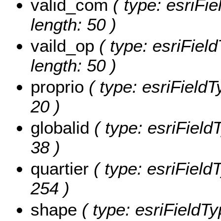
valid_com
( type: esriFie
length: 50 )
vaild_op
( type: esriField
length: 50 )
proprio
( type: esriFieldTy
20 )
globalid
( type: esriFieldT
38 )
quartier
( type: esriFieldT
254 )
shape
( type: esriFieldT