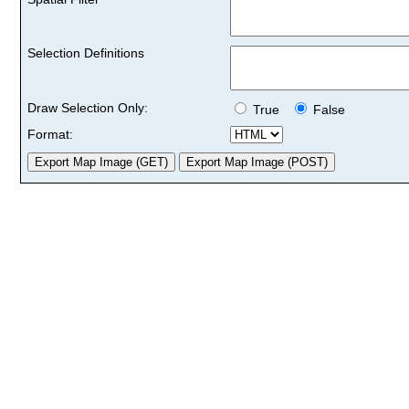
Selection Definitions
Draw Selection Only:
True
False
Format: