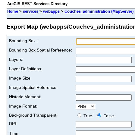
ArcGIS REST Services Directory
Home
>
services
>
webapps
>
Couches_administration (MapServer)
Export Map (webapps/Couches_administratio
Bounding Box:
Bounding Box Spatial Reference:
Layers:
Layer Definitions:
Image Size:
Image Spatial Reference:
Historic Moment:
Image Format:
Background Transparent:
True
False
DPI:
Time: