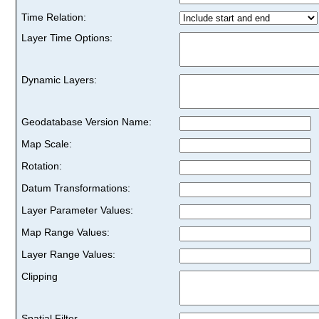
Time Relation:
Layer Time Options:
Dynamic Layers:
Geodatabase Version Name:
Map Scale:
Rotation:
Datum Transformations:
Layer Parameter Values:
Map Range Values:
Layer Range Values:
Clipping
Spatial Filter