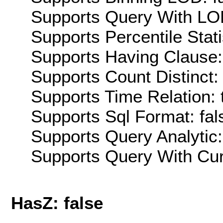
Supports Query With LOD
Supports Percentile Stati
Supports Having Clause:
Supports Count Distinct: 
Supports Time Relation: 
Supports Sql Format: fal
Supports Query Analytic:
Supports Query With Cur
HasZ: false