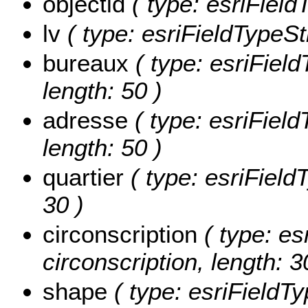
objectid
( type: esriField
lv
( type: esriFieldTypeStr
bureaux
( type: esriFiel
length: 50 )
adresse
( type: esriFiel
length: 50 )
quartier
( type: esriFieldT
30 )
circonscription
( type: es
circonscription, length: 3
shape
( type: esriFieldT