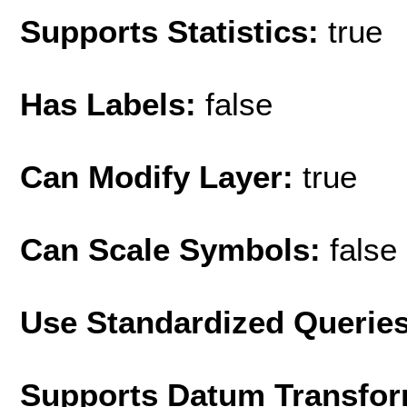
Supports Statistics:
true
Has Labels:
false
Can Modify Layer:
true
Can Scale Symbols:
false
Use Standardized Querie
Supports Datum Transfor