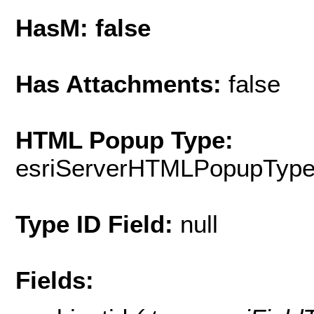
HasM: false
Has Attachments:
false
HTML Popup Type:
esriServerHTMLPopupTyp
Type ID Field:
null
Fields: