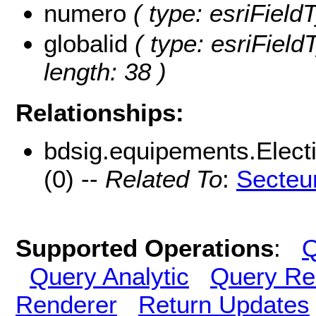
numero
( type: esriField
globalid
( type: esriField
length: 38 )
Relationships:
bdsig.equipements.Elec
(0) --
Related To
:
Secteu
Supported Operations
:
Q
Query Analytic
Query Re
Renderer
Return Updates