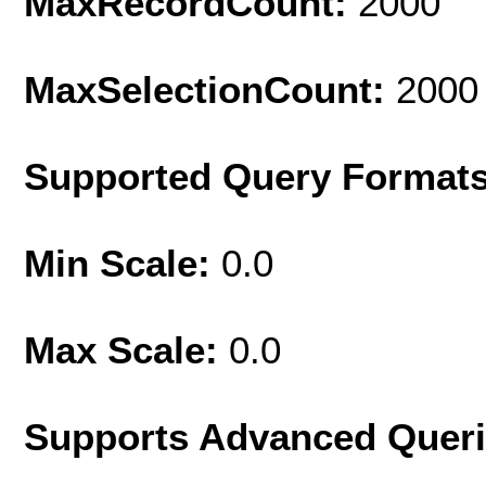
MaxRecordCount:
2000
MaxSelectionCount:
2000
Supported Query Format
Min Scale:
0.0
Max Scale:
0.0
Supports Advanced Quer