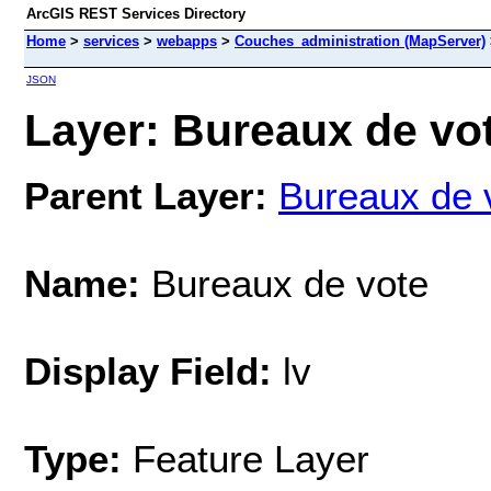
ArcGIS REST Services Directory
Home
>
services
>
webapps
>
Couches_administration (MapServer)
JSON
Layer: Bureaux de vot
Parent Layer:
Bureaux de 
Name:
Bureaux de vote
Display Field:
lv
Type:
Feature Layer