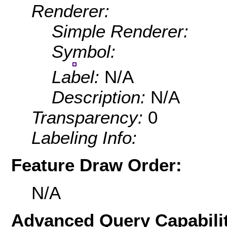
Renderer:
Simple Renderer:
Symbol:
Label:
N/A
Description:
N/A
Transparency:
0
Labeling Info:
Feature Draw Order:
N/A
Advanced Query Capabilit