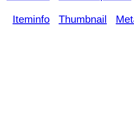
Iteminfo
Thumbnail
Met