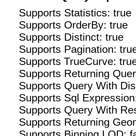
Supports Statistics: true
Supports OrderBy: true
Supports Distinct: true
Supports Pagination: tru
Supports TrueCurve: tru
Supports Returning Query
Supports Query With Dis
Supports Sql Expression:
Supports Query With Res
Supports Returning Geom
Supports Binning LOD: f