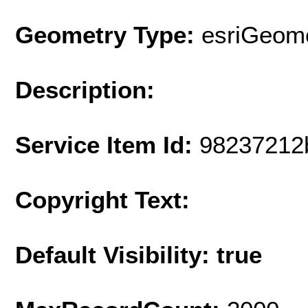
Geometry Type:
esriGeome
Description:
Service Item Id:
98237212
Copyright Text:
Default Visibility: true