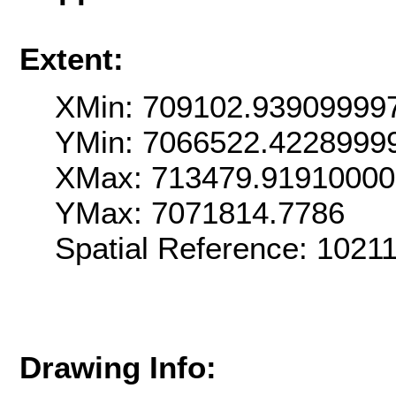
Extent:
XMin: 709102.93909999
YMin: 7066522.4228999
XMax: 713479.9191000
YMax: 7071814.7786
Spatial Reference: 102
Drawing Info: