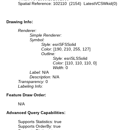
Spatial Reference: 102110 (2154) LatestVCSWkid(0)
Drawing Info:
Renderer:
Simple Renderer:
Symbol:
Style:
esriSFSSolid
Color:
[190, 210, 255, 127]
Outline:
Style:
esriSLSSolid
Color:
[110, 110, 110, 0]
Width:
0
Label:
N/A
Description:
N/A
Transparency:
0
Labeling Info:
Feature Draw Order:
N/A
Advanced Query Capabilities:
Supports Statistics: true
Supports OrderBy: true