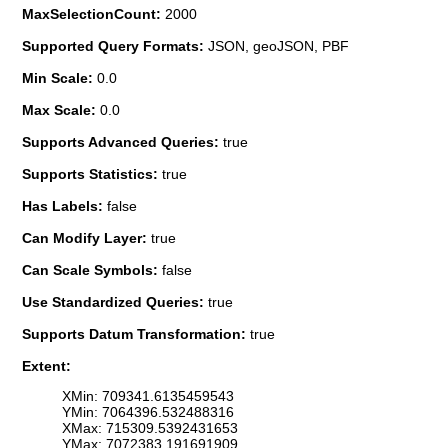
MaxSelectionCount:
2000
Supported Query Formats:
JSON, geoJSON, PBF
Min Scale:
0.0
Max Scale:
0.0
Supports Advanced Queries:
true
Supports Statistics:
true
Has Labels:
false
Can Modify Layer:
true
Can Scale Symbols:
false
Use Standardized Queries:
true
Supports Datum Transformation:
true
Extent:
XMin: 709341.6135459543
YMin: 7064396.532488316
XMax: 715309.5392431653
YMax: 7072383.191691909