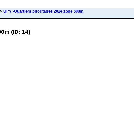
>
QPV -Quartiers prioritaires 2024 zone 300m
00m (ID: 14)