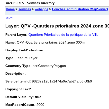
ArcGIS REST Services Directory
Home
>
services
>
webapps
>
Couches_administration (MapServer)
JSON
Layer: QPV -Quartiers prioritaires 2024 zone 3
Parent Layer:
Quartiers Prioritaires de la politique de la Ville
Name:
QPV -Quartiers prioritaires 2024 zone 300m
Display Field:
identifian
Type:
Feature Layer
Geometry Type:
esriGeometryPolygon
Description:
Service Item Id:
98237212b1a2474a9e7ab24afb6fc0b9
Copyright Text:
Default Visibility: true
MaxRecordCount:
2000