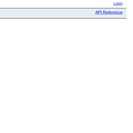
Login
API Reference