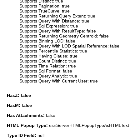
Supports Distinct: true
Supports Pagination: true
Supports TrueCurve: true
Supports Returning Query Extent: true
Supports Query With Distance: true
Supports Sql Expression: true
Supports Query With ResultType: false
Supports Returning Geometry Centroid: false
Supports Binning LOD: false
Supports Query With LOD Spatial Reference: false
Supports Percentile Statistics: true
Supports Having Clause: true
Supports Count Distinct: true
Supports Time Relation: true
Supports Sql Format: false
Supports Query Analytic: true
Supports Query With Current User: true
HasZ: false
HasM: false
Has Attachments:
false
HTML Popup Type:
esriServerHTMLPopupTypeAsHTMLText
Type ID Field:
null