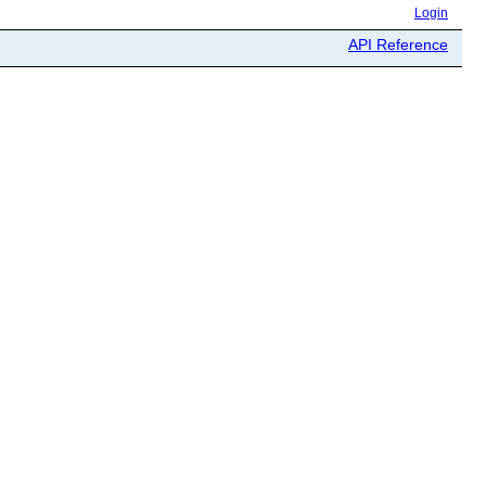
Login
API Reference