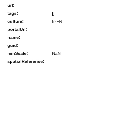
url:
tags:
[]
culture:
fr-FR
portalUrl:
name:
guid:
minScale:
NaN
spatialReference: