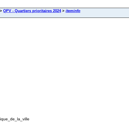
>
QPV - Quartiers prioritaires 2024
>
iteminfo
tique_de_la_ville