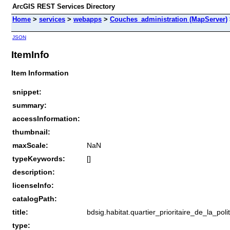
ArcGIS REST Services Directory
Home
>
services
>
webapps
>
Couches_administration (MapServer)
JSON
ItemInfo
Item Information
snippet:
summary:
accessInformation:
thumbnail:
maxScale:
NaN
typeKeywords:
[]
description:
licenseInfo:
catalogPath:
title:
bdsig.habitat.quartier_prioritaire_de_la_poli
type: