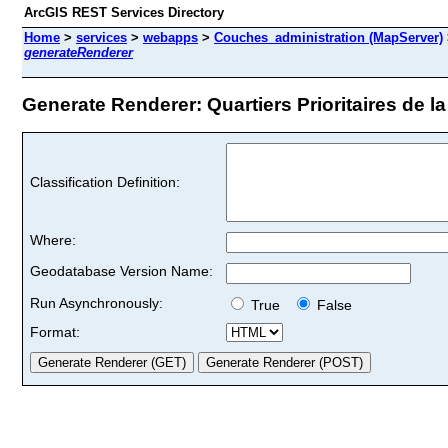
ArcGIS REST Services Directory
Home
>
services
>
webapps
>
Couches_administration (MapServer)
generateRenderer
Generate Renderer: Quartiers Prioritaires de la p
Classification Definition:
Where:
Geodatabase Version Name:
Run Asynchronously:
True
False
Format: