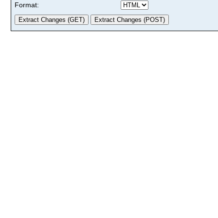
Format: