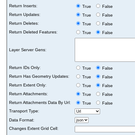
Return Inserts:
True
False
Return Updates:
True
False
Return Deletes:
True
False
Return Deleted Features:
True
False
Layer Server Gens:
Return IDs Only:
True
False
Return Has Geometry Updates:
True
False
Return Extent Only:
True
False
Return Attachments:
True
False
Return Attachments Data By Url:
True
False
Transport Type:
Data Format:
Changes Extent Grid Cell: