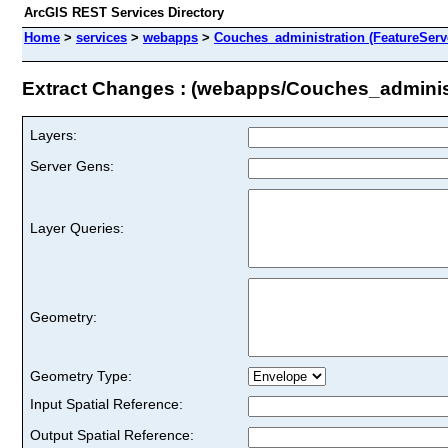
ArcGIS REST Services Directory
Home
>
services
>
webapps
>
Couches_administration (FeatureServ
Extract Changes : (webapps/Couches_adminis
Layers:
Server Gens:
Layer Queries:
Geometry:
Geometry Type:
Input Spatial Reference:
Output Spatial Reference: