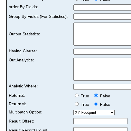
order By Fields:
Group By Fields (For Statistics):
Output Statistics:
Having Clause:
Out Analytics:
Analytic Where:
ReturnZ:
True
False
ReturnM:
True
False
Multipatch Option:
Result Offset:
Result Record Count: