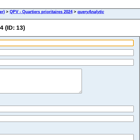
er)
>
QPV - Quartiers prioritaires 2024
>
queryAnalytic
4 (ID: 13)