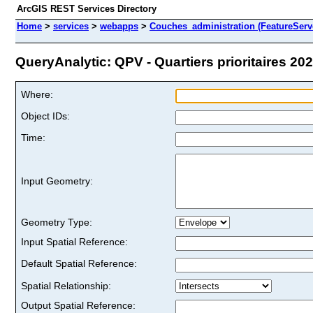
ArcGIS REST Services Directory
Home
>
services
>
webapps
>
Couches_administration (FeatureServ
QueryAnalytic: QPV - Quartiers prioritaires 202
Where:
Object IDs:
Time:
Input Geometry:
Geometry Type:
Input Spatial Reference:
Default Spatial Reference:
Spatial Relationship:
Output Spatial Reference: