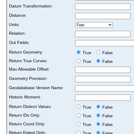
Datum Transformation:
Distance:
Units:
Relation:
Out Fields:
Return Geometry:
True
False
Return True Curves:
True
False
Max Allowable Offset:
Geometry Precision:
Geodatabase Version Name:
Historic Moment:
Return Distinct Values:
True
False
Return IDs Only:
True
False
Return Count Only:
True
False
Return Extent Only:
True
False