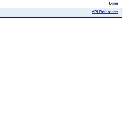
Login
API Reference