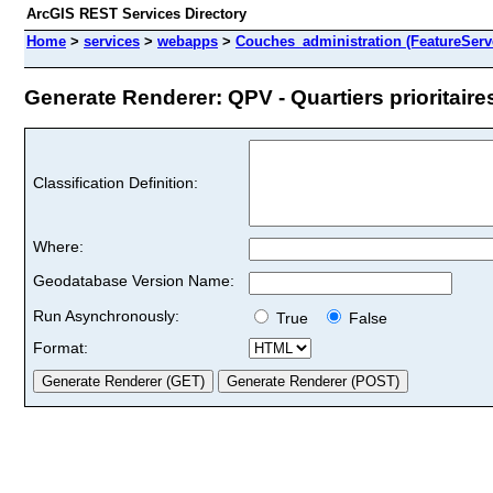
ArcGIS REST Services Directory
Home
>
services
>
webapps
>
Couches_administration (FeatureServ
Generate Renderer: QPV - Quartiers prioritaires
Classification Definition:
Where:
Geodatabase Version Name:
Run Asynchronously:
True
False
Format: