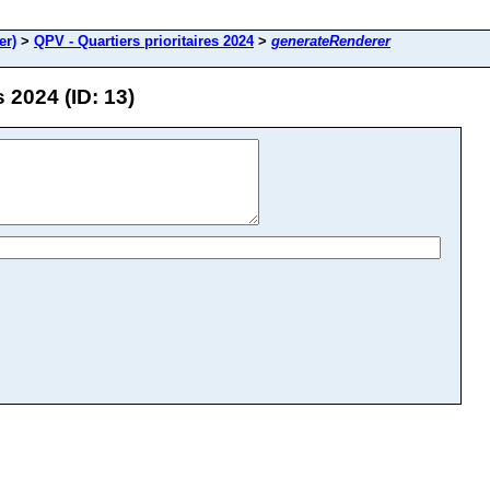
er)
>
QPV - Quartiers prioritaires 2024
>
generateRenderer
 2024 (ID: 13)