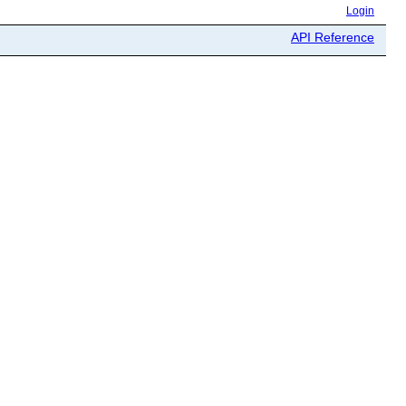
Login
API Reference