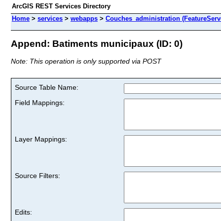
ArcGIS REST Services Directory
Home
>
services
>
webapps
>
Couches_administration (FeatureServ
Append: Batiments municipaux (ID: 0)
Note: This operation is only supported via POST
Source Table Name:
Field Mappings:
Layer Mappings:
Source Filters:
Edits: