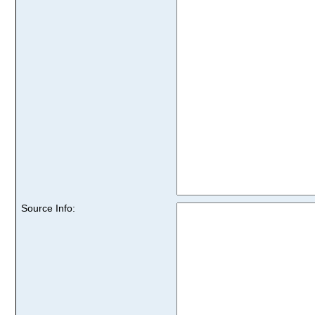
Source Info: