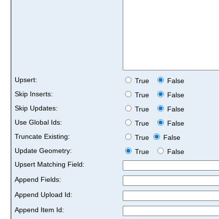
Upsert:
True
False
Skip Inserts:
True
False
Skip Updates:
True
False
Use Global Ids:
True
False
Truncate Existing:
True
False
Update Geometry:
True
False
Upsert Matching Field:
Append Fields:
Append Upload Id:
Append Item Id: