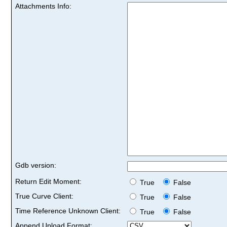
Attachments Info:
Gdb version:
Return Edit Moment:
True
False
True Curve Client:
True
False
Time Reference Unknown Client:
True
False
Append Upload Format: