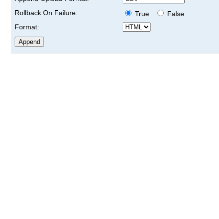
Rollback On Failure:
True
False
Format: