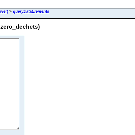
ver)
>
queryDataElements
zero_dechets)