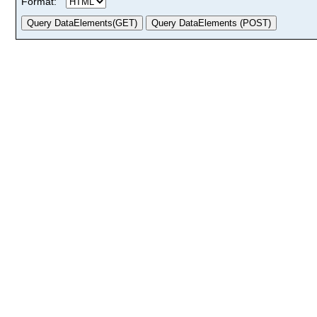
Format: