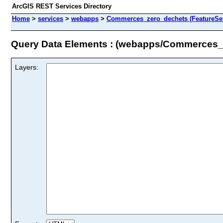
ArcGIS REST Services Directory
Home
>
services
>
webapps
>
Commerces_zero_dechets (FeatureSer
Query Data Elements : (webapps/Commerces_
Layers: