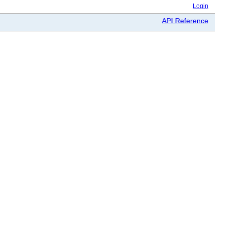
Login
API Reference