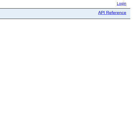
Login
API Reference