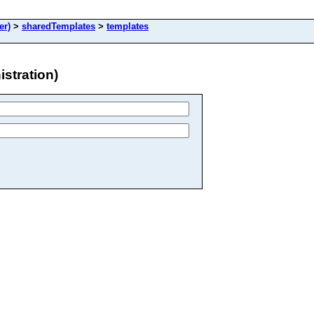
er)
>
sharedTemplates
>
templates
stration)