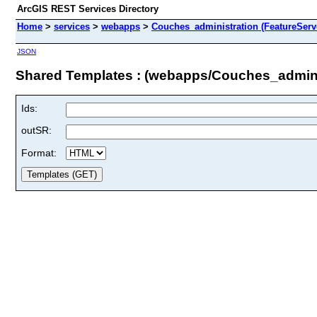
ArcGIS REST Services Directory
Home
>
services
>
webapps
>
Couches_administration (FeatureServ
JSON
Shared Templates : (webapps/Couches_admini
Ids:
outSR:
Format: