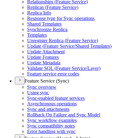
Relationships (
Feature Service)
Replicas (
Feature Service)
Replica Info
Response type for Sync operations
Shared Templates
Synchronize Replica
Templates
Unregister Replica (
Feature Service)
Update (
Feature Service/
Shared Templates)
Update Attachment
Update Features
Update Metadata
Validate SQ
L (
Feature Service/
Layer)
Feature service error codes
Feature Service (Sync)
Sync overview
Using sync
Sync-enabled feature services
Asynchronous operations
Sync and attachments
Rollback On Failure and Sync Model
Sync workflow examples
Sync compatibility notes
Error handling with sync