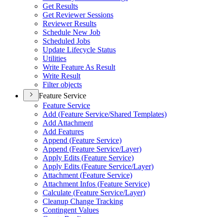
Get Results
Get Reviewer Sessions
Reviewer Results
Schedule New Job
Scheduled Jobs
Update Lifecycle Status
Utilities
Write Feature As Result
Write Result
Filter objects
Feature Service
Feature Service
Add (
Feature Service/
Shared Templates)
Add Attachment
Add Features
Append (
Feature Service)
Append (
Feature Service/
Layer)
Apply Edits (
Feature Service)
Apply Edits (
Feature Service/
Layer)
Attachment (
Feature Service)
Attachment Infos (
Feature Service)
Calculate (
Feature Service/
Layer)
Cleanup Change Tracking
Contingent Values