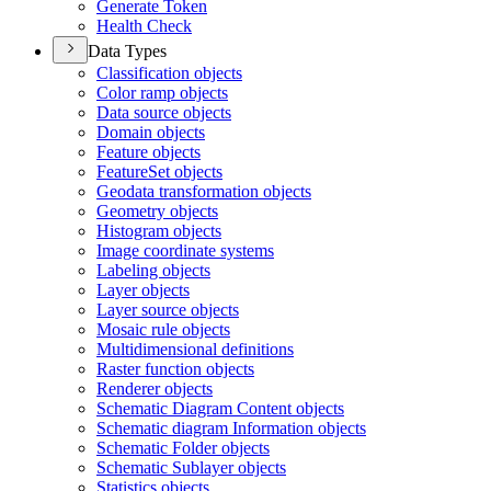
Generate Token
Health Check
Data Types
Classification objects
Color ramp objects
Data source objects
Domain objects
Feature objects
Feature
Set objects
Geodata transformation objects
Geometry objects
Histogram objects
Image coordinate systems
Labeling objects
Layer objects
Layer source objects
Mosaic rule objects
Multidimensional definitions
Raster function objects
Renderer objects
Schematic Diagram Content objects
Schematic diagram Information objects
Schematic Folder objects
Schematic Sublayer objects
Statistics objects