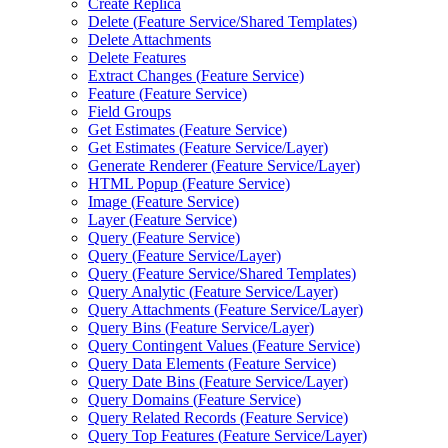
Create Replica
Delete (
Feature Service/
Shared Templates)
Delete Attachments
Delete Features
Extract Changes (
Feature Service)
Feature (
Feature Service)
Field Groups
Get Estimates (
Feature Service)
Get Estimates (
Feature Service/
Layer)
Generate Renderer (
Feature Service/
Layer)
HTM
L Popup (
Feature Service)
Image (
Feature Service)
Layer (
Feature Service)
Query (
Feature Service)
Query (
Feature Service/
Layer)
Query (
Feature Service/
Shared Templates)
Query Analytic (
Feature Service/
Layer)
Query Attachments (
Feature Service/
Layer)
Query Bins (
Feature Service/
Layer)
Query Contingent Values (
Feature Service)
Query Data Elements (
Feature Service)
Query Date Bins (
Feature Service/
Layer)
Query Domains (
Feature Service)
Query Related Records (
Feature Service)
Query Top Features (
Feature Service/
Layer)