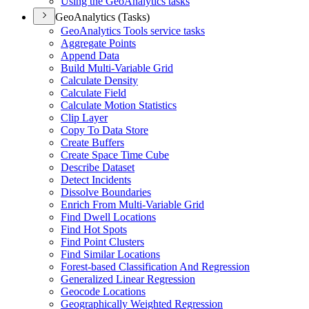
Using the Geo
Analytics tasks
GeoAnalytics (Tasks)
Geo
Analytics Tools service tasks
Aggregate Points
Append Data
Build Multi-
Variable Grid
Calculate Density
Calculate Field
Calculate Motion Statistics
Clip Layer
Copy To Data Store
Create Buffers
Create Space Time Cube
Describe Dataset
Detect Incidents
Dissolve Boundaries
Enrich From Multi-
Variable Grid
Find Dwell Locations
Find Hot Spots
Find Point Clusters
Find Similar Locations
Forest-based Classification And Regression
Generalized Linear Regression
Geocode Locations
Geographically Weighted Regression