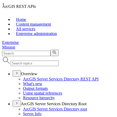
ArcGIS REST APIs
Home
Content management
All services
Enterprise administration
Enterprise
Mission
Overview
ArcGI
S Server Services Directory RES
T API
What's new
Output formats
Using spatial references
Resource hierarchy
ArcGIS Server Services Directory Root
ArcGI
S Server Services Directory root
Server Info