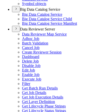
Symbol objects
Big Data Catalog Service
Big Data Catalog Service
Big Data Catalog Service Child
Big Data Catalog Service Manifest
Data Reviewer Server
Data Reviewer Map Service
Adhoc Job
Batch Validation
Cancel Job
Create Reviewer Session
Dashboard
Delete Job
Disable Job
Edit Job
Enable Job
Execute Job
Filter
Get Batch Run Details
Get Job Details
Get Job Execution Details
Get Layer Definition
Get Lifecycle Phase Strings
Get Lifecycle Status Strings