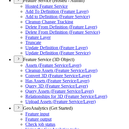
Feature Service (Hosted - Admin)
Hosted Feature Service
Add To Definition (
Feature Layer)
Add to Definition (
Feature Service)
Cleanup Change Tracking
Delete From Definition (
Feature Layer)
Delete From Definition (
Feature Service)
Feature Layer
Truncate
Update Definition (
Feature Layer)
Update Definition (
Feature Service)
Feature Service (3D Object)
Assets (
Feature Service/
Layer)
Cleanup Assets (
Feature Service/
Layer)
Convert 3
D (
Feature Service/
Layer)
Has Assets (
Feature Service/
Layer)
Query 3
D (
Feature Service/
Layer)
Query Assets (
Feature Service/
Layer)
Relationships for 3
D (
Feature Service/
Layer)
Upload Assets (
Feature Service/
Layer)
GeoAnalytics (Get Started)
Feature input
Feature output
Check job status