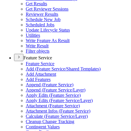
Get Results
Get Reviewer Sessions
Reviewer Results
Schedule New Job
Scheduled Jobs
Update Lifecycle Status
Utilities
Write Feature As Result
Write Result
Filter objects
Feature Service
Feature Service
Add (
Feature Service/
Shared Templates)
Add Attachment
Add Features
Append (
Feature Service)
Append (
Feature Service/
Layer)
Apply Edits (
Feature Service)
Apply Edits (
Feature Service/
Layer)
Attachment (
Feature Service)
Attachment Infos (
Feature Service)
Calculate (
Feature Service/
Layer)
Cleanup Change Tracking
Contingent Values