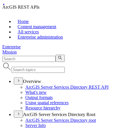
ArcGIS REST APIs
Home
Content management
All services
Enterprise administration
Enterprise
Mission
Overview
ArcGI
S Server Services Directory RES
T API
What's new
Output formats
Using spatial references
Resource hierarchy
ArcGIS Server Services Directory Root
ArcGI
S Server Services Directory root
Server Info