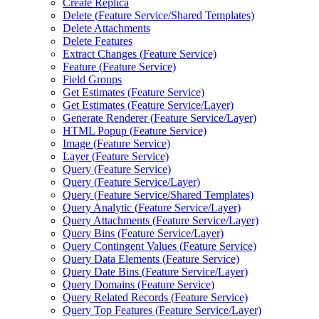
Create Replica
Delete (
Feature Service/
Shared Templates)
Delete Attachments
Delete Features
Extract Changes (
Feature Service)
Feature (
Feature Service)
Field Groups
Get Estimates (
Feature Service)
Get Estimates (
Feature Service/
Layer)
Generate Renderer (
Feature Service/
Layer)
HTM
L Popup (
Feature Service)
Image (
Feature Service)
Layer (
Feature Service)
Query (
Feature Service)
Query (
Feature Service/
Layer)
Query (
Feature Service/
Shared Templates)
Query Analytic (
Feature Service/
Layer)
Query Attachments (
Feature Service/
Layer)
Query Bins (
Feature Service/
Layer)
Query Contingent Values (
Feature Service)
Query Data Elements (
Feature Service)
Query Date Bins (
Feature Service/
Layer)
Query Domains (
Feature Service)
Query Related Records (
Feature Service)
Query Top Features (
Feature Service/
Layer)