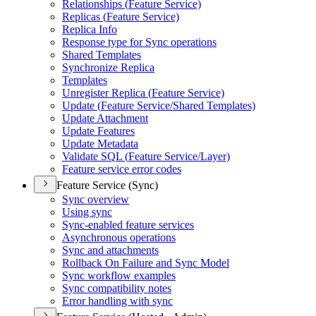
Relationships (
Feature Service)
Replicas (
Feature Service)
Replica Info
Response type for Sync operations
Shared Templates
Synchronize Replica
Templates
Unregister Replica (
Feature Service)
Update (
Feature Service/
Shared Templates)
Update Attachment
Update Features
Update Metadata
Validate SQ
L (
Feature Service/
Layer)
Feature service error codes
Feature Service (Sync)
Sync overview
Using sync
Sync-enabled feature services
Asynchronous operations
Sync and attachments
Rollback On Failure and Sync Model
Sync workflow examples
Sync compatibility notes
Error handling with sync