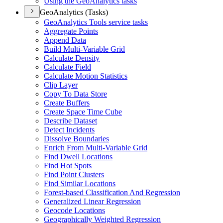
Using the Geo
Analytics tasks
GeoAnalytics (Tasks)
Geo
Analytics Tools service tasks
Aggregate Points
Append Data
Build Multi-
Variable Grid
Calculate Density
Calculate Field
Calculate Motion Statistics
Clip Layer
Copy To Data Store
Create Buffers
Create Space Time Cube
Describe Dataset
Detect Incidents
Dissolve Boundaries
Enrich From Multi-
Variable Grid
Find Dwell Locations
Find Hot Spots
Find Point Clusters
Find Similar Locations
Forest-based Classification And Regression
Generalized Linear Regression
Geocode Locations
Geographically Weighted Regression