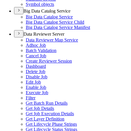
Symbol objects
Big Data Catalog Service
Big Data Catalog Service
Big Data Catalog Service Child
Big Data Catalog Service Manifest
Data Reviewer Server
Data Reviewer Map Service
Adhoc Job
Batch Validation
Cancel Job
Create Reviewer Session
Dashboard
Delete Job
Disable Job
Edit Job
Enable Job
Execute Job
Filter
Get Batch Run Details
Get Job Details
Get Job Execution Details
Get Layer Definition
Get Lifecycle Phase Strings
Get Lifecycle Status Strings