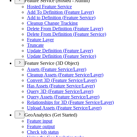
Feature Service (Hosted - Admin)
Hosted Feature Service
Add To Definition (
Feature Layer)
Add to Definition (
Feature Service)
Cleanup Change Tracking
Delete From Definition (
Feature Layer)
Delete From Definition (
Feature Service)
Feature Layer
Truncate
Update Definition (
Feature Layer)
Update Definition (
Feature Service)
Feature Service (3D Object)
Assets (
Feature Service/
Layer)
Cleanup Assets (
Feature Service/
Layer)
Convert 3
D (
Feature Service/
Layer)
Has Assets (
Feature Service/
Layer)
Query 3
D (
Feature Service/
Layer)
Query Assets (
Feature Service/
Layer)
Relationships for 3
D (
Feature Service/
Layer)
Upload Assets (
Feature Service/
Layer)
GeoAnalytics (Get Started)
Feature input
Feature output
Check job status