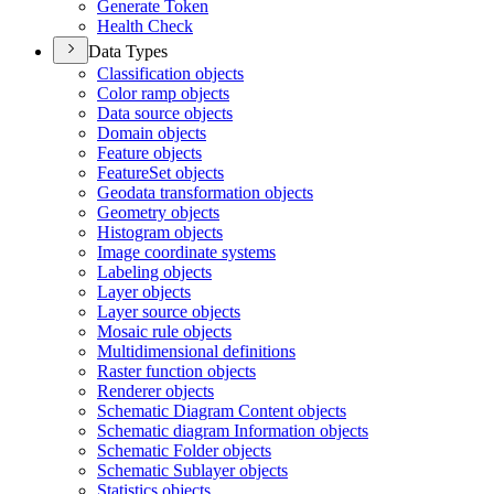
Generate Token
Health Check
Data Types
Classification objects
Color ramp objects
Data source objects
Domain objects
Feature objects
Feature
Set objects
Geodata transformation objects
Geometry objects
Histogram objects
Image coordinate systems
Labeling objects
Layer objects
Layer source objects
Mosaic rule objects
Multidimensional definitions
Raster function objects
Renderer objects
Schematic Diagram Content objects
Schematic diagram Information objects
Schematic Folder objects
Schematic Sublayer objects
Statistics objects