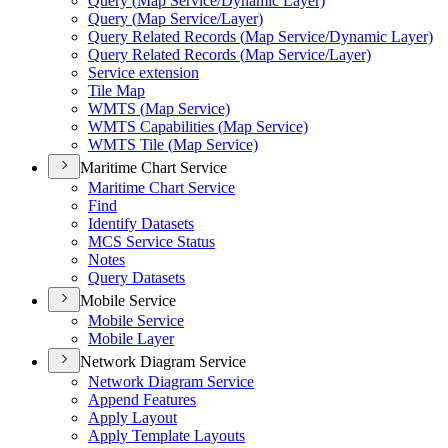
Query (
Map Service/
Dynamic Layer)
Query (
Map Service/
Layer)
Query Related Records (
Map Service/
Dynamic Layer)
Query Related Records (
Map Service/
Layer)
Service extension
Tile Map
WMT
S (
Map Service)
WMT
S Capabilities (
Map Service)
WMT
S Tile (
Map Service)
Maritime Chart Service
Maritime Chart Service
Find
Identify Datasets
MC
S Service Status
Notes
Query Datasets
Mobile Service
Mobile Service
Mobile Layer
Network Diagram Service
Network Diagram Service
Append Features
Apply Layout
Apply Template Layouts