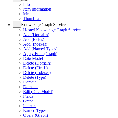
Info
Item Information
Metadata
Thumbnail
Knowledge Graph Service
Hosted Knowledge Graph Service
Add (
Domains)
Add (
Fields)
Add (
Indexes)
Add (
Named Types)
Apply Edits (
Graph)
Data Model
Delete (
Domain)
Delete (
Fields)
Delete (
Indexes)
Delete (
Type)
Domain
Domains
Edit (
Data Model)
Fields
Graph
Indexes
Named Types
Query (
Graph)