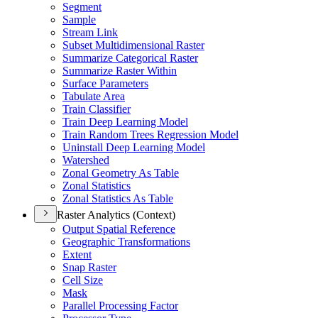
Segment
Sample
Stream Link
Subset Multidimensional Raster
Summarize Categorical Raster
Summarize Raster Within
Surface Parameters
Tabulate Area
Train Classifier
Train Deep Learning Model
Train Random Trees Regression Model
Uninstall Deep Learning Model
Watershed
Zonal Geometry As Table
Zonal Statistics
Zonal Statistics As Table
Raster Analytics (Context)
Output Spatial Reference
Geographic Transformations
Extent
Snap Raster
Cell Size
Mask
Parallel Processing Factor