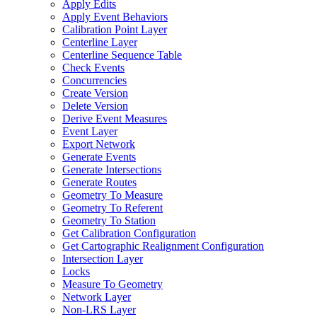
Apply Edits
Apply Event Behaviors
Calibration Point Layer
Centerline Layer
Centerline Sequence Table
Check Events
Concurrencies
Create Version
Delete Version
Derive Event Measures
Event Layer
Export Network
Generate Events
Generate Intersections
Generate Routes
Geometry To Measure
Geometry To Referent
Geometry To Station
Get Calibration Configuration
Get Cartographic Realignment Configuration
Intersection Layer
Locks
Measure To Geometry
Network Layer
Non-
LR
S Layer