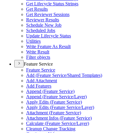
Get Lifecycle Status Strings
Get Results
Get Reviewer Sessions
Reviewer Results
Schedule New Job
Scheduled Jobs
Update Lifecycle Status
Utilities
Write Feature As Result
Write Result
Filter objects
Feature Service
Feature Service
Add (
Feature Service/
Shared Templates)
Add Attachment
Add Features
Append (
Feature Service)
Append (
Feature Service/
Layer)
Apply Edits (
Feature Service)
Apply Edits (
Feature Service/
Layer)
Attachment (
Feature Service)
Attachment Infos (
Feature Service)
Calculate (
Feature Service/
Layer)
Cleanup Change Tracking