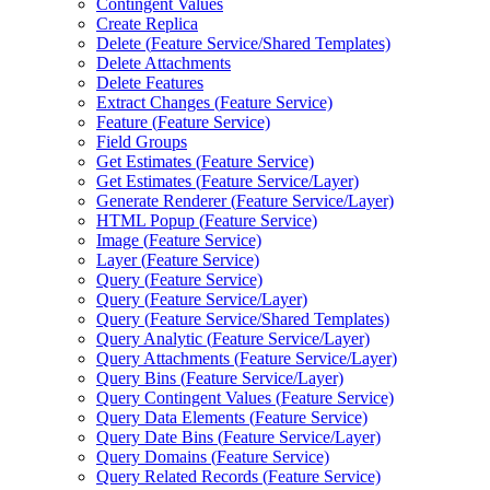
Contingent Values
Create Replica
Delete (
Feature Service/
Shared Templates)
Delete Attachments
Delete Features
Extract Changes (
Feature Service)
Feature (
Feature Service)
Field Groups
Get Estimates (
Feature Service)
Get Estimates (
Feature Service/
Layer)
Generate Renderer (
Feature Service/
Layer)
HTM
L Popup (
Feature Service)
Image (
Feature Service)
Layer (
Feature Service)
Query (
Feature Service)
Query (
Feature Service/
Layer)
Query (
Feature Service/
Shared Templates)
Query Analytic (
Feature Service/
Layer)
Query Attachments (
Feature Service/
Layer)
Query Bins (
Feature Service/
Layer)
Query Contingent Values (
Feature Service)
Query Data Elements (
Feature Service)
Query Date Bins (
Feature Service/
Layer)
Query Domains (
Feature Service)
Query Related Records (
Feature Service)