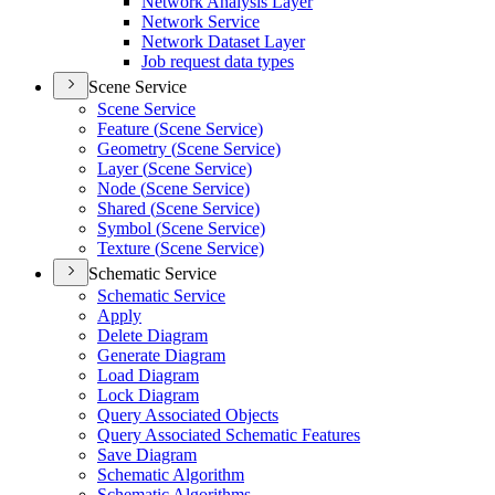
Network Analysis Layer
Network Service
Network Dataset Layer
Job request data types
Scene Service
Scene Service
Feature (
Scene Service)
Geometry (
Scene Service)
Layer (
Scene Service)
Node (
Scene Service)
Shared (
Scene Service)
Symbol (
Scene Service)
Texture (
Scene Service)
Schematic Service
Schematic Service
Apply
Delete Diagram
Generate Diagram
Load Diagram
Lock Diagram
Query Associated Objects
Query Associated Schematic Features
Save Diagram
Schematic Algorithm
Schematic Algorithms