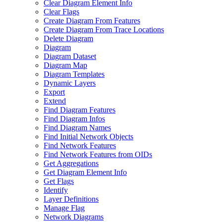
Clear Diagram Element Info
Clear Flags
Create Diagram From Features
Create Diagram From Trace Locations
Delete Diagram
Diagram
Diagram Dataset
Diagram Map
Diagram Templates
Dynamic Layers
Export
Extend
Find Diagram Features
Find Diagram Infos
Find Diagram Names
Find Initial Network Objects
Find Network Features
Find Network Features from OI
Ds
Get Aggregations
Get Diagram Element Info
Get Flags
Identify
Layer Definitions
Manage Flag
Network Diagrams