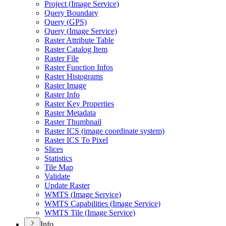
Project (
Image Service)
Query Boundary
Query (
GP
S)
Query (
Image Service)
Raster Attribute Table
Raster Catalog Item
Raster File
Raster Function Infos
Raster Histograms
Raster Image
Raster Info
Raster Key Properties
Raster Metadata
Raster Thumbnail
Raster IC
S (image coordinate system)
Raster IC
S To Pixel
Slices
Statistics
Tile Map
Validate
Update Raster
WMT
S (
Image Service)
WMT
S Capabilities (
Image Service)
WMT
S Tile (
Image Service)
Info