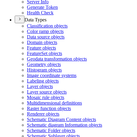
Server Info
Generate Token
Health Check
Data Types
Classification objects
Color ramp objects
Data source objects
Domain objects
Feature objects
Feature
Set objects
Geodata transformation objects
Geometry objects
Histogram objects
Image coordinate systems
Labeling objects
Layer objects
Layer source objects
Mosaic rule objects
Multidimensional definitions
Raster function objects
Renderer objects
Schematic Diagram Content objects
Schematic diagram Information objects
Schematic Folder objects
Schematic Sublayer objects