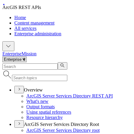
ArcGIS REST APIs
Home
Content management
All services
Enterprise administration
Enterprise
Mission
Overview
ArcGI
S Server Services Directory RES
T API
What's new
Output formats
Using spatial references
Resource hierarchy
ArcGIS Server Services Directory Root
ArcGI
S Server Services Directory root