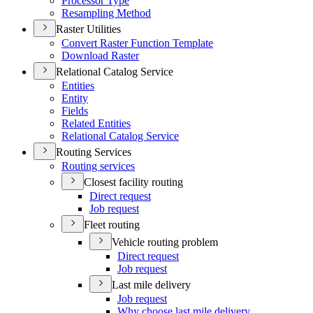
Processor Type
Resampling Method
Raster Utilities
Convert Raster Function Template
Download Raster
Relational Catalog Service
Entities
Entity
Fields
Related Entities
Relational Catalog Service
Routing Services
Routing services
Closest facility routing
Direct request
Job request
Fleet routing
Vehicle routing problem
Direct request
Job request
Last mile delivery
Job request
Why choose last mile delivery