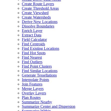
Create Route Layers
Create Threshold Areas
Create Viewshed
Create Watersheds
Derive New Locations
Dissolve Boundaries
Enrich Layer
Extract Data
Field Calculator
Find Centroids
Find Existing Locations
Find Hot Spots
Find Nearest
Find Outliers
Find Point Clusters
Find Similar Locations
Generate Tessellations
Interpolate Points
Join Features
Merge Layers
Overlay Layers
Plan Routes
Summarize Nearby
Summarize Center and Dispersion
Summarize Within