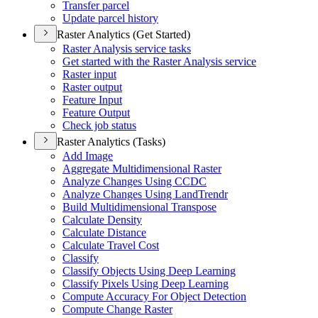
Transfer parcel
Update parcel history
Raster Analytics (Get Started)
Raster Analysis service tasks
Get started with the Raster Analysis service
Raster input
Raster output
Feature Input
Feature Output
Check job status
Raster Analytics (Tasks)
Add Image
Aggregate Multidimensional Raster
Analyze Changes Using CCDC
Analyze Changes Using Land
Trendr
Build Multidimensional Transpose
Calculate Density
Calculate Distance
Calculate Travel Cost
Classify
Classify Objects Using Deep Learning
Classify Pixels Using Deep Learning
Compute Accuracy For Object Detection
Compute Change Raster