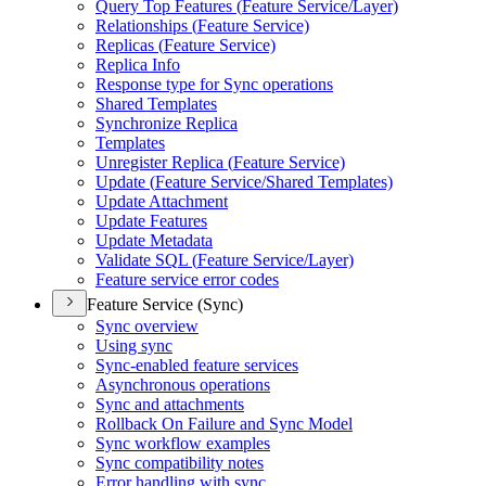
Query Top Features (
Feature Service/
Layer)
Relationships (
Feature Service)
Replicas (
Feature Service)
Replica Info
Response type for Sync operations
Shared Templates
Synchronize Replica
Templates
Unregister Replica (
Feature Service)
Update (
Feature Service/
Shared Templates)
Update Attachment
Update Features
Update Metadata
Validate SQ
L (
Feature Service/
Layer)
Feature service error codes
Feature Service (Sync)
Sync overview
Using sync
Sync-enabled feature services
Asynchronous operations
Sync and attachments
Rollback On Failure and Sync Model
Sync workflow examples
Sync compatibility notes
Error handling with sync