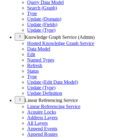
Query Data Model
Search (
Graph)
Type
Update (
Domain)
Update (
Fields)
Update (
Type)
Knowledge Graph Service (Admin)
Hosted Knowledge Graph Service
Data Model
Edit
Named Types
Refresh
Status
Type
Update (
Edit Data Model)
Update (
Type)
Update Definition
Linear Referencing Service
Linear Referencing Service
Acquire Locks
Address Layers
All Layers
Append Events
Append Routes