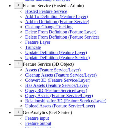
Feature Service (Hosted - Admin)
Hosted Feature Service
Add To Definition (
Feature Layer)
Add to Definition (
Feature Service)
Cleanup Change Tracking
Delete From Definition (
Feature Layer)
Delete From Definition (
Feature Service)
Feature Layer
Truncate
Update Definition (
Feature Layer)
Update Definition (
Feature Service)
Feature Service (3D Object)
Assets (
Feature Service/
Layer)
Cleanup Assets (
Feature Service/
Layer)
Convert 3
D (
Feature Service/
Layer)
Has Assets (
Feature Service/
Layer)
Query 3
D (
Feature Service/
Layer)
Query Assets (
Feature Service/
Layer)
Relationships for 3
D (
Feature Service/
Layer)
Upload Assets (
Feature Service/
Layer)
GeoAnalytics (Get Started)
Feature input
Feature output