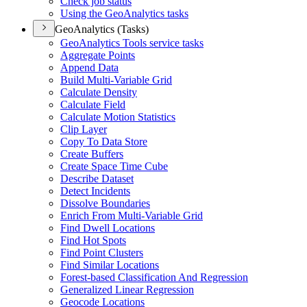
Check job status
Using the Geo
Analytics tasks
GeoAnalytics (Tasks)
Geo
Analytics Tools service tasks
Aggregate Points
Append Data
Build Multi-
Variable Grid
Calculate Density
Calculate Field
Calculate Motion Statistics
Clip Layer
Copy To Data Store
Create Buffers
Create Space Time Cube
Describe Dataset
Detect Incidents
Dissolve Boundaries
Enrich From Multi-
Variable Grid
Find Dwell Locations
Find Hot Spots
Find Point Clusters
Find Similar Locations
Forest-based Classification And Regression
Generalized Linear Regression
Geocode Locations