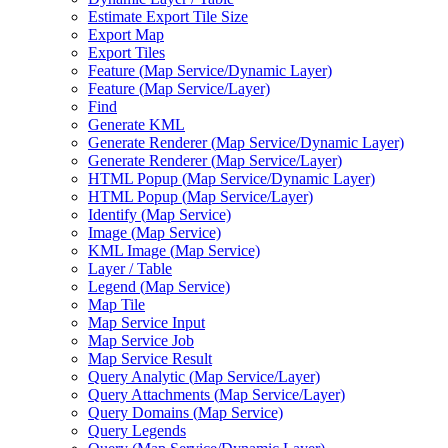
Estimate Export Tile Size
Export Map
Export Tiles
Feature (
Map Service/
Dynamic Layer)
Feature (
Map Service/
Layer)
Find
Generate KML
Generate Renderer (
Map Service/
Dynamic Layer)
Generate Renderer (
Map Service/
Layer)
HTM
L Popup (
Map Service/
Dynamic Layer)
HTM
L Popup (
Map Service/
Layer)
Identify (
Map Service)
Image (
Map Service)
KM
L Image (
Map Service)
Layer / Table
Legend (
Map Service)
Map Tile
Map Service Input
Map Service Job
Map Service Result
Query Analytic (
Map Service/
Layer)
Query Attachments (
Map Service/
Layer)
Query Domains (
Map Service)
Query Legends