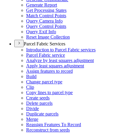
Generate Report
Get Processing States
Match Control Points
Query Camera Info
Query Control Points
Query Exif Info
Reset Image Collection
Parcel Fabric Services
Introduction to Parcel Fabric services
Parcel Fabric service
Analyze by least squares adjustment
Apply least squares adjustment
Assign features to record
Build
Change parcel type
Clip
Copy lines to parcel type
Create seeds
Delete parcels
Divide
Duplicate parcels
Merge
Reassign Features To Record
Reconstruct from seeds