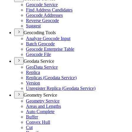
Geocode Service
Find Address Candidates
Geocode Addresses
Reverse Geocode
Suggest
Geocoding Tools
Analyze Geocode Input
Batch Geocode
Geocode Enterprise Table
Geocode File
Geodata Service
Geo
Data Service
Replica
Replicas (
Geodata Service)
Version
Unregister Replica (
Geodata Service)
Geometry Service
Geometry Service
Areas and Lengths
Auto Complete
Buffer
Convex Hull
Cut