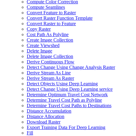
Compute Color Correction
Compute Seamlines
Convert Feature to Raster
Convert Raster Function Template
Convert Raster to Feature
Copy Raster
Cost Path As Polyline
Create Image Collection
Create Viewshed
Delete Image
Delete Image Collection
Derive Continuous Flow
Detect Change Using Change Analysis Raster
Derive Stream As Line
Derive Stream As Raster
Detect Objects Using Deep Learning
Detect Change Using Deep Learning service
Determine Optimum Travel Cost Network
Determine Travel Cost Path as Polyline
Determine Travel Cost Paths to Destinations
Distance Accumulation
Distance Allocation
Download Raster
Export Training Data For Deep Learning
Fill