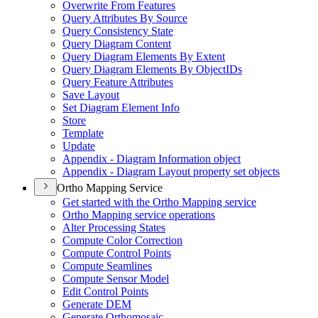
Overwrite From Features
Query Attributes By Source
Query Consistency State
Query Diagram Content
Query Diagram Elements By Extent
Query Diagram Elements By Object
I
Ds
Query Feature Attributes
Save Layout
Set Diagram Element Info
Store
Template
Update
Appendix - Diagram Information object
Appendix - Diagram Layout property set objects
Ortho Mapping Service
Get started with the Ortho Mapping service
Ortho Mapping service operations
Alter Processing States
Compute Color Correction
Compute Control Points
Compute Seamlines
Compute Sensor Model
Edit Control Points
Generate DEM
Generate Orthomosaic