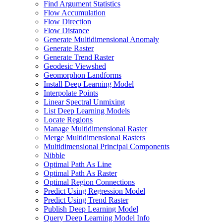
Find Argument Statistics
Flow Accumulation
Flow Direction
Flow Distance
Generate Multidimensional Anomaly
Generate Raster
Generate Trend Raster
Geodesic Viewshed
Geomorphon Landforms
Install Deep Learning Model
Interpolate Points
Linear Spectral Unmixing
List Deep Learning Models
Locate Regions
Manage Multidimensional Raster
Merge Multidimensional Rasters
Multidimensional Principal Components
Nibble
Optimal Path As Line
Optimal Path As Raster
Optimal Region Connections
Predict Using Regression Model
Predict Using Trend Raster
Publish Deep Learning Model
Query Deep Learning Model Info