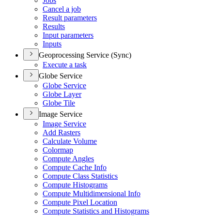
Jobs
Cancel a job
Result parameters
Results
Input parameters
Inputs
Geoprocessing Service (Sync)
Execute a task
Globe Service
Globe Service
Globe Layer
Globe Tile
Image Service
Image Service
Add Rasters
Calculate Volume
Colormap
Compute Angles
Compute Cache Info
Compute Class Statistics
Compute Histograms
Compute Multidimensional Info
Compute Pixel Location
Compute Statistics and Histograms