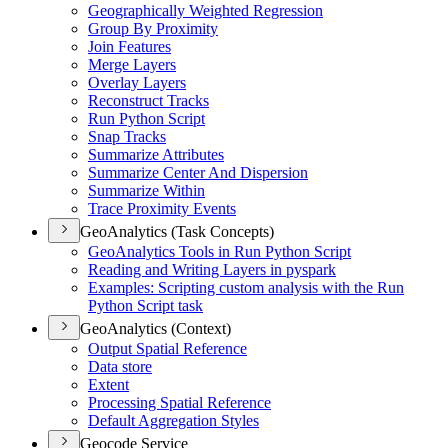
Geographically Weighted Regression
Group By Proximity
Join Features
Merge Layers
Overlay Layers
Reconstruct Tracks
Run Python Script
Snap Tracks
Summarize Attributes
Summarize Center And Dispersion
Summarize Within
Trace Proximity Events
GeoAnalytics (Task Concepts)
Geo
Analytics Tools in Run Python Script
Reading and Writing Layers in pyspark
Examples
: Scripting custom analysis with the Run
Python Script task
GeoAnalytics (Context)
Output Spatial Reference
Data store
Extent
Processing Spatial Reference
Default Aggregation Styles
Geocode Service