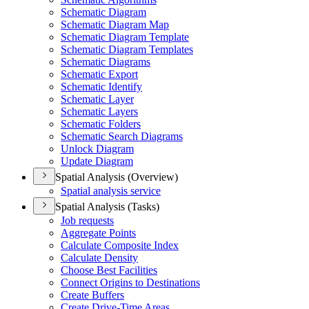
Schematic Diagram
Schematic Diagram Map
Schematic Diagram Template
Schematic Diagram Templates
Schematic Diagrams
Schematic Export
Schematic Identify
Schematic Layer
Schematic Layers
Schematic Folders
Schematic Search Diagrams
Unlock Diagram
Update Diagram
Spatial Analysis (Overview)
Spatial analysis service
Spatial Analysis (Tasks)
Job requests
Aggregate Points
Calculate Composite Index
Calculate Density
Choose Best Facilities
Connect Origins to Destinations
Create Buffers
Create Drive-
Time Areas