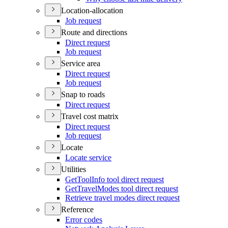
Location-allocation
Job request
Route and directions
Direct request
Job request
Service area
Direct request
Job request
Snap to roads
Direct request
Travel cost matrix
Direct request
Job request
Locate
Locate service
Utilities
Get
Tool
Info tool direct request
Get
Travel
Modes tool direct request
Retrieve travel modes direct request
Reference
Error codes