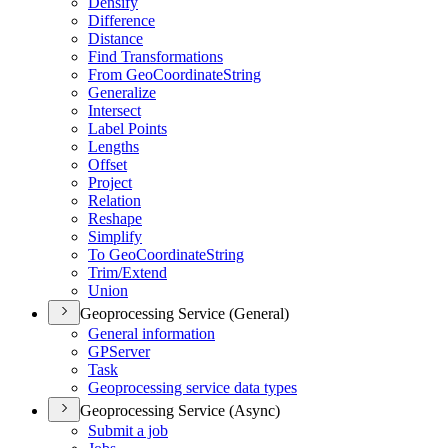
Densify
Difference
Distance
Find Transformations
From Geo
Coordinate
String
Generalize
Intersect
Label Points
Lengths
Offset
Project
Relation
Reshape
Simplify
To Geo
Coordinate
String
Trim/
Extend
Union
Geoprocessing Service (General)
General information
GP
Server
Task
Geoprocessing service data types
Geoprocessing Service (Async)
Submit a job