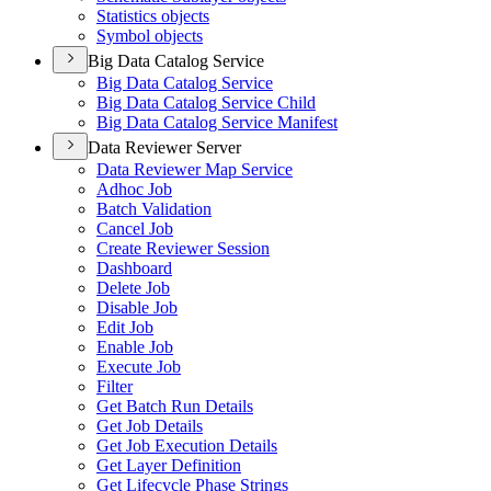
Statistics objects
Symbol objects
Big Data Catalog Service
Big Data Catalog Service
Big Data Catalog Service Child
Big Data Catalog Service Manifest
Data Reviewer Server
Data Reviewer Map Service
Adhoc Job
Batch Validation
Cancel Job
Create Reviewer Session
Dashboard
Delete Job
Disable Job
Edit Job
Enable Job
Execute Job
Filter
Get Batch Run Details
Get Job Details
Get Job Execution Details
Get Layer Definition
Get Lifecycle Phase Strings