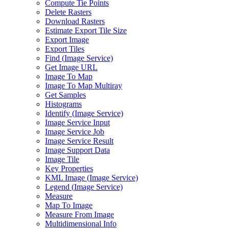
Compute Tie Points
Delete Rasters
Download Rasters
Estimate Export Tile Size
Export Image
Export Tiles
Find (
Image Service)
Get Image URL
Image To Map
Image To Map Multiray
Get Samples
Histograms
Identify (
Image Service)
Image Service Input
Image Service Job
Image Service Result
Image Support Data
Image Tile
Key Properties
KM
L Image (
Image Service)
Legend (
Image Service)
Measure
Map To Image
Measure From Image
Multidimensional Info