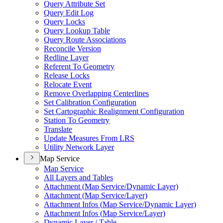
Query Attribute Set
Query Edit Log
Query Locks
Query Lookup Table
Query Route Associations
Reconcile Version
Redline Layer
Referent To Geometry
Release Locks
Relocate Event
Remove Overlapping Centerlines
Set Calibration Configuration
Set Cartographic Realignment Configuration
Station To Geometry
Translate
Update Measures From LRS
Utility Network Layer
Map Service
Map Service
All Layers and Tables
Attachment (
Map Service/
Dynamic Layer)
Attachment (
Map Service/
Layer)
Attachment Infos (
Map Service/
Dynamic Layer)
Attachment Infos (
Map Service/
Layer)
Dynamic Layer / Table