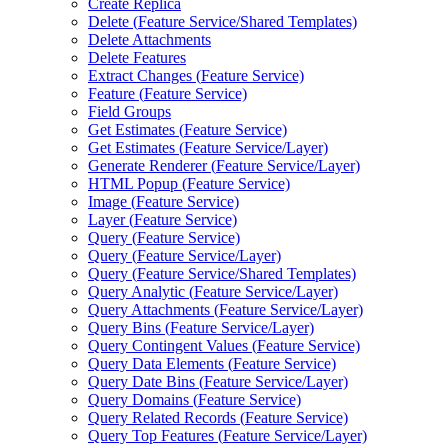
Create Replica
Delete (
Feature Service/
Shared Templates)
Delete Attachments
Delete Features
Extract Changes (
Feature Service)
Feature (
Feature Service)
Field Groups
Get Estimates (
Feature Service)
Get Estimates (
Feature Service/
Layer)
Generate Renderer (
Feature Service/
Layer)
HTM
L Popup (
Feature Service)
Image (
Feature Service)
Layer (
Feature Service)
Query (
Feature Service)
Query (
Feature Service/
Layer)
Query (
Feature Service/
Shared Templates)
Query Analytic (
Feature Service/
Layer)
Query Attachments (
Feature Service/
Layer)
Query Bins (
Feature Service/
Layer)
Query Contingent Values (
Feature Service)
Query Data Elements (
Feature Service)
Query Date Bins (
Feature Service/
Layer)
Query Domains (
Feature Service)
Query Related Records (
Feature Service)
Query Top Features (
Feature Service/
Layer)