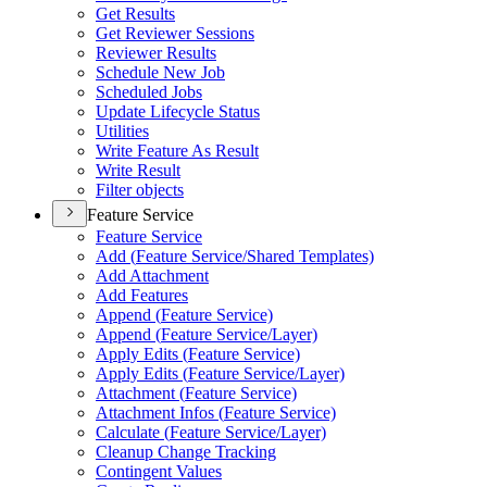
Get Results
Get Reviewer Sessions
Reviewer Results
Schedule New Job
Scheduled Jobs
Update Lifecycle Status
Utilities
Write Feature As Result
Write Result
Filter objects
Feature Service
Feature Service
Add (
Feature Service/
Shared Templates)
Add Attachment
Add Features
Append (
Feature Service)
Append (
Feature Service/
Layer)
Apply Edits (
Feature Service)
Apply Edits (
Feature Service/
Layer)
Attachment (
Feature Service)
Attachment Infos (
Feature Service)
Calculate (
Feature Service/
Layer)
Cleanup Change Tracking
Contingent Values