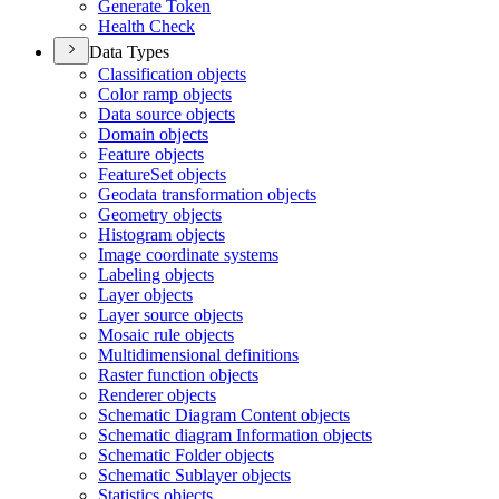
Generate Token
Health Check
Data Types
Classification objects
Color ramp objects
Data source objects
Domain objects
Feature objects
Feature
Set objects
Geodata transformation objects
Geometry objects
Histogram objects
Image coordinate systems
Labeling objects
Layer objects
Layer source objects
Mosaic rule objects
Multidimensional definitions
Raster function objects
Renderer objects
Schematic Diagram Content objects
Schematic diagram Information objects
Schematic Folder objects
Schematic Sublayer objects
Statistics objects