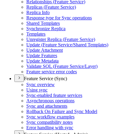
Relationships (
Feature Service)
Replicas (
Feature Service)
Replica Info
Response type for Sync operations
Shared Templates
Synchronize Replica
Templates
Unregister Replica (
Feature Service)
Update (
Feature Service/
Shared Templates)
Update Attachment
Update Features
Update Metadata
Validate SQ
L (
Feature Service/
Layer)
Feature service error codes
Feature Service (Sync)
Sync overview
Using sync
Sync-enabled feature services
Asynchronous operations
Sync and attachments
Rollback On Failure and Sync Model
Sync workflow examples
Sync compatibility notes
Error handling with sync