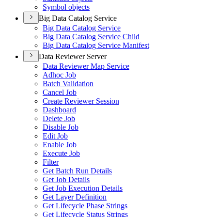
Symbol objects
Big Data Catalog Service
Big Data Catalog Service
Big Data Catalog Service Child
Big Data Catalog Service Manifest
Data Reviewer Server
Data Reviewer Map Service
Adhoc Job
Batch Validation
Cancel Job
Create Reviewer Session
Dashboard
Delete Job
Disable Job
Edit Job
Enable Job
Execute Job
Filter
Get Batch Run Details
Get Job Details
Get Job Execution Details
Get Layer Definition
Get Lifecycle Phase Strings
Get Lifecycle Status Strings