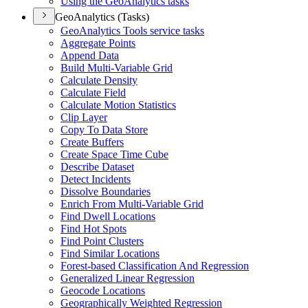
Using the Geo
Analytics tasks
GeoAnalytics (Tasks)
Geo
Analytics Tools service tasks
Aggregate Points
Append Data
Build Multi-
Variable Grid
Calculate Density
Calculate Field
Calculate Motion Statistics
Clip Layer
Copy To Data Store
Create Buffers
Create Space Time Cube
Describe Dataset
Detect Incidents
Dissolve Boundaries
Enrich From Multi-
Variable Grid
Find Dwell Locations
Find Hot Spots
Find Point Clusters
Find Similar Locations
Forest-based Classification And Regression
Generalized Linear Regression
Geocode Locations
Geographically Weighted Regression