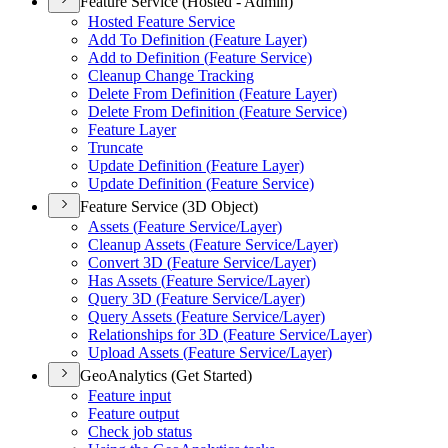
Feature Service (Hosted - Admin)
Hosted Feature Service
Add To Definition (
Feature Layer)
Add to Definition (
Feature Service)
Cleanup Change Tracking
Delete From Definition (
Feature Layer)
Delete From Definition (
Feature Service)
Feature Layer
Truncate
Update Definition (
Feature Layer)
Update Definition (
Feature Service)
Feature Service (3D Object)
Assets (
Feature Service/
Layer)
Cleanup Assets (
Feature Service/
Layer)
Convert 3
D (
Feature Service/
Layer)
Has Assets (
Feature Service/
Layer)
Query 3
D (
Feature Service/
Layer)
Query Assets (
Feature Service/
Layer)
Relationships for 3
D (
Feature Service/
Layer)
Upload Assets (
Feature Service/
Layer)
GeoAnalytics (Get Started)
Feature input
Feature output
Check job status