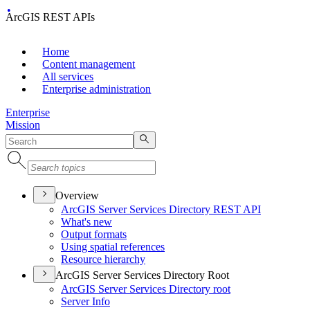
ArcGIS REST APIs
Home
Content management
All services
Enterprise administration
Enterprise
Mission
Overview
ArcGI
S Server Services Directory RES
T API
What's new
Output formats
Using spatial references
Resource hierarchy
ArcGIS Server Services Directory Root
ArcGI
S Server Services Directory root
Server Info