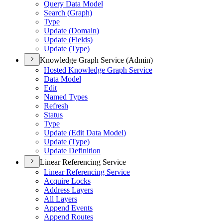
Query Data Model
Search (
Graph)
Type
Update (
Domain)
Update (
Fields)
Update (
Type)
Knowledge Graph Service (Admin)
Hosted Knowledge Graph Service
Data Model
Edit
Named Types
Refresh
Status
Type
Update (
Edit Data Model)
Update (
Type)
Update Definition
Linear Referencing Service
Linear Referencing Service
Acquire Locks
Address Layers
All Layers
Append Events
Append Routes