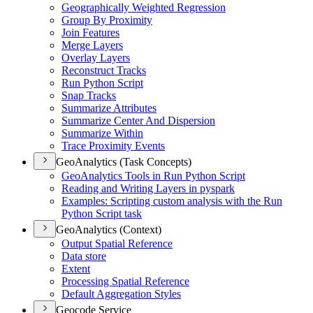
Geographically Weighted Regression
Group By Proximity
Join Features
Merge Layers
Overlay Layers
Reconstruct Tracks
Run Python Script
Snap Tracks
Summarize Attributes
Summarize Center And Dispersion
Summarize Within
Trace Proximity Events
GeoAnalytics (Task Concepts)
Geo
Analytics Tools in Run Python Script
Reading and Writing Layers in pyspark
Examples
: Scripting custom analysis with the Run
Python Script task
GeoAnalytics (Context)
Output Spatial Reference
Data store
Extent
Processing Spatial Reference
Default Aggregation Styles
Geocode Service