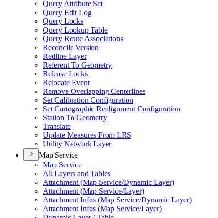
Query Attribute Set
Query Edit Log
Query Locks
Query Lookup Table
Query Route Associations
Reconcile Version
Redline Layer
Referent To Geometry
Release Locks
Relocate Event
Remove Overlapping Centerlines
Set Calibration Configuration
Set Cartographic Realignment Configuration
Station To Geometry
Translate
Update Measures From LRS
Utility Network Layer
Map Service
Map Service
All Layers and Tables
Attachment (
Map Service/
Dynamic Layer)
Attachment (
Map Service/
Layer)
Attachment Infos (
Map Service/
Dynamic Layer)
Attachment Infos (
Map Service/
Layer)
Dynamic Layer / Table