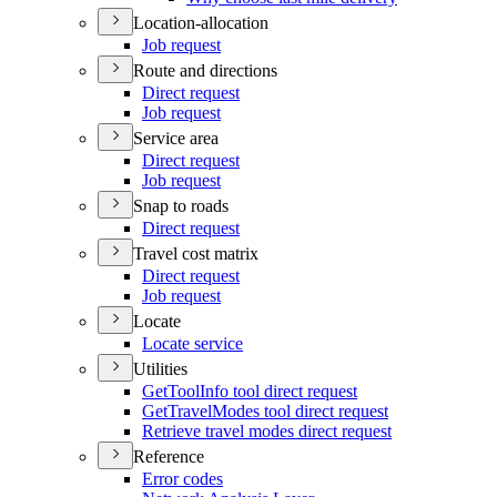
Location-allocation
Job request
Route and directions
Direct request
Job request
Service area
Direct request
Job request
Snap to roads
Direct request
Travel cost matrix
Direct request
Job request
Locate
Locate service
Utilities
Get
Tool
Info tool direct request
Get
Travel
Modes tool direct request
Retrieve travel modes direct request
Reference
Error codes