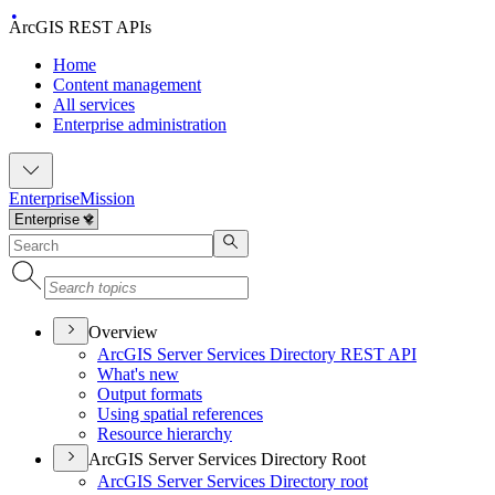
ArcGIS REST APIs
Home
Content management
All services
Enterprise administration
Enterprise
Mission
Overview
ArcGI
S Server Services Directory RES
T API
What's new
Output formats
Using spatial references
Resource hierarchy
ArcGIS Server Services Directory Root
ArcGI
S Server Services Directory root