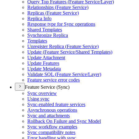
Query Top Features (
Feature Service/
Layer)
Relationships (
Feature Service)
Replicas (
Feature Service)
Replica Info
Response type for Sync operations
Shared Templates
Synchronize Replica
Templates
Unregister Replica (
Feature Service)
Update (
Feature Service/
Shared Templates)
Update Attachment
Update Features
Update Metadata
Validate SQ
L (
Feature Service/
Layer)
Feature service error codes
Feature Service (Sync)
Sync overview
Using sync
Sync-enabled feature services
Asynchronous operations
Sync and attachments
Rollback On Failure and Sync Model
Sync workflow examples
Sync compatibility notes
Error handling with sync