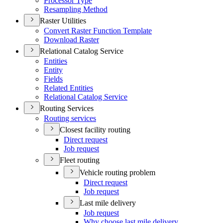
Processor Type
Resampling Method
Raster Utilities
Convert Raster Function Template
Download Raster
Relational Catalog Service
Entities
Entity
Fields
Related Entities
Relational Catalog Service
Routing Services
Routing services
Closest facility routing
Direct request
Job request
Fleet routing
Vehicle routing problem
Direct request
Job request
Last mile delivery
Job request
Why choose last mile delivery