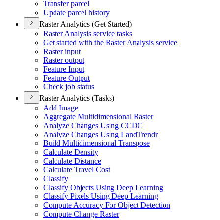
Transfer parcel
Update parcel history
Raster Analytics (Get Started)
Raster Analysis service tasks
Get started with the Raster Analysis service
Raster input
Raster output
Feature Input
Feature Output
Check job status
Raster Analytics (Tasks)
Add Image
Aggregate Multidimensional Raster
Analyze Changes Using CCDC
Analyze Changes Using Land
Trendr
Build Multidimensional Transpose
Calculate Density
Calculate Distance
Calculate Travel Cost
Classify
Classify Objects Using Deep Learning
Classify Pixels Using Deep Learning
Compute Accuracy For Object Detection
Compute Change Raster