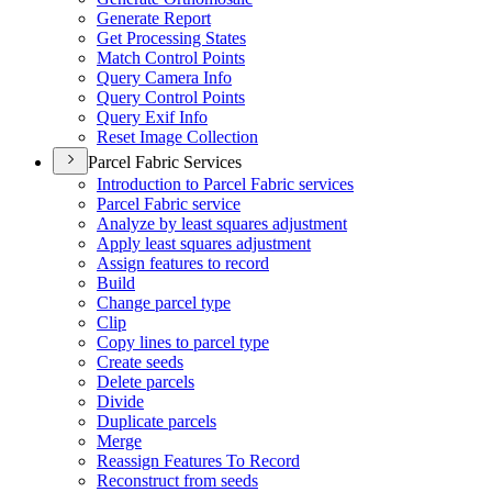
Generate Report
Get Processing States
Match Control Points
Query Camera Info
Query Control Points
Query Exif Info
Reset Image Collection
Parcel Fabric Services
Introduction to Parcel Fabric services
Parcel Fabric service
Analyze by least squares adjustment
Apply least squares adjustment
Assign features to record
Build
Change parcel type
Clip
Copy lines to parcel type
Create seeds
Delete parcels
Divide
Duplicate parcels
Merge
Reassign Features To Record
Reconstruct from seeds