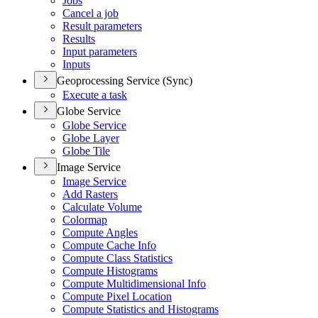
Jobs
Cancel a job
Result parameters
Results
Input parameters
Inputs
Geoprocessing Service (Sync)
Execute a task
Globe Service
Globe Service
Globe Layer
Globe Tile
Image Service
Image Service
Add Rasters
Calculate Volume
Colormap
Compute Angles
Compute Cache Info
Compute Class Statistics
Compute Histograms
Compute Multidimensional Info
Compute Pixel Location
Compute Statistics and Histograms