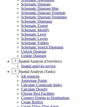
Schematic Diagram
Schematic Diagram Map
Schematic Diagram Template
Schematic Diagram Templates
Schematic Diagrams
Schematic Export
Schematic Identify
Schematic Layer
Schematic Layers
Schematic Folders
Schematic Search Diagrams
Unlock Diagram
Update Diagram
Spatial Analysis (Overview)
Spatial analysis service
Spatial Analysis (Tasks)
Job requests
Aggregate Points
Calculate Composite Index
Calculate Density
Choose Best Facilities
Connect Origins to Destinations
Create Buffers
Create Drive-
Time Areas