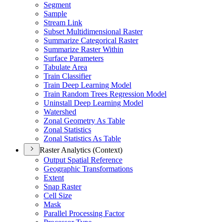
Segment
Sample
Stream Link
Subset Multidimensional Raster
Summarize Categorical Raster
Summarize Raster Within
Surface Parameters
Tabulate Area
Train Classifier
Train Deep Learning Model
Train Random Trees Regression Model
Uninstall Deep Learning Model
Watershed
Zonal Geometry As Table
Zonal Statistics
Zonal Statistics As Table
Raster Analytics (Context)
Output Spatial Reference
Geographic Transformations
Extent
Snap Raster
Cell Size
Mask
Parallel Processing Factor