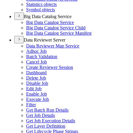
Statistics objects
Symbol objects
Big Data Catalog Service
Big Data Catalog Service
Big Data Catalog Service Child
Big Data Catalog Service Manifest
Data Reviewer Server
Data Reviewer Map Service
Adhoc Job
Batch Validation
Cancel Job
Create Reviewer Session
Dashboard
Delete Job
Disable Job
Edit Job
Enable Job
Execute Job
Filter
Get Batch Run Details
Get Job Details
Get Job Execution Details
Get Layer Definition
Get Lifecycle Phase Strings