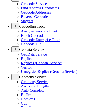
Geocode Service
Find Address Candidates
Geocode Addresses
Reverse Geocode
Suggest
Geocoding Tools
Analyze Geocode Input
Batch Geocode
Geocode Enterprise Table
Geocode File
Geodata Service
Geo
Data Service
Replica
Replicas (
Geodata Service)
Version
Unregister Replica (
Geodata Service)
Geometry Service
Geometry Service
Areas and Lengths
Auto Complete
Buffer
Convex Hull
Cut