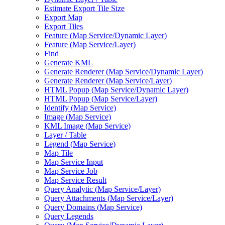
Estimate Export Tile Size
Export Map
Export Tiles
Feature (
Map Service/
Dynamic Layer)
Feature (
Map Service/
Layer)
Find
Generate KML
Generate Renderer (
Map Service/
Dynamic Layer)
Generate Renderer (
Map Service/
Layer)
HTM
L Popup (
Map Service/
Dynamic Layer)
HTM
L Popup (
Map Service/
Layer)
Identify (
Map Service)
Image (
Map Service)
KM
L Image (
Map Service)
Layer / Table
Legend (
Map Service)
Map Tile
Map Service Input
Map Service Job
Map Service Result
Query Analytic (
Map Service/
Layer)
Query Attachments (
Map Service/
Layer)
Query Domains (
Map Service)
Query Legends