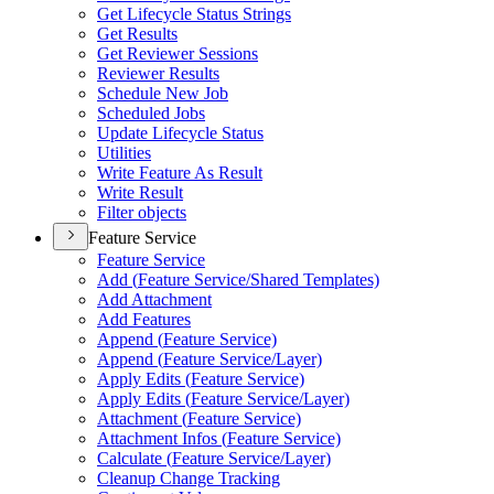
Get Lifecycle Status Strings
Get Results
Get Reviewer Sessions
Reviewer Results
Schedule New Job
Scheduled Jobs
Update Lifecycle Status
Utilities
Write Feature As Result
Write Result
Filter objects
Feature Service
Feature Service
Add (
Feature Service/
Shared Templates)
Add Attachment
Add Features
Append (
Feature Service)
Append (
Feature Service/
Layer)
Apply Edits (
Feature Service)
Apply Edits (
Feature Service/
Layer)
Attachment (
Feature Service)
Attachment Infos (
Feature Service)
Calculate (
Feature Service/
Layer)
Cleanup Change Tracking