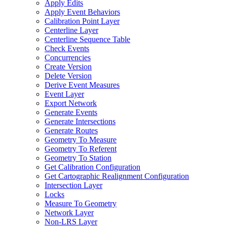
Apply Edits
Apply Event Behaviors
Calibration Point Layer
Centerline Layer
Centerline Sequence Table
Check Events
Concurrencies
Create Version
Delete Version
Derive Event Measures
Event Layer
Export Network
Generate Events
Generate Intersections
Generate Routes
Geometry To Measure
Geometry To Referent
Geometry To Station
Get Calibration Configuration
Get Cartographic Realignment Configuration
Intersection Layer
Locks
Measure To Geometry
Network Layer
Non-
LR
S Layer