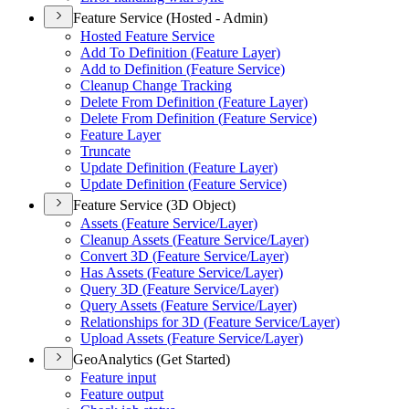
Feature Service (Hosted - Admin)
Hosted Feature Service
Add To Definition (
Feature Layer)
Add to Definition (
Feature Service)
Cleanup Change Tracking
Delete From Definition (
Feature Layer)
Delete From Definition (
Feature Service)
Feature Layer
Truncate
Update Definition (
Feature Layer)
Update Definition (
Feature Service)
Feature Service (3D Object)
Assets (
Feature Service/
Layer)
Cleanup Assets (
Feature Service/
Layer)
Convert 3
D (
Feature Service/
Layer)
Has Assets (
Feature Service/
Layer)
Query 3
D (
Feature Service/
Layer)
Query Assets (
Feature Service/
Layer)
Relationships for 3
D (
Feature Service/
Layer)
Upload Assets (
Feature Service/
Layer)
GeoAnalytics (Get Started)
Feature input
Feature output