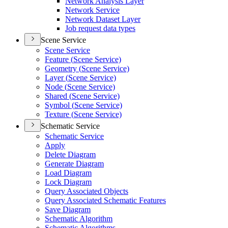
Network Analysis Layer
Network Service
Network Dataset Layer
Job request data types
Scene Service
Scene Service
Feature (
Scene Service)
Geometry (
Scene Service)
Layer (
Scene Service)
Node (
Scene Service)
Shared (
Scene Service)
Symbol (
Scene Service)
Texture (
Scene Service)
Schematic Service
Schematic Service
Apply
Delete Diagram
Generate Diagram
Load Diagram
Lock Diagram
Query Associated Objects
Query Associated Schematic Features
Save Diagram
Schematic Algorithm
Schematic Algorithms