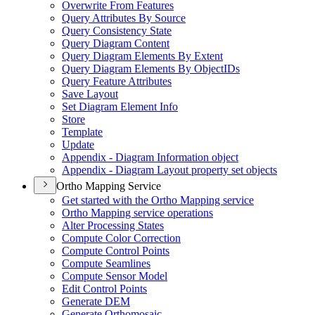
Overwrite From Features
Query Attributes By Source
Query Consistency State
Query Diagram Content
Query Diagram Elements By Extent
Query Diagram Elements By Object
I
Ds
Query Feature Attributes
Save Layout
Set Diagram Element Info
Store
Template
Update
Appendix - Diagram Information object
Appendix - Diagram Layout property set objects
Ortho Mapping Service
Get started with the Ortho Mapping service
Ortho Mapping service operations
Alter Processing States
Compute Color Correction
Compute Control Points
Compute Seamlines
Compute Sensor Model
Edit Control Points
Generate DEM
Generate Orthomosaic