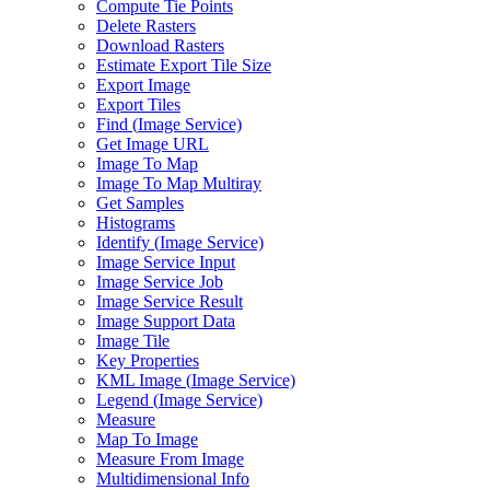
Compute Tie Points
Delete Rasters
Download Rasters
Estimate Export Tile Size
Export Image
Export Tiles
Find (
Image Service)
Get Image URL
Image To Map
Image To Map Multiray
Get Samples
Histograms
Identify (
Image Service)
Image Service Input
Image Service Job
Image Service Result
Image Support Data
Image Tile
Key Properties
KM
L Image (
Image Service)
Legend (
Image Service)
Measure
Map To Image
Measure From Image
Multidimensional Info