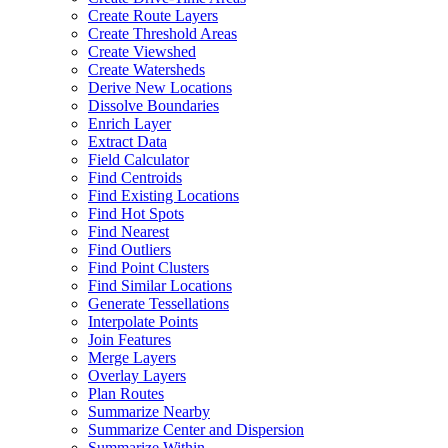
Create Route Layers
Create Threshold Areas
Create Viewshed
Create Watersheds
Derive New Locations
Dissolve Boundaries
Enrich Layer
Extract Data
Field Calculator
Find Centroids
Find Existing Locations
Find Hot Spots
Find Nearest
Find Outliers
Find Point Clusters
Find Similar Locations
Generate Tessellations
Interpolate Points
Join Features
Merge Layers
Overlay Layers
Plan Routes
Summarize Nearby
Summarize Center and Dispersion
Summarize Within