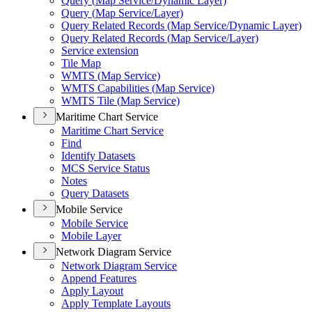
Query (
Map Service/
Dynamic Layer)
Query (
Map Service/
Layer)
Query Related Records (
Map Service/
Dynamic Layer)
Query Related Records (
Map Service/
Layer)
Service extension
Tile Map
WMT
S (
Map Service)
WMT
S Capabilities (
Map Service)
WMT
S Tile (
Map Service)
Maritime Chart Service
Maritime Chart Service
Find
Identify Datasets
MC
S Service Status
Notes
Query Datasets
Mobile Service
Mobile Service
Mobile Layer
Network Diagram Service
Network Diagram Service
Append Features
Apply Layout
Apply Template Layouts