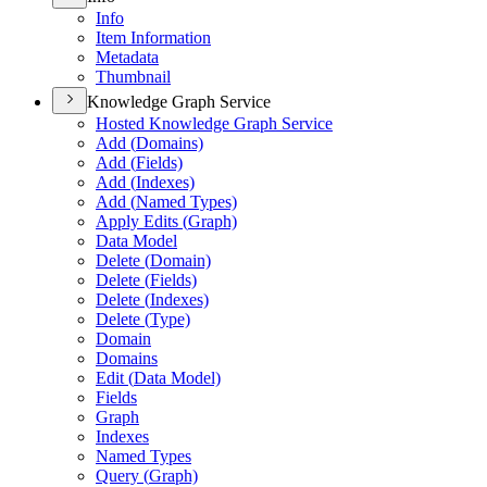
Info
Item Information
Metadata
Thumbnail
Knowledge Graph Service
Hosted Knowledge Graph Service
Add (
Domains)
Add (
Fields)
Add (
Indexes)
Add (
Named Types)
Apply Edits (
Graph)
Data Model
Delete (
Domain)
Delete (
Fields)
Delete (
Indexes)
Delete (
Type)
Domain
Domains
Edit (
Data Model)
Fields
Graph
Indexes
Named Types
Query (
Graph)