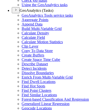
Check job status
Using the Geo
Analytics tasks
GeoAnalytics (Tasks)
Geo
Analytics Tools service tasks
Aggregate Points
Append Data
Build Multi-
Variable Grid
Calculate Density
Calculate Field
Calculate Motion Statistics
Clip Layer
Copy To Data Store
Create Buffers
Create Space Time Cube
Describe Dataset
Detect Incidents
Dissolve Boundaries
Enrich From Multi-
Variable Grid
Find Dwell Locations
Find Hot Spots
Find Point Clusters
Find Similar Locations
Forest-based Classification And Regression
Generalized Linear Regression
Geocode Locations