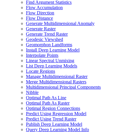
Find Argument Statistics
Flow Accumulation
Flow Direction
Flow Distance
Generate Multidimensional Anomaly
Generate Raster
Generate Trend Raster
Geodesic Viewshed
Geomorphon Landforms
Install Deep Learning Model
Interpolate Points
Linear Spectral Unmixing
List Deep Learning Models
Locate Regions
Manage Multidimensional Raster
Merge Multidimensional Rasters
Multidimensional Principal Components
Nibble
Optimal Path As Line
Optimal Path As Raster
Optimal Region Connections
Predict Using Regression Model
Predict Using Trend Raster
Publish Deep Learning Model
Query Deep Learning Model Info