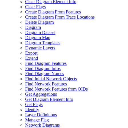
Clear Diagram Element Info
Clear Flags
Create Diagram From Features
Create Diagram From Trace Locations
Delete Diagram
Diagram
Diagram Dataset
Diagram Map
Diagram Templates
Dynamic Layers
Export
Extend
Find Diagram Features
Find Diagram Infos
Find Diagram Names
Find Initial Network Objects
Find Network Features
Find Network Features from OI
Ds
Get Aggregations
Get Diagram Element Info
Get Flags
Identify
Layer Definitions
Manage Flag
Network Diagrams