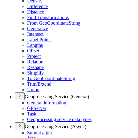
Densify
Difference
Distance
Find Transformations
From Geo
Coordinate
String
Generalize
Intersect
Label Points
Lengths
Offset
Project
Relation
Reshape
Simplify
To Geo
Coordinate
String
Trim/
Extend
Union
Geoprocessing Service (General)
General information
GP
Server
Task
Geoprocessing service data types
Geoprocessing Service (Async)
Submit a job