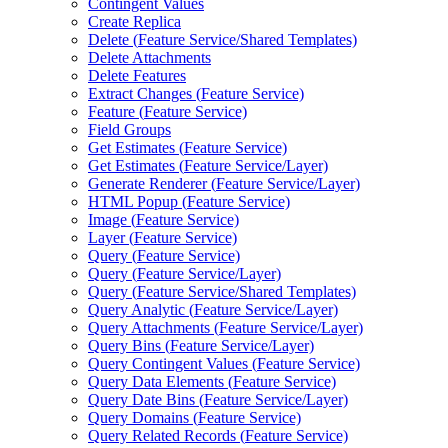
Contingent Values
Create Replica
Delete (
Feature Service/
Shared Templates)
Delete Attachments
Delete Features
Extract Changes (
Feature Service)
Feature (
Feature Service)
Field Groups
Get Estimates (
Feature Service)
Get Estimates (
Feature Service/
Layer)
Generate Renderer (
Feature Service/
Layer)
HTM
L Popup (
Feature Service)
Image (
Feature Service)
Layer (
Feature Service)
Query (
Feature Service)
Query (
Feature Service/
Layer)
Query (
Feature Service/
Shared Templates)
Query Analytic (
Feature Service/
Layer)
Query Attachments (
Feature Service/
Layer)
Query Bins (
Feature Service/
Layer)
Query Contingent Values (
Feature Service)
Query Data Elements (
Feature Service)
Query Date Bins (
Feature Service/
Layer)
Query Domains (
Feature Service)
Query Related Records (
Feature Service)