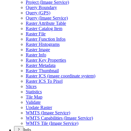
Project (
Image Service)
Query Boundary
Query (
GP
S)
Query (
Image Service)
Raster Attribute Table
Raster Catalog Item
Raster File
Raster Function Infos
Raster Histograms
Raster Image
Raster Info
Raster Key Properties
Raster Metadata
Raster Thumbnail
Raster IC
S (image coordinate system)
Raster IC
S To Pixel
Slices
Statistics
Tile Map
Validate
Update Raster
WMT
S (
Image Service)
WMT
S Capabilities (
Image Service)
WMT
S Tile (
Image Service)
Info