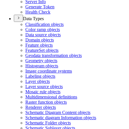
Server Info
Generate Token
Health Check
Data Types
Classification objects
Color ramp objects
Data source objects
Domain objects
Feature objects
Feature
Set objects
Geodata transformation objects
Geometry objects
Histogram objects
Image coordinate systems
Labeling objects
Layer objects
Layer source objects
Mosaic rule objects
Multidimensional definitions
Raster function objects
Renderer objects
Schematic Diagram Content objects
Schematic diagram Information objects
Schematic Folder objects
Schematic Sublayer objects