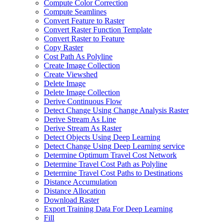
Compute Color Correction
Compute Seamlines
Convert Feature to Raster
Convert Raster Function Template
Convert Raster to Feature
Copy Raster
Cost Path As Polyline
Create Image Collection
Create Viewshed
Delete Image
Delete Image Collection
Derive Continuous Flow
Detect Change Using Change Analysis Raster
Derive Stream As Line
Derive Stream As Raster
Detect Objects Using Deep Learning
Detect Change Using Deep Learning service
Determine Optimum Travel Cost Network
Determine Travel Cost Path as Polyline
Determine Travel Cost Paths to Destinations
Distance Accumulation
Distance Allocation
Download Raster
Export Training Data For Deep Learning
Fill