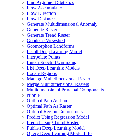
Find Argument Statistics
Flow Accumulation
Flow Direction
Flow Distance
Generate Multidimensional Anomaly
Generate Raster
Generate Trend Raster
Geodesic Viewshed
Geomorphon Landforms
Install Deep Learning Model
Interpolate Points
Linear Spectral Unmixing
List Deep Learning Models
Locate Regions
Manage Multidimensional Raster
Merge Multidimensional Rasters
Multidimensional Principal Components
Nibble
Optimal Path As Line
Optimal Path As Raster
Optimal Region Connections
Predict Using Regression Model
Predict Using Trend Raster
Publish Deep Learning Model
Query Deep Learning Model Info