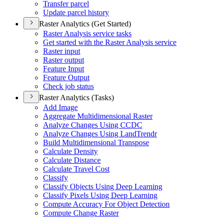
Transfer parcel
Update parcel history
Raster Analytics (Get Started)
Raster Analysis service tasks
Get started with the Raster Analysis service
Raster input
Raster output
Feature Input
Feature Output
Check job status
Raster Analytics (Tasks)
Add Image
Aggregate Multidimensional Raster
Analyze Changes Using CCDC
Analyze Changes Using Land
Trendr
Build Multidimensional Transpose
Calculate Density
Calculate Distance
Calculate Travel Cost
Classify
Classify Objects Using Deep Learning
Classify Pixels Using Deep Learning
Compute Accuracy For Object Detection
Compute Change Raster