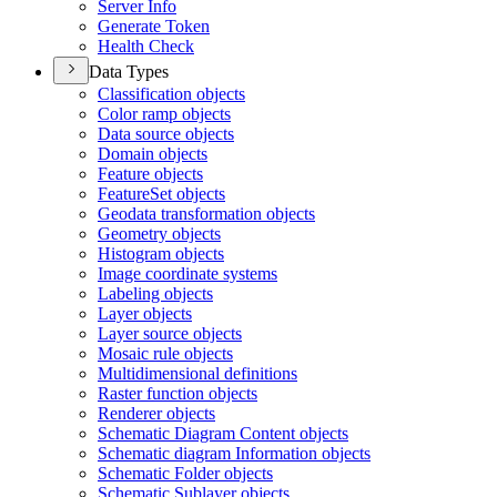
Server Info
Generate Token
Health Check
Data Types
Classification objects
Color ramp objects
Data source objects
Domain objects
Feature objects
Feature
Set objects
Geodata transformation objects
Geometry objects
Histogram objects
Image coordinate systems
Labeling objects
Layer objects
Layer source objects
Mosaic rule objects
Multidimensional definitions
Raster function objects
Renderer objects
Schematic Diagram Content objects
Schematic diagram Information objects
Schematic Folder objects
Schematic Sublayer objects