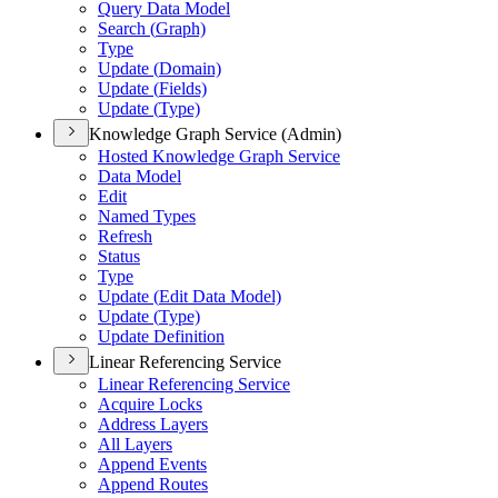
Query Data Model
Search (
Graph)
Type
Update (
Domain)
Update (
Fields)
Update (
Type)
Knowledge Graph Service (Admin)
Hosted Knowledge Graph Service
Data Model
Edit
Named Types
Refresh
Status
Type
Update (
Edit Data Model)
Update (
Type)
Update Definition
Linear Referencing Service
Linear Referencing Service
Acquire Locks
Address Layers
All Layers
Append Events
Append Routes