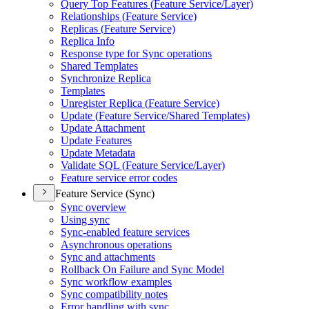
Query Top Features (
Feature Service/
Layer)
Relationships (
Feature Service)
Replicas (
Feature Service)
Replica Info
Response type for Sync operations
Shared Templates
Synchronize Replica
Templates
Unregister Replica (
Feature Service)
Update (
Feature Service/
Shared Templates)
Update Attachment
Update Features
Update Metadata
Validate SQ
L (
Feature Service/
Layer)
Feature service error codes
Feature Service (Sync)
Sync overview
Using sync
Sync-enabled feature services
Asynchronous operations
Sync and attachments
Rollback On Failure and Sync Model
Sync workflow examples
Sync compatibility notes
Error handling with sync