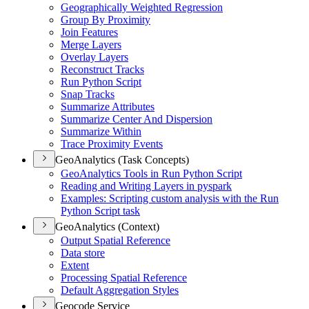
Geographically Weighted Regression
Group By Proximity
Join Features
Merge Layers
Overlay Layers
Reconstruct Tracks
Run Python Script
Snap Tracks
Summarize Attributes
Summarize Center And Dispersion
Summarize Within
Trace Proximity Events
GeoAnalytics (Task Concepts)
Geo
Analytics Tools in Run Python Script
Reading and Writing Layers in pyspark
Examples
: Scripting custom analysis with the Run
Python Script task
GeoAnalytics (Context)
Output Spatial Reference
Data store
Extent
Processing Spatial Reference
Default Aggregation Styles
Geocode Service