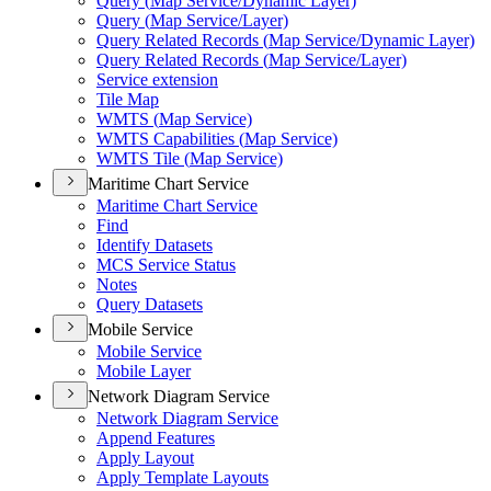
Query (
Map Service/
Dynamic Layer)
Query (
Map Service/
Layer)
Query Related Records (
Map Service/
Dynamic Layer)
Query Related Records (
Map Service/
Layer)
Service extension
Tile Map
WMT
S (
Map Service)
WMT
S Capabilities (
Map Service)
WMT
S Tile (
Map Service)
Maritime Chart Service
Maritime Chart Service
Find
Identify Datasets
MC
S Service Status
Notes
Query Datasets
Mobile Service
Mobile Service
Mobile Layer
Network Diagram Service
Network Diagram Service
Append Features
Apply Layout
Apply Template Layouts