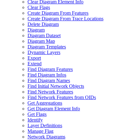
Clear Diagram Element Info
Clear Flags
Create Diagram From Features
Create Diagram From Trace Locations
Delete Diagram
Diagram
Diagram Dataset
Diagram Map
Diagram Templates
Dynamic Layers
Export
Extend
Find Diagram Features
Find Diagram Infos
Find Diagram Names
Find Initial Network Objects
Find Network Features
Find Network Features from OI
Ds
Get Aggregations
Get Diagram Element Info
Get Flags
Identify
Layer Definitions
Manage Flag
Network Diagrams