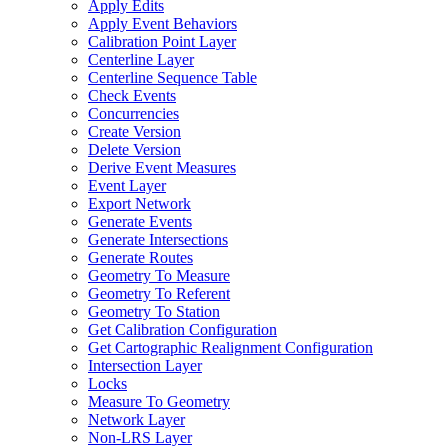
Apply Edits
Apply Event Behaviors
Calibration Point Layer
Centerline Layer
Centerline Sequence Table
Check Events
Concurrencies
Create Version
Delete Version
Derive Event Measures
Event Layer
Export Network
Generate Events
Generate Intersections
Generate Routes
Geometry To Measure
Geometry To Referent
Geometry To Station
Get Calibration Configuration
Get Cartographic Realignment Configuration
Intersection Layer
Locks
Measure To Geometry
Network Layer
Non-
LR
S Layer