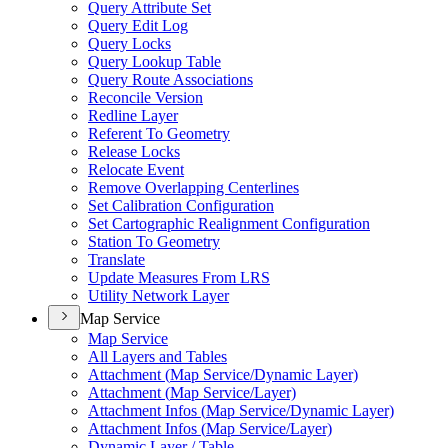
Query Attribute Set
Query Edit Log
Query Locks
Query Lookup Table
Query Route Associations
Reconcile Version
Redline Layer
Referent To Geometry
Release Locks
Relocate Event
Remove Overlapping Centerlines
Set Calibration Configuration
Set Cartographic Realignment Configuration
Station To Geometry
Translate
Update Measures From LRS
Utility Network Layer
Map Service
Map Service
All Layers and Tables
Attachment (
Map Service/
Dynamic Layer)
Attachment (
Map Service/
Layer)
Attachment Infos (
Map Service/
Dynamic Layer)
Attachment Infos (
Map Service/
Layer)
Dynamic Layer / Table