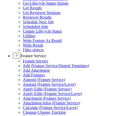
Get Lifecycle Status Strings
Get Results
Get Reviewer Sessions
Reviewer Results
Schedule New Job
Scheduled Jobs
Update Lifecycle Status
Utilities
Write Feature As Result
Write Result
Filter objects
Feature Service
Feature Service
Add (
Feature Service/
Shared Templates)
Add Attachment
Add Features
Append (
Feature Service)
Append (
Feature Service/
Layer)
Apply Edits (
Feature Service)
Apply Edits (
Feature Service/
Layer)
Attachment (
Feature Service)
Attachment Infos (
Feature Service)
Calculate (
Feature Service/
Layer)
Cleanup Change Tracking