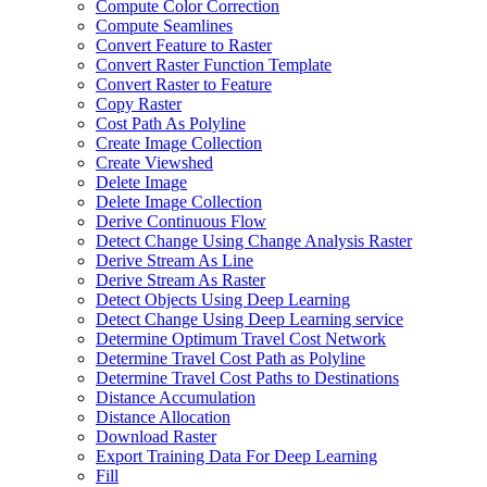
Compute Color Correction
Compute Seamlines
Convert Feature to Raster
Convert Raster Function Template
Convert Raster to Feature
Copy Raster
Cost Path As Polyline
Create Image Collection
Create Viewshed
Delete Image
Delete Image Collection
Derive Continuous Flow
Detect Change Using Change Analysis Raster
Derive Stream As Line
Derive Stream As Raster
Detect Objects Using Deep Learning
Detect Change Using Deep Learning service
Determine Optimum Travel Cost Network
Determine Travel Cost Path as Polyline
Determine Travel Cost Paths to Destinations
Distance Accumulation
Distance Allocation
Download Raster
Export Training Data For Deep Learning
Fill