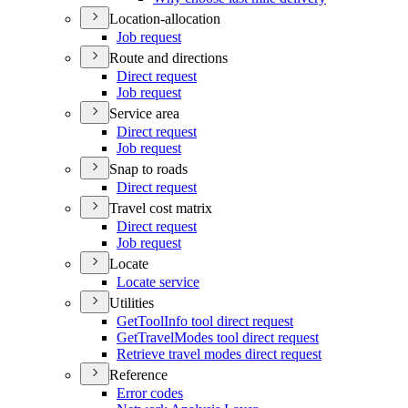
Location-allocation
Job request
Route and directions
Direct request
Job request
Service area
Direct request
Job request
Snap to roads
Direct request
Travel cost matrix
Direct request
Job request
Locate
Locate service
Utilities
Get
Tool
Info tool direct request
Get
Travel
Modes tool direct request
Retrieve travel modes direct request
Reference
Error codes