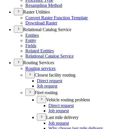
Processor Type
Resampling Method
Raster Utilities
Convert Raster Function Template
Download Raster
Relational Catalog Service
Entities
Entity
Fields
Related Entities
Relational Catalog Service
Routing Services
Routing services
Closest facility routing
Direct request
Job request
Fleet routing
Vehicle routing problem
Direct request
Job request
Last mile delivery
Job request
Why choose last mile delivery