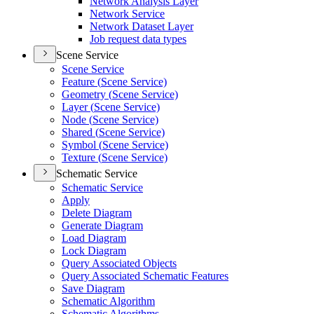
Network Analysis Layer
Network Service
Network Dataset Layer
Job request data types
Scene Service
Scene Service
Feature (
Scene Service)
Geometry (
Scene Service)
Layer (
Scene Service)
Node (
Scene Service)
Shared (
Scene Service)
Symbol (
Scene Service)
Texture (
Scene Service)
Schematic Service
Schematic Service
Apply
Delete Diagram
Generate Diagram
Load Diagram
Lock Diagram
Query Associated Objects
Query Associated Schematic Features
Save Diagram
Schematic Algorithm
Schematic Algorithms