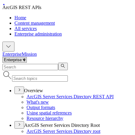
ArcGIS REST APIs
Home
Content management
All services
Enterprise administration
Enterprise
Mission
Overview
ArcGI
S Server Services Directory RES
T API
What's new
Output formats
Using spatial references
Resource hierarchy
ArcGIS Server Services Directory Root
ArcGI
S Server Services Directory root