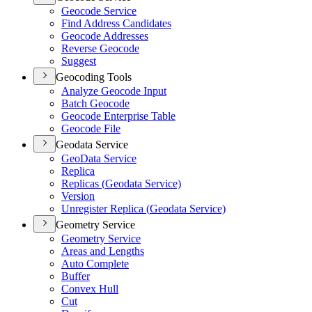
Geocode Service
Find Address Candidates
Geocode Addresses
Reverse Geocode
Suggest
Geocoding Tools
Analyze Geocode Input
Batch Geocode
Geocode Enterprise Table
Geocode File
Geodata Service
Geo
Data Service
Replica
Replicas (
Geodata Service)
Version
Unregister Replica (
Geodata Service)
Geometry Service
Geometry Service
Areas and Lengths
Auto Complete
Buffer
Convex Hull
Cut