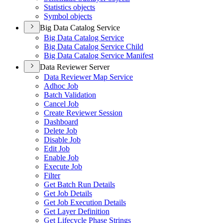
Statistics objects
Symbol objects
Big Data Catalog Service
Big Data Catalog Service
Big Data Catalog Service Child
Big Data Catalog Service Manifest
Data Reviewer Server
Data Reviewer Map Service
Adhoc Job
Batch Validation
Cancel Job
Create Reviewer Session
Dashboard
Delete Job
Disable Job
Edit Job
Enable Job
Execute Job
Filter
Get Batch Run Details
Get Job Details
Get Job Execution Details
Get Layer Definition
Get Lifecycle Phase Strings