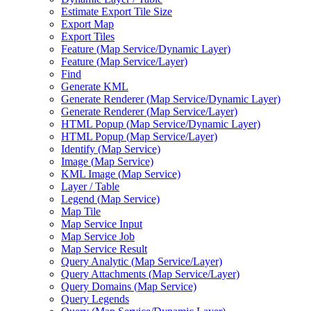
Estimate Export Tile Size
Export Map
Export Tiles
Feature (
Map Service/
Dynamic Layer)
Feature (
Map Service/
Layer)
Find
Generate KML
Generate Renderer (
Map Service/
Dynamic Layer)
Generate Renderer (
Map Service/
Layer)
HTM
L Popup (
Map Service/
Dynamic Layer)
HTM
L Popup (
Map Service/
Layer)
Identify (
Map Service)
Image (
Map Service)
KM
L Image (
Map Service)
Layer / Table
Legend (
Map Service)
Map Tile
Map Service Input
Map Service Job
Map Service Result
Query Analytic (
Map Service/
Layer)
Query Attachments (
Map Service/
Layer)
Query Domains (
Map Service)
Query Legends