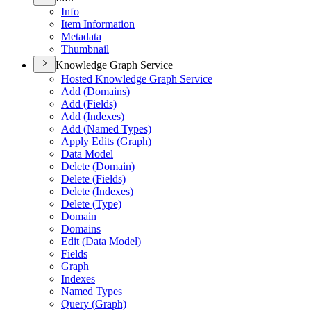
Info
Item Information
Metadata
Thumbnail
Knowledge Graph Service
Hosted Knowledge Graph Service
Add (
Domains)
Add (
Fields)
Add (
Indexes)
Add (
Named Types)
Apply Edits (
Graph)
Data Model
Delete (
Domain)
Delete (
Fields)
Delete (
Indexes)
Delete (
Type)
Domain
Domains
Edit (
Data Model)
Fields
Graph
Indexes
Named Types
Query (
Graph)