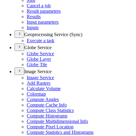
Jobs
Cancel a job
Result parameters
Results
Input parameters
Inputs
Geoprocessing Service (Sync)
Execute a task
Globe Service
Globe Service
Globe Layer
Globe Tile
Image Service
Image Service
Add Rasters
Calculate Volume
Colormap
Compute Angles
Compute Cache Info
Compute Class Statistics
Compute Histograms
Compute Multidimensional Info
Compute Pixel Location
Compute Statistics and Histograms