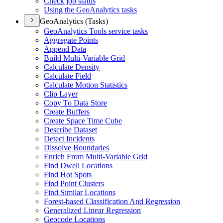
Check job status
Using the Geo
Analytics tasks
GeoAnalytics (Tasks)
Geo
Analytics Tools service tasks
Aggregate Points
Append Data
Build Multi-
Variable Grid
Calculate Density
Calculate Field
Calculate Motion Statistics
Clip Layer
Copy To Data Store
Create Buffers
Create Space Time Cube
Describe Dataset
Detect Incidents
Dissolve Boundaries
Enrich From Multi-
Variable Grid
Find Dwell Locations
Find Hot Spots
Find Point Clusters
Find Similar Locations
Forest-based Classification And Regression
Generalized Linear Regression
Geocode Locations