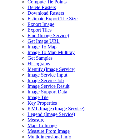
Compute Tie Points
Delete Rasters
Download Rasters
Estimate Export Tile Size
Export Image
Export Tiles
Find (
Image Service)
Get Image URL
Image To Map
Image To Map Multiray
Get Samples
Histograms
Identify (
Image Service)
Image Service Input
Image Service Job
Image Service Result
Image Support Data
Image Tile
Key Properties
KM
L Image (
Image Service)
Legend (
Image Service)
Measure
Map To Image
Measure From Image
Multidimensional Info