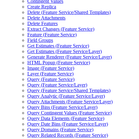
Contingent Values
Create Replica
Delete (
Feature Service/
Shared Templates)
Delete Attachments
Delete Features
Extract Changes (
Feature Service)
Feature (
Feature Service)
Field Groups
Get Estimates (
Feature Service)
Get Estimates (
Feature Service/
Layer)
Generate Renderer (
Feature Service/
Layer)
HTM
L Popup (
Feature Service)
Image (
Feature Service)
Layer (
Feature Service)
Query (
Feature Service)
Query (
Feature Service/
Layer)
Query (
Feature Service/
Shared Templates)
Query Analytic (
Feature Service/
Layer)
Query Attachments (
Feature Service/
Layer)
Query Bins (
Feature Service/
Layer)
Query Contingent Values (
Feature Service)
Query Data Elements (
Feature Service)
Query Date Bins (
Feature Service/
Layer)
Query Domains (
Feature Service)
Query Related Records (
Feature Service)