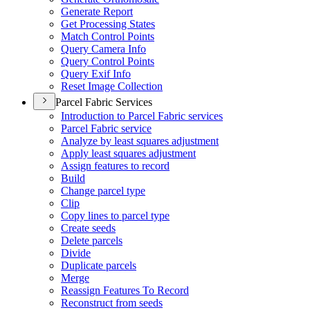
Generate Report
Get Processing States
Match Control Points
Query Camera Info
Query Control Points
Query Exif Info
Reset Image Collection
Parcel Fabric Services
Introduction to Parcel Fabric services
Parcel Fabric service
Analyze by least squares adjustment
Apply least squares adjustment
Assign features to record
Build
Change parcel type
Clip
Copy lines to parcel type
Create seeds
Delete parcels
Divide
Duplicate parcels
Merge
Reassign Features To Record
Reconstruct from seeds