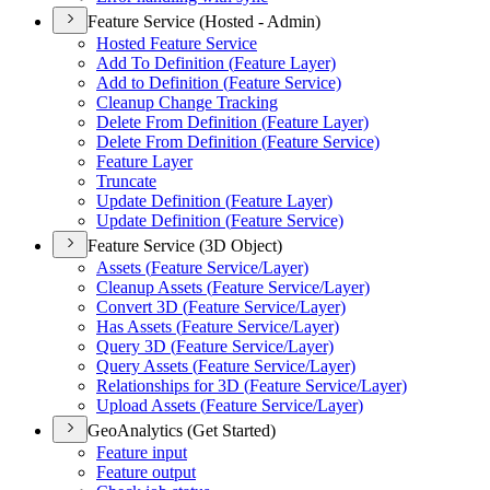
Feature Service (Hosted - Admin)
Hosted Feature Service
Add To Definition (
Feature Layer)
Add to Definition (
Feature Service)
Cleanup Change Tracking
Delete From Definition (
Feature Layer)
Delete From Definition (
Feature Service)
Feature Layer
Truncate
Update Definition (
Feature Layer)
Update Definition (
Feature Service)
Feature Service (3D Object)
Assets (
Feature Service/
Layer)
Cleanup Assets (
Feature Service/
Layer)
Convert 3
D (
Feature Service/
Layer)
Has Assets (
Feature Service/
Layer)
Query 3
D (
Feature Service/
Layer)
Query Assets (
Feature Service/
Layer)
Relationships for 3
D (
Feature Service/
Layer)
Upload Assets (
Feature Service/
Layer)
GeoAnalytics (Get Started)
Feature input
Feature output