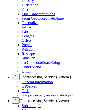
Densify
Difference
Distance
Find Transformations
From Geo
Coordinate
String
Generalize
Intersect
Label Points
Lengths
Offset
Project
Relation
Reshape
Simplify
To Geo
Coordinate
String
Trim/
Extend
Union
Geoprocessing Service (General)
General information
GP
Server
Task
Geoprocessing service data types
Geoprocessing Service (Async)
Submit a job