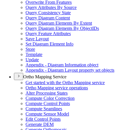
Overwrite From Features
Query Attributes By Source
Query Consistency State
Query Diagram Content
Query Diagram Elements By Extent
Query Diagram Elements By Object
I
Ds
Query Feature Attributes
Save Layout
Set Diagram Element Info
Store
Template
Update
Appendix - Diagram Information object
Appendix - Diagram Layout property set objects
Ortho Mapping Service
Get started with the Ortho Mapping service
Ortho Mapping service operations
Alter Processing States
Compute Color Correction
Compute Control Points
Compute Seamlines
Compute Sensor Model
Edit Control Points
Generate DEM
Generate Orthomosaic