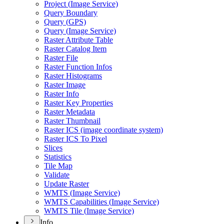
Project (
Image Service)
Query Boundary
Query (
GP
S)
Query (
Image Service)
Raster Attribute Table
Raster Catalog Item
Raster File
Raster Function Infos
Raster Histograms
Raster Image
Raster Info
Raster Key Properties
Raster Metadata
Raster Thumbnail
Raster IC
S (image coordinate system)
Raster IC
S To Pixel
Slices
Statistics
Tile Map
Validate
Update Raster
WMT
S (
Image Service)
WMT
S Capabilities (
Image Service)
WMT
S Tile (
Image Service)
Info