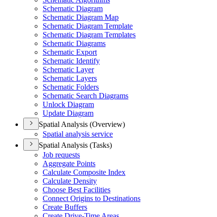
Schematic Diagram
Schematic Diagram Map
Schematic Diagram Template
Schematic Diagram Templates
Schematic Diagrams
Schematic Export
Schematic Identify
Schematic Layer
Schematic Layers
Schematic Folders
Schematic Search Diagrams
Unlock Diagram
Update Diagram
Spatial Analysis (Overview)
Spatial analysis service
Spatial Analysis (Tasks)
Job requests
Aggregate Points
Calculate Composite Index
Calculate Density
Choose Best Facilities
Connect Origins to Destinations
Create Buffers
Create Drive-
Time Areas