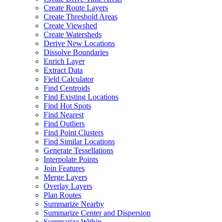
Create Route Layers
Create Threshold Areas
Create Viewshed
Create Watersheds
Derive New Locations
Dissolve Boundaries
Enrich Layer
Extract Data
Field Calculator
Find Centroids
Find Existing Locations
Find Hot Spots
Find Nearest
Find Outliers
Find Point Clusters
Find Similar Locations
Generate Tessellations
Interpolate Points
Join Features
Merge Layers
Overlay Layers
Plan Routes
Summarize Nearby
Summarize Center and Dispersion
Summarize Within