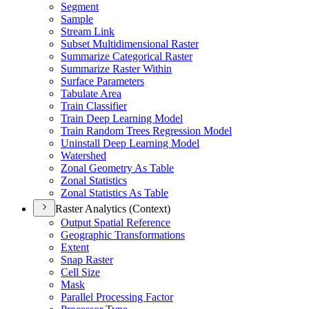
Segment
Sample
Stream Link
Subset Multidimensional Raster
Summarize Categorical Raster
Summarize Raster Within
Surface Parameters
Tabulate Area
Train Classifier
Train Deep Learning Model
Train Random Trees Regression Model
Uninstall Deep Learning Model
Watershed
Zonal Geometry As Table
Zonal Statistics
Zonal Statistics As Table
Raster Analytics (Context)
Output Spatial Reference
Geographic Transformations
Extent
Snap Raster
Cell Size
Mask
Parallel Processing Factor