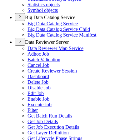
Statistics objects
Symbol objects
Big Data Catalog Service
Big Data Catalog Service
Big Data Catalog Service Child
Big Data Catalog Service Manifest
Data Reviewer Server
Data Reviewer Map Service
Adhoc Job
Batch Validation
Cancel Job
Create Reviewer Session
Dashboard
Delete Job
Disable Job
Edit Job
Enable Job
Execute Job
Filter
Get Batch Run Details
Get Job Details
Get Job Execution Details
Get Layer Definition
Get Lifecycle Phase Strings