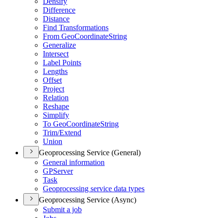
Densify
Difference
Distance
Find Transformations
From Geo
Coordinate
String
Generalize
Intersect
Label Points
Lengths
Offset
Project
Relation
Reshape
Simplify
To Geo
Coordinate
String
Trim/
Extend
Union
Geoprocessing Service (General)
General information
GP
Server
Task
Geoprocessing service data types
Geoprocessing Service (Async)
Submit a job