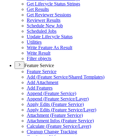
Get Lifecycle Status Strings
Get Results
Get Reviewer Sessions
Reviewer Results
Schedule New Job
Scheduled Jobs
Update Lifecycle Status
Utilities
Write Feature As Result
Write Result
Filter objects
Feature Service
Feature Service
Add (
Feature Service/
Shared Templates)
Add Attachment
Add Features
Append (
Feature Service)
Append (
Feature Service/
Layer)
Apply Edits (
Feature Service)
Apply Edits (
Feature Service/
Layer)
Attachment (
Feature Service)
Attachment Infos (
Feature Service)
Calculate (
Feature Service/
Layer)
Cleanup Change Tracking