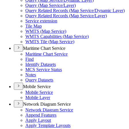
Query (
Map Service/
Dynamic Layer)
Query (
Map Service/
Layer)
Query Related Records (
Map Service/
Dynamic Layer)
Query Related Records (
Map Service/
Layer)
Service extension
Tile Map
WMT
S (
Map Service)
WMT
S Capabilities (
Map Service)
WMT
S Tile (
Map Service)
Maritime Chart Service
Maritime Chart Service
Find
Identify Datasets
MC
S Service Status
Notes
Query Datasets
Mobile Service
Mobile Service
Mobile Layer
Network Diagram Service
Network Diagram Service
Append Features
Apply Layout
Apply Template Layouts