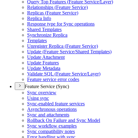
Query Top Features (
Feature Service/
Layer)
Relationships (
Feature Service)
Replicas (
Feature Service)
Replica Info
Response type for Sync operations
Shared Templates
Synchronize Replica
Templates
Unregister Replica (
Feature Service)
Update (
Feature Service/
Shared Templates)
Update Attachment
Update Features
Update Metadata
Validate SQ
L (
Feature Service/
Layer)
Feature service error codes
Feature Service (Sync)
Sync overview
Using sync
Sync-enabled feature services
Asynchronous operations
Sync and attachments
Rollback On Failure and Sync Model
Sync workflow examples
Sync compatibility notes
Error handling with sync