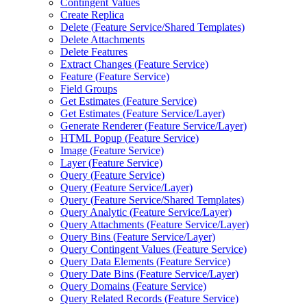
Contingent Values
Create Replica
Delete (
Feature Service/
Shared Templates)
Delete Attachments
Delete Features
Extract Changes (
Feature Service)
Feature (
Feature Service)
Field Groups
Get Estimates (
Feature Service)
Get Estimates (
Feature Service/
Layer)
Generate Renderer (
Feature Service/
Layer)
HTM
L Popup (
Feature Service)
Image (
Feature Service)
Layer (
Feature Service)
Query (
Feature Service)
Query (
Feature Service/
Layer)
Query (
Feature Service/
Shared Templates)
Query Analytic (
Feature Service/
Layer)
Query Attachments (
Feature Service/
Layer)
Query Bins (
Feature Service/
Layer)
Query Contingent Values (
Feature Service)
Query Data Elements (
Feature Service)
Query Date Bins (
Feature Service/
Layer)
Query Domains (
Feature Service)
Query Related Records (
Feature Service)