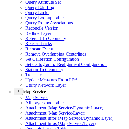
Query Attribute Set
Query Edit Log
Query Locks
Query Lookup Table
Query Route Associations
Reconcile Version
Redline Layer
Referent To Geometry
Release Locks
Relocate Event
Remove Overlapping Centerlines
Set Calibration Configuration
Set Cartographic Realignment Configuration
Station To Geometry
Translate
Update Measures From LRS
Utility Network Layer
Map Service
Map Service
All Layers and Tables
Attachment (
Map Service/
Dynamic Layer)
Attachment (
Map Service/
Layer)
Attachment Infos (
Map Service/
Dynamic Layer)
Attachment Infos (
Map Service/
Layer)
Dynamic Layer / Table