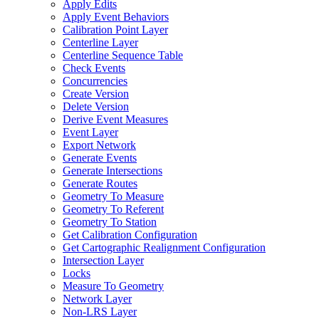
Apply Edits
Apply Event Behaviors
Calibration Point Layer
Centerline Layer
Centerline Sequence Table
Check Events
Concurrencies
Create Version
Delete Version
Derive Event Measures
Event Layer
Export Network
Generate Events
Generate Intersections
Generate Routes
Geometry To Measure
Geometry To Referent
Geometry To Station
Get Calibration Configuration
Get Cartographic Realignment Configuration
Intersection Layer
Locks
Measure To Geometry
Network Layer
Non-
LR
S Layer