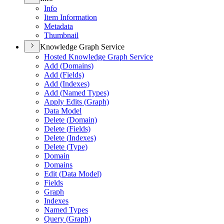
Info
Item Information
Metadata
Thumbnail
Knowledge Graph Service
Hosted Knowledge Graph Service
Add (
Domains)
Add (
Fields)
Add (
Indexes)
Add (
Named Types)
Apply Edits (
Graph)
Data Model
Delete (
Domain)
Delete (
Fields)
Delete (
Indexes)
Delete (
Type)
Domain
Domains
Edit (
Data Model)
Fields
Graph
Indexes
Named Types
Query (
Graph)