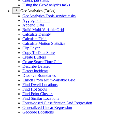
Check job status
Using the Geo
Analytics tasks
GeoAnalytics (Tasks)
Geo
Analytics Tools service tasks
Aggregate Points
Append Data
Build Multi-
Variable Grid
Calculate Density
Calculate Field
Calculate Motion Statistics
Clip Layer
Copy To Data Store
Create Buffers
Create Space Time Cube
Describe Dataset
Detect Incidents
Dissolve Boundaries
Enrich From Multi-
Variable Grid
Find Dwell Locations
Find Hot Spots
Find Point Clusters
Find Similar Locations
Forest-based Classification And Regression
Generalized Linear Regression
Geocode Locations