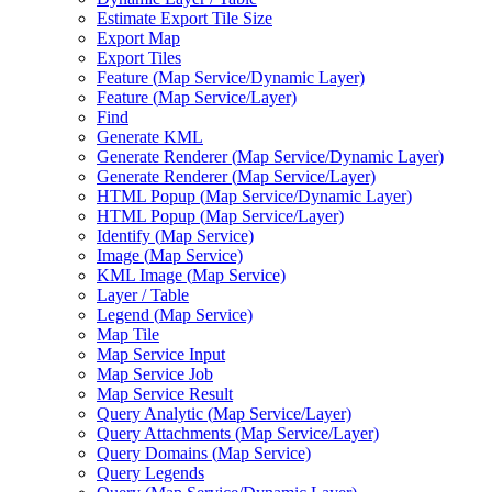
Estimate Export Tile Size
Export Map
Export Tiles
Feature (
Map Service/
Dynamic Layer)
Feature (
Map Service/
Layer)
Find
Generate KML
Generate Renderer (
Map Service/
Dynamic Layer)
Generate Renderer (
Map Service/
Layer)
HTM
L Popup (
Map Service/
Dynamic Layer)
HTM
L Popup (
Map Service/
Layer)
Identify (
Map Service)
Image (
Map Service)
KM
L Image (
Map Service)
Layer / Table
Legend (
Map Service)
Map Tile
Map Service Input
Map Service Job
Map Service Result
Query Analytic (
Map Service/
Layer)
Query Attachments (
Map Service/
Layer)
Query Domains (
Map Service)
Query Legends