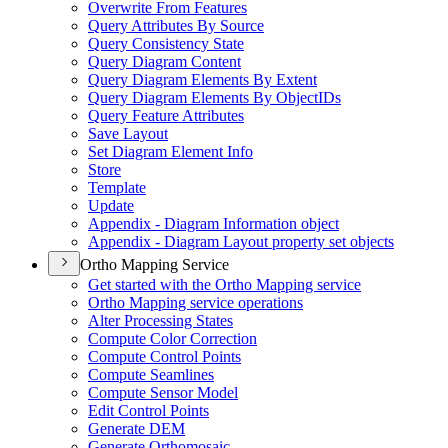
Overwrite From Features
Query Attributes By Source
Query Consistency State
Query Diagram Content
Query Diagram Elements By Extent
Query Diagram Elements By Object
I
Ds
Query Feature Attributes
Save Layout
Set Diagram Element Info
Store
Template
Update
Appendix - Diagram Information object
Appendix - Diagram Layout property set objects
Ortho Mapping Service
Get started with the Ortho Mapping service
Ortho Mapping service operations
Alter Processing States
Compute Color Correction
Compute Control Points
Compute Seamlines
Compute Sensor Model
Edit Control Points
Generate DEM
Generate Orthomosaic