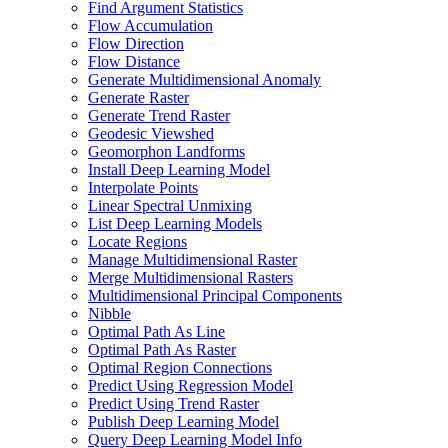
Find Argument Statistics
Flow Accumulation
Flow Direction
Flow Distance
Generate Multidimensional Anomaly
Generate Raster
Generate Trend Raster
Geodesic Viewshed
Geomorphon Landforms
Install Deep Learning Model
Interpolate Points
Linear Spectral Unmixing
List Deep Learning Models
Locate Regions
Manage Multidimensional Raster
Merge Multidimensional Rasters
Multidimensional Principal Components
Nibble
Optimal Path As Line
Optimal Path As Raster
Optimal Region Connections
Predict Using Regression Model
Predict Using Trend Raster
Publish Deep Learning Model
Query Deep Learning Model Info