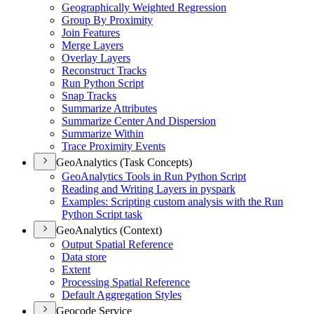
Geographically Weighted Regression
Group By Proximity
Join Features
Merge Layers
Overlay Layers
Reconstruct Tracks
Run Python Script
Snap Tracks
Summarize Attributes
Summarize Center And Dispersion
Summarize Within
Trace Proximity Events
GeoAnalytics (Task Concepts)
Geo
Analytics Tools in Run Python Script
Reading and Writing Layers in pyspark
Examples
: Scripting custom analysis with the Run
Python Script task
GeoAnalytics (Context)
Output Spatial Reference
Data store
Extent
Processing Spatial Reference
Default Aggregation Styles
Geocode Service