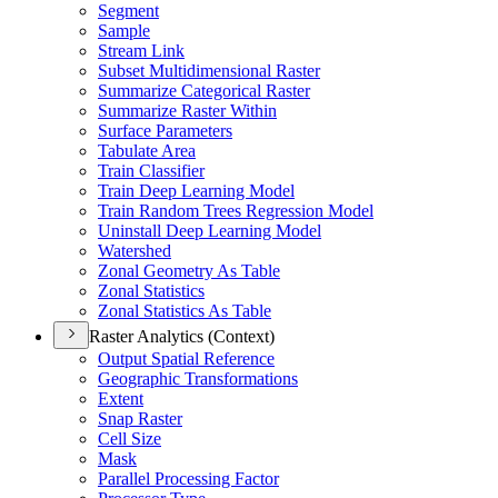
Segment
Sample
Stream Link
Subset Multidimensional Raster
Summarize Categorical Raster
Summarize Raster Within
Surface Parameters
Tabulate Area
Train Classifier
Train Deep Learning Model
Train Random Trees Regression Model
Uninstall Deep Learning Model
Watershed
Zonal Geometry As Table
Zonal Statistics
Zonal Statistics As Table
Raster Analytics (Context)
Output Spatial Reference
Geographic Transformations
Extent
Snap Raster
Cell Size
Mask
Parallel Processing Factor