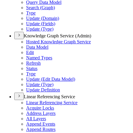
Query Data Model
Search (
Graph)
Type
Update (
Domain)
Update (
Fields)
Update (
Type)
Knowledge Graph Service (Admin)
Hosted Knowledge Graph Service
Data Model
Edit
Named Types
Refresh
Status
Type
Update (
Edit Data Model)
Update (
Type)
Update Definition
Linear Referencing Service
Linear Referencing Service
Acquire Locks
Address Layers
All Layers
Append Events
Append Routes