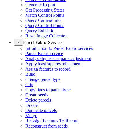
Generate Report
Get Processing States
Match Control Points
Query Camera Info
Query Control Points
Query Exif Info
Reset Image Collection
Parcel Fabric Services
Introduction to Parcel Fabric services
Parcel Fabric service
Analyze by least squares adjustment
Apply least squares adjustment
Assign features to record
Build
Change parcel type
Clip
Copy lines to parcel type
Create seeds
Delete parcels
Divide
Duplicate parcels
Merge
Reassign Features To Record
Reconstruct from seeds