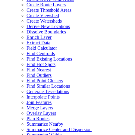
Create Route Layers
Create Threshold Areas
Create Viewshed
Create Watersheds
Derive New Locations
Dissolve Boundaries
Enrich Layer
Extract Data
Field Calculator
Find Centroids
Find Existing Locations
Find Hot Spots
Find Nearest
Find Outliers
Find Point Clusters
Find Similar Locations
Generate Tessellations
Interpolate Points
Join Features
Merge Layers
Overlay Layers
Plan Routes
Summarize Nearby
Summarize Center and Dispersion
Summarize Within