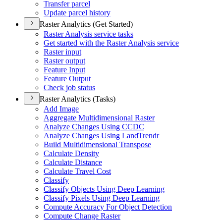
Transfer parcel
Update parcel history
Raster Analytics (Get Started)
Raster Analysis service tasks
Get started with the Raster Analysis service
Raster input
Raster output
Feature Input
Feature Output
Check job status
Raster Analytics (Tasks)
Add Image
Aggregate Multidimensional Raster
Analyze Changes Using CCDC
Analyze Changes Using Land
Trendr
Build Multidimensional Transpose
Calculate Density
Calculate Distance
Calculate Travel Cost
Classify
Classify Objects Using Deep Learning
Classify Pixels Using Deep Learning
Compute Accuracy For Object Detection
Compute Change Raster