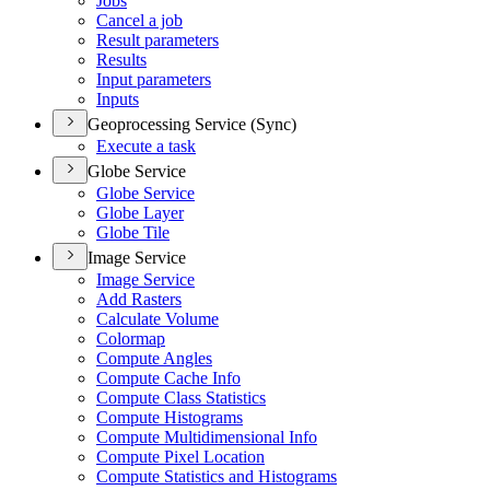
Jobs
Cancel a job
Result parameters
Results
Input parameters
Inputs
Geoprocessing Service (Sync)
Execute a task
Globe Service
Globe Service
Globe Layer
Globe Tile
Image Service
Image Service
Add Rasters
Calculate Volume
Colormap
Compute Angles
Compute Cache Info
Compute Class Statistics
Compute Histograms
Compute Multidimensional Info
Compute Pixel Location
Compute Statistics and Histograms