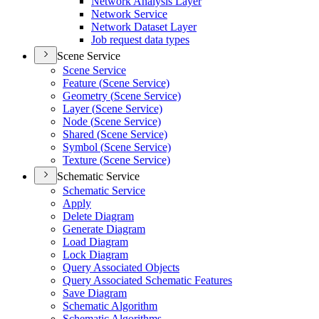
Network Analysis Layer
Network Service
Network Dataset Layer
Job request data types
Scene Service
Scene Service
Feature (
Scene Service)
Geometry (
Scene Service)
Layer (
Scene Service)
Node (
Scene Service)
Shared (
Scene Service)
Symbol (
Scene Service)
Texture (
Scene Service)
Schematic Service
Schematic Service
Apply
Delete Diagram
Generate Diagram
Load Diagram
Lock Diagram
Query Associated Objects
Query Associated Schematic Features
Save Diagram
Schematic Algorithm
Schematic Algorithms