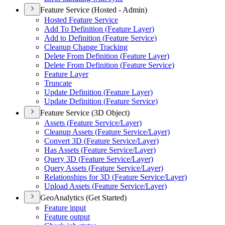
Feature Service (Hosted - Admin)
Hosted Feature Service
Add To Definition (
Feature Layer)
Add to Definition (
Feature Service)
Cleanup Change Tracking
Delete From Definition (
Feature Layer)
Delete From Definition (
Feature Service)
Feature Layer
Truncate
Update Definition (
Feature Layer)
Update Definition (
Feature Service)
Feature Service (3D Object)
Assets (
Feature Service/
Layer)
Cleanup Assets (
Feature Service/
Layer)
Convert 3
D (
Feature Service/
Layer)
Has Assets (
Feature Service/
Layer)
Query 3
D (
Feature Service/
Layer)
Query Assets (
Feature Service/
Layer)
Relationships for 3
D (
Feature Service/
Layer)
Upload Assets (
Feature Service/
Layer)
GeoAnalytics (Get Started)
Feature input
Feature output