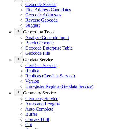
Geocode Service
Find Address Candidates
Geocode Addresses
Reverse Geocode
Suggest
Geocoding Tools
Analyze Geocode Input
Batch Geocode
Geocode Enterprise Table
Geocode File
Geodata Service
Geo
Data Service
Replica
Replicas (
Geodata Service)
Version
Unregister Replica (
Geodata Service)
Geometry Service
Geometry Service
Areas and Lengths
Auto Complete
Buffer
Convex Hull
Cut