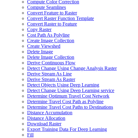
Compute Color Correction
Compute Seamlines
Convert Feature to Raster
Convert Raster Function Template
Convert Raster to Feature
Copy Raster
Cost Path As Polyline
Create Image Collection
Create Viewshed
Delete Image
Delete Image Collection
Derive Continuous Flow
Detect Change Using Change Analysis Raster
Derive Stream As Line
Derive Stream As Raster
Detect Objects Using Deep Learning
Detect Change Using Deep Learning service
Determine Optimum Travel Cost Network
Determine Travel Cost Path as Polyline
Determine Travel Cost Paths to Destinations
Distance Accumulation
Distance Allocation
Download Raster
Export Training Data For Deep Learning
Fill