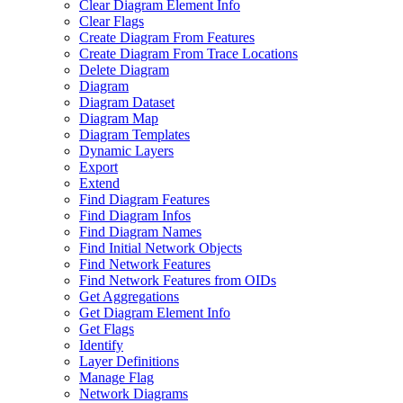
Clear Diagram Element Info
Clear Flags
Create Diagram From Features
Create Diagram From Trace Locations
Delete Diagram
Diagram
Diagram Dataset
Diagram Map
Diagram Templates
Dynamic Layers
Export
Extend
Find Diagram Features
Find Diagram Infos
Find Diagram Names
Find Initial Network Objects
Find Network Features
Find Network Features from OI
Ds
Get Aggregations
Get Diagram Element Info
Get Flags
Identify
Layer Definitions
Manage Flag
Network Diagrams