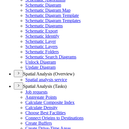
Schematic Diagram
Schematic Diagram Map
Schematic Diagram Template
Schematic Diagram Templates
Schematic Diagrams
Schematic Export
Schematic Identify
Schematic Layer
Schematic Layers
Schematic Folders
Schematic Search Diagrams
Unlock Diagram
Update Diagram
Spatial Analysis (Overview)
Spatial analysis service
Spatial Analysis (Tasks)
Job requests
Aggregate Points
Calculate Composite Index
Calculate Density
Choose Best Facilities
Connect Origins to Destinations
Create Buffers
Create Drive-
Time Areas