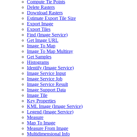
Compute Tie Points
Delete Rasters
Download Rasters
Estimate Export Tile Size
Export Image
Export Tiles
Find (
Image Service)
Get Image URL
Image To Map
Image To Map Multiray
Get Samples
Histograms
Identify (
Image Service)
Image Service Input
Image Service Job
Image Service Result
Image Support Data
Image Tile
Key Properties
KM
L Image (
Image Service)
Legend (
Image Service)
Measure
Map To Image
Measure From Image
Multidimensional Info