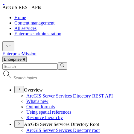
ArcGIS REST APIs
Home
Content management
All services
Enterprise administration
Enterprise
Mission
Overview
ArcGI
S Server Services Directory RES
T API
What's new
Output formats
Using spatial references
Resource hierarchy
ArcGIS Server Services Directory Root
ArcGI
S Server Services Directory root