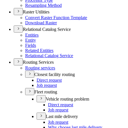
Processor Type
Resampling Method
Raster Utilities
Convert Raster Function Template
Download Raster
Relational Catalog Service
Entities
Entity
Fields
Related Entities
Relational Catalog Service
Routing Services
Routing services
Closest facility routing
Direct request
Job request
Fleet routing
Vehicle routing problem
Direct request
Job request
Last mile delivery
Job request
Why choose last mile delivery