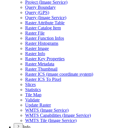
Project (
Image Service)
Query Boundary
Query (
GP
S)
Query (
Image Service)
Raster Attribute Table
Raster Catalog Item
Raster File
Raster Function Infos
Raster Histograms
Raster Image
Raster Info
Raster Key Properties
Raster Metadata
Raster Thumbnail
Raster IC
S (image coordinate system)
Raster IC
S To Pixel
Slices
Statistics
Tile Map
Validate
Update Raster
WMT
S (
Image Service)
WMT
S Capabilities (
Image Service)
WMT
S Tile (
Image Service)
Info