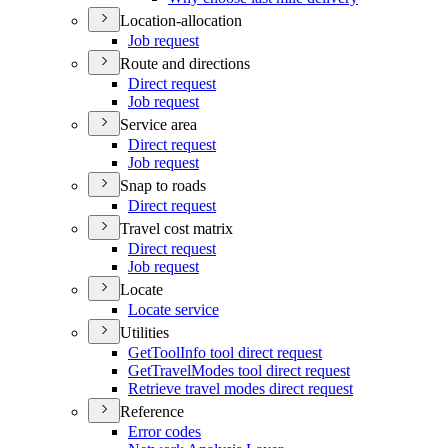
Location-allocation
Job request
Route and directions
Direct request
Job request
Service area
Direct request
Job request
Snap to roads
Direct request
Travel cost matrix
Direct request
Job request
Locate
Locate service
Utilities
Get
Tool
Info tool direct request
Get
Travel
Modes tool direct request
Retrieve travel modes direct request
Reference
Error codes