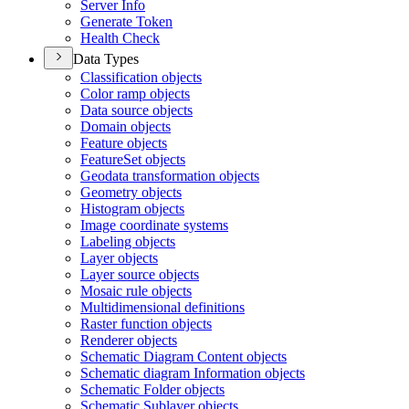
Server Info
Generate Token
Health Check
Data Types
Classification objects
Color ramp objects
Data source objects
Domain objects
Feature objects
Feature
Set objects
Geodata transformation objects
Geometry objects
Histogram objects
Image coordinate systems
Labeling objects
Layer objects
Layer source objects
Mosaic rule objects
Multidimensional definitions
Raster function objects
Renderer objects
Schematic Diagram Content objects
Schematic diagram Information objects
Schematic Folder objects
Schematic Sublayer objects